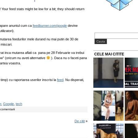
our feed stats might be low for a bit; they should return
l apare anuntul cum ca
feedburner.com/google
devine
ilizatori).
mutarea feedurilor mele durand nu mai putin de 30 de
 miscari.
izat inca mutarea aflati ca pana pe 28 Februarie va trebui
CELE MAI CITITE
ow” (oricum nu aveti alternative
). Daca nu o faceti pana
partea voastra.
imp) cu raportarea userilor inscrisi la
feed
. Nu disperati,
r
,
Google
,
tech
 comentarii
De citit
»