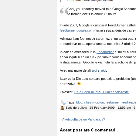
Cool, you recently moved to a Google Account! Y
to former levels in about 72 hours.
In iulie 2007, Google a cumparat FeedBurner astfe
feedburner.google.com
(lucru sesizat deja de catre ut
Adineauri am fost nevoit sa urmez si eu acest pas, 
secunde iar toata operatiunea a necesitat 3 clici si 2
In caz ca aveti feeduri la
Feedburner
si nu ati autor
sa va logati si sa un click pe “move your account n
la data anuntat, Google le va muta fara actiune din 
Aveti mai multe detalii
aici
si
aici
.
later edit:
Din cate se pare pot exista probleme (un t
se rezolva.
Folositor:
Ce e Feed-ul RSS. Cum se foloseste
.
Tags:
blog
,
chestii
,
cititori
,
feeburner
,
feedreade
Scris de
bullets
| 25 February 2009 | 12:59 pm | 6
«
Aveti pofta de un Pangasius?
Acest post are 6 comentarii.