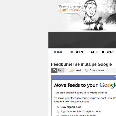
HOME
DESPRE
ALTII DESPRE
Feedburner se muta pe Google
25
Feb
chestii
6 comments