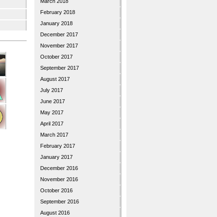
March 2018
February 2018
January 2018
December 2017
November 2017
October 2017
September 2017
August 2017
July 2017
June 2017
May 2017
April 2017
March 2017
February 2017
January 2017
December 2016
November 2016
October 2016
September 2016
August 2016