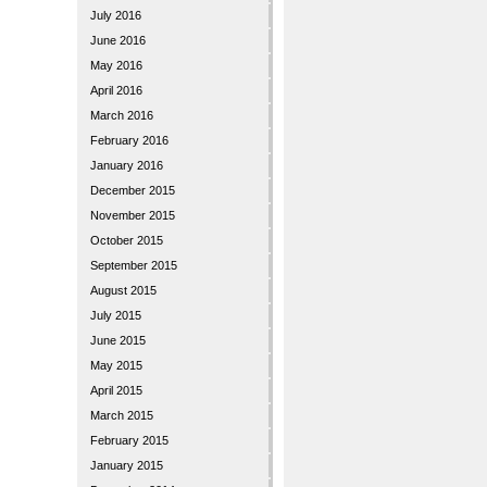
July 2016
June 2016
May 2016
April 2016
March 2016
February 2016
January 2016
December 2015
November 2015
October 2015
September 2015
August 2015
July 2015
June 2015
May 2015
April 2015
March 2015
February 2015
January 2015