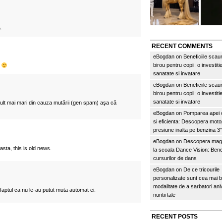
.
RECENT COMMENTS
eBogdan
on
Beneficiile scau
birou pentru copii: o investitie
c
sanatate si invatare
eBogdan
on
Beneficiile scau
birou pentru copii: o investitie
sanatate si invatare
ult mai mari din cauza mutării (gen spam) aşa că
eBogdan
on
Pomparea apei c
si eficienta: Descopera mo
presiune inalta pe benzina 
eBogdan
on
Descopera magi
 asta, this is old news.
la scoala Dance Vision: Benef
cursurilor de dans
eBogdan
on
De ce tricourile
personalizate sunt cea mai 
modalitate de a sarbatori an
aptul ca nu le-au putut muta automat ei.
nuntii tale
RECENT POSTS