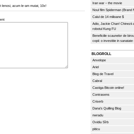
Iran war – the movie
st lenosi, acum le-am mutat, 10x!
Noul film Spiderman (Brand
Calul de 14 milioane $
ent
Adio, Jackie Chan! Chinezii
robotul Kung FU
Beneficiile scaunelor de biro
copii: o investitie in sanatate
BLOGROLL
Anvelope
Ariel
Blog de Travel
Cabral
Castiga Bitcoin online!
Contrasens
Criserb
Dana's Quilling Blog
nwradu
Ovidiu Sîrb
piticu