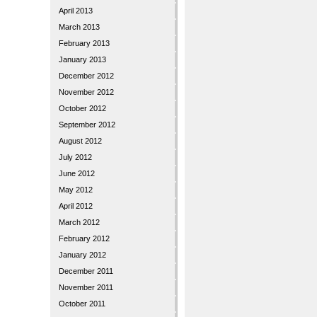
April 2013
March 2013
February 2013
January 2013
December 2012
November 2012
October 2012
September 2012
August 2012
July 2012
June 2012
May 2012
April 2012
March 2012
February 2012
January 2012
December 2011
November 2011
October 2011