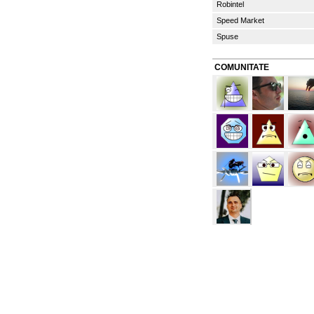
Robintel
Speed Market
Spuse
COMUNITATE