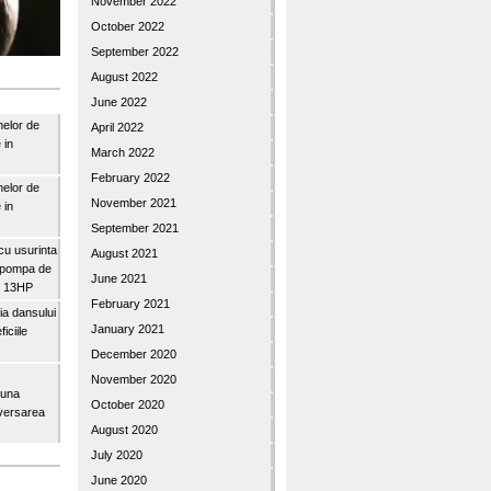
November 2022
October 2022
September 2022
August 2022
June 2022
nelor de
April 2022
 in
March 2022
February 2022
nelor de
November 2021
 in
September 2021
u usurinta
August 2021
topompa de
June 2021
3″ 13HP
February 2021
a dansului
January 2021
iciile
December 2020
November 2020
buna
October 2020
iversarea
August 2020
July 2020
June 2020