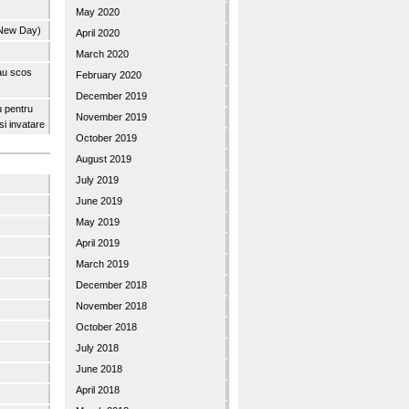
May 2020
 New Day)
April 2020
March 2020
 au scos
February 2020
December 2019
u pentru
November 2019
 si invatare
October 2019
August 2019
July 2019
June 2019
May 2019
April 2019
March 2019
December 2018
November 2018
October 2018
July 2018
June 2018
April 2018