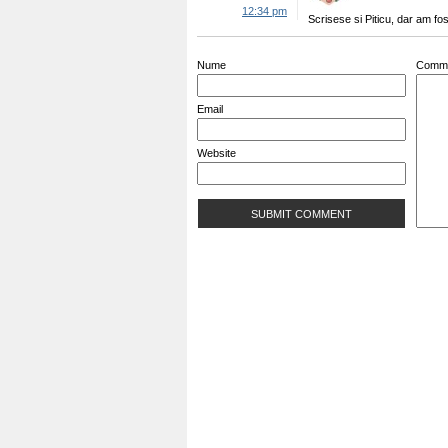
12:34 pm
Scrisese si Piticu, dar am fo
Nume
Comm
Email
Website