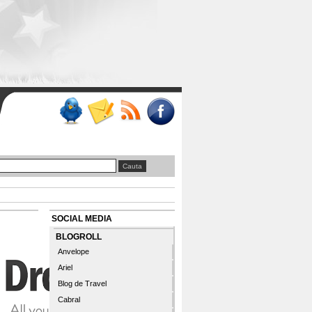
SOCIAL MEDIA
BLOGROLL
Anvelope
Ariel
Blog de Travel
Cabral