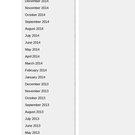
December 2014
November 2014
October 2014
September 2014
August 2014
July 2014
June 2014
May 2014
April 2014
March 2014
February 2014
January 2014
December 2013
November 2013
October 2013
September 2013
August 2013
July 2013
June 2013
May 2013