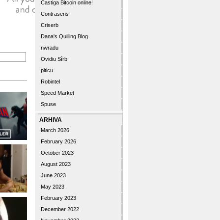
Castiga Bitcoin online!
Contrasens
Criserb
Dana's Quilling Blog
nwradu
Ovidiu Sîrb
piticu
Robintel
Speed Market
Spuse
ARHIVA
March 2026
February 2026
October 2023
August 2023
June 2023
May 2023
February 2023
December 2022