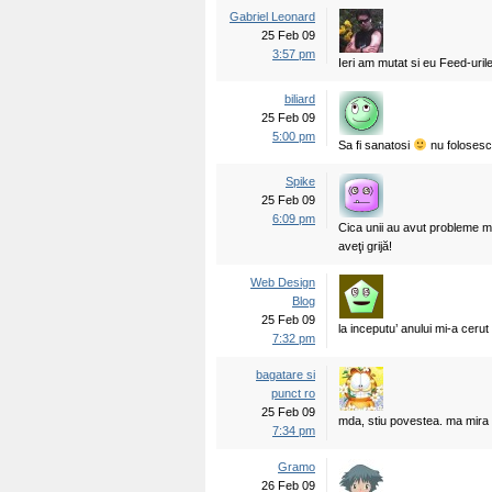
Gabriel Leonard
25 Feb 09
3:57 pm
Ieri am mutat si eu Feed-urile
biliard
25 Feb 09
5:00 pm
Sa fi sanatosi
nu foloses
Spike
25 Feb 09
6:09 pm
Cica unii au avut probleme m
aveţi grijă!
Web Design
Blog
25 Feb 09
la inceputu’ anului mi-a cerut
7:32 pm
bagatare si
punct ro
25 Feb 09
mda, stiu povestea. ma mira f
7:34 pm
Gramo
26 Feb 09