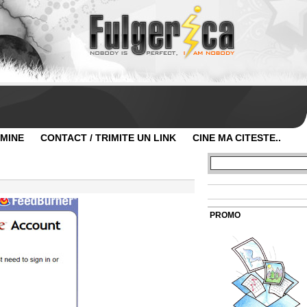
 MINE
CONTACT / TRIMITE UN LINK
CINE MA CITESTE..
PROMO