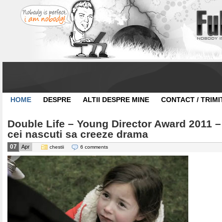
HOME
DESPRE
ALTII DESPRE MINE
CONTACT / TRIMI
Double Life – Young Director Award 2011 –
cei nascuti sa creeze drama
07
Apr
chestii
6 comments