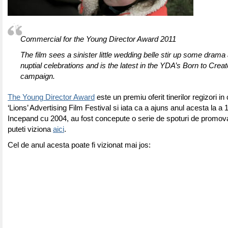
Commercial for the Young Director Award 2011
The film sees a sinister little wedding belle stir up some drama
nuptial celebrations and is the latest in the YDA’s Born to Cre
campaign.
The Young Director Award
este un premiu oferit tinerilor regizori i
‘Lions’ Advertising Film Festival si iata ca a ajuns anul acesta la a 1
Incepand cu 2004, au fost concepute o serie de spoturi de promova
puteti viziona
aici
.
Cel de anul acesta poate fi vizionat mai jos: