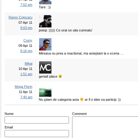
7:52 pm
Tare : ))
Rares Cojocaru
07 Apr 11
9:03 pm
potop :))))) Ce urat se uita cumnatu’
Costy
09 Apr 11
8:16 pm
Mireasa nu prea a reactionat, ma asteptam la o scena …
Mihai
10 Apr 11
1:51 am
genial! place
Moga Florin
11 Apr 11
7:40 am
Nu ştiam de categoria asta
ar fi o idee sa particip :))
Nume
Comment
Email