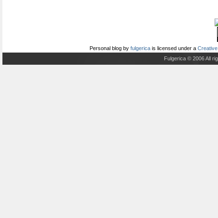
Personal blog
by
fulgerica
is licensed under a
Creative
Fulgerica © 2006 All r