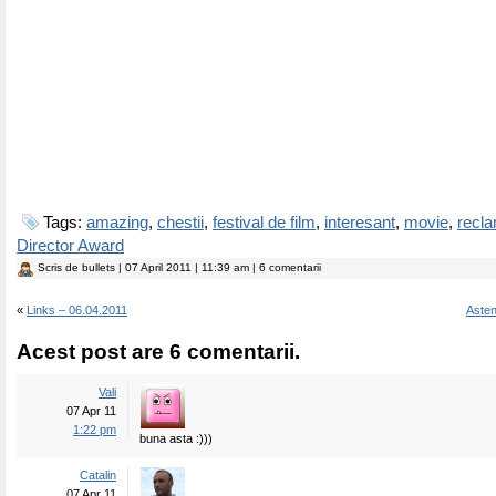
Tags:
amazing
,
chestii
,
festival de film
,
interesant
,
movie
,
recl
Director Award
Scris de
bullets
| 07 April 2011 | 11:39 am | 6 comentarii
«
Links – 06.04.2011
Asten
Acest post are 6 comentarii.
Vali
07 Apr 11
1:22 pm
buna asta :)))
Catalin
07 Apr 11