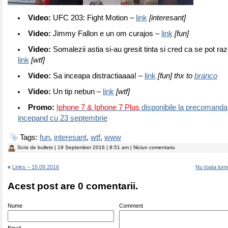
Video:
UFC 203: Fight Motion –
link
[interesant]
Video:
Jimmy Fallon e un om curajos –
link
[fun]
Video:
Somalezii astia si-au gresit tinta si cred ca se pot r
link
[wtf]
Video:
Sa inceapa distractiaaaa! –
link
[fun] thx to
branco
Video:
Un tip nebun –
link
[wtf]
Promo:
Iphone 7 & Iphone 7 Plus
disponibile la precomanda,
incepand cu 23 septembrie
Tags:
fun
,
interesant
,
wtf
,
www
Scris de
bullets
| 19 September 2016 | 8:51 am | Niciun comentariu
«
Links – 15.09.2016
Nu toata lum
Acest post are 0 comentarii.
Nume
Comment