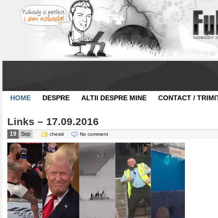
HOME
DESPRE
ALTII DESPRE MINE
CONTACT / TRIMI
Links – 17.09.2016
19
Sep
chestii
No comment