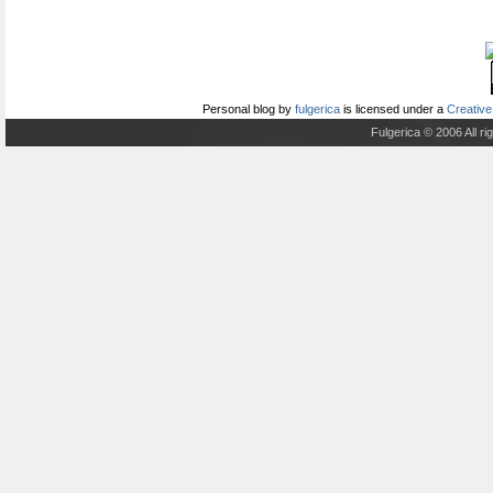
Personal blog
by
fulgerica
is licensed under a
Creative
Fulgerica © 2006 All r