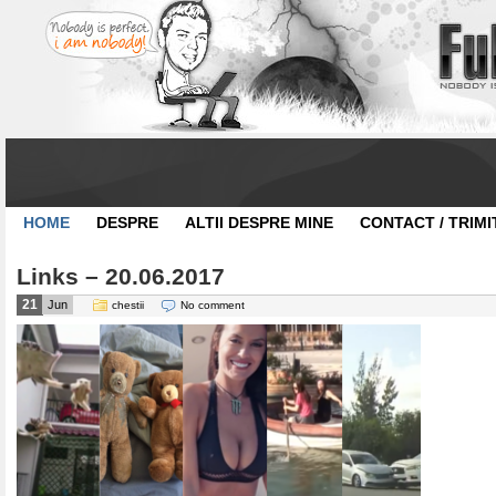
HOME
DESPRE
ALTII DESPRE MINE
CONTACT / TRIMI
Links – 20.06.2017
21
Jun
chestii
No comment