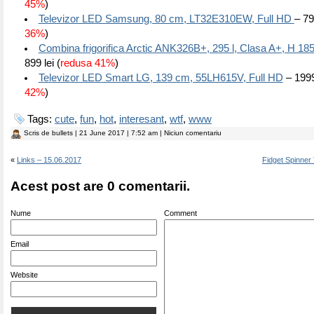
45%
)
Televizor LED Samsung, 80 cm, LT32E310EW, Full HD
– 79
36%
)
Combina frigorifica Arctic ANK326B+, 295 l, Clasa A+, H 185
899 lei (
redusa 41%
)
Televizor LED Smart LG, 139 cm, 55LH615V, Full HD
– 1999 
42%
)
Tags:
cute
,
fun
,
hot
,
interesant
,
wtf
,
www
Scris de
bullets
| 21 June 2017 | 7:52 am | Niciun comentariu
«
Links – 15.06.2017
Fidget Spinner 
Acest post are 0 comentarii.
Nume
Comment
Email
Website