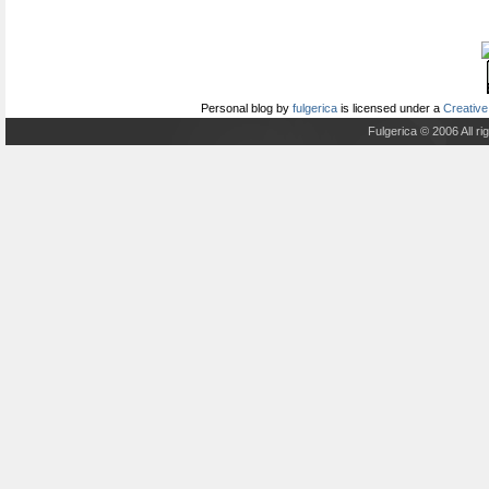
Personal blog
by
fulgerica
is licensed under a
Creative
Fulgerica © 2006 All r