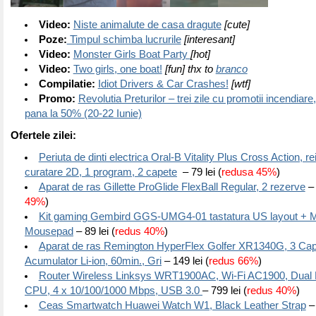
Video:
Niste animalute de casa dragute
[cute]
Poze:
Timpul schimba lucrurile
[interesant]
Video:
Monster Girls Boat Party
[hot]
Video:
Two girls, one boat!
[fun] thx to
branco
Compilatie:
Idiot Drivers & Car Crashes!
[wtf]
Promo:
Revolutia Preturilor – trei zile cu promotii incendiare
pana la 50% (20-22 Iunie)
Ofertele zilei:
Periuta de dinti electrica Oral-B Vitality Plus Cross Action, re
curatare 2D, 1 program, 2 capete
– 79 lei (
redusa 45%
)
Aparat de ras Gillette ProGlide FlexBall Regular, 2 rezerve
– 
49%
)
Kit gaming Gembird GGS-UMG4-01 tastatura US layout + M
Mousepad
– 89 lei (
redus 40%
)
Aparat de ras Remington HyperFlex Golfer XR1340G, 3 Cap
Acumulator Li-ion, 60min., Gri
– 149 lei (
redus 66%
)
Router Wireless Linksys WRT1900AC, Wi-Fi AC1900, Dual 
CPU, 4 x 10/100/1000 Mbps, USB 3.0
– 799 lei (
redus 40%
)
Ceas Smartwatch Huawei Watch W1, Black Leather Strap
– 