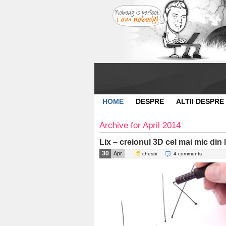
HOME
DESPRE
ALTII DESPRE
Archive for April 2014
Lix – creionul 3D cel mai mic din
30
Apr
chestii
4 comments