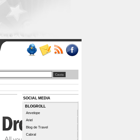
SOCIAL MEDIA
BLOGROLL
Anvelope
Ariel
Blog de Travel
Cabral