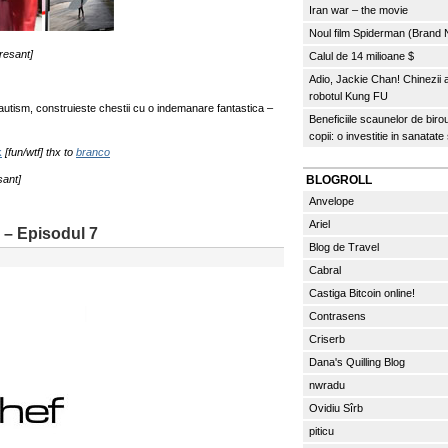
Iran war – the movie
Noul film Spiderman (Brand
eresant]
Calul de 14 milioane $
Adio, Jackie Chan! Chinezii
robotul Kung FU
autism, construieste chestii cu o indemanare fantastica –
Beneficiile scaunelor de biro
copii: o investitie in sanatate
k
[fun/wtf] thx to
branco
sant]
BLOGROLL
Anvelope
Ariel
 – Episodul 7
Blog de Travel
Cabral
Castiga Bitcoin online!
Contrasens
Criserb
Dana's Quilling Blog
nwradu
Ovidiu Sîrb
piticu