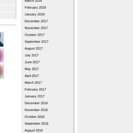
March 2018
February 2018
January 2018
December 2017
November 2017
October 2017
September 2017
August 2017
July 2017
June 2017
May 2017
April 2017
March 2017
February 2017
January 2017
December 2016
November 2016
October 2016
September 2016
August 2016