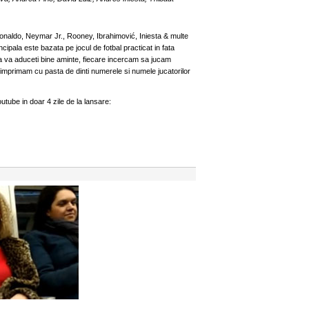
onaldo, Neymar Jr., Rooney, Ibrahimović, Iniesta & multe
cipala este bazata pe jocul de fotbal practicat in fata
daca va aduceti bine aminte, fiecare incercam sa jucam
e imprimam cu pasta de dinti numerele si numele jucatorilor
utube in doar 4 zile de la lansare: