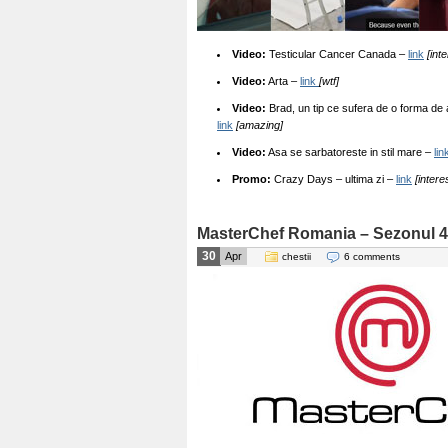
Video:
Testicular Cancer Canada –
link
[int
Video:
Arta –
link
[wtf]
Video:
Brad, un tip ce sufera de o forma de 
link
[amazing]
Video:
Asa se sarbatoreste in stil mare –
lin
Promo:
Crazy Days – ultima zi –
link
[intere
MasterChef Romania – Sezonul 4
30
Apr
chestii
6 comments