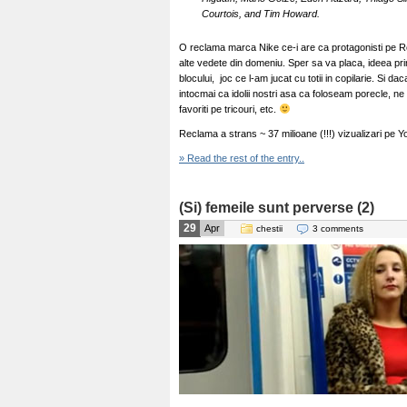
Courtois, and Tim Howard.
O reclama marca Nike ce-i are ca protagonisti pe R
alte vedete din domeniu. Sper sa va placa, ideea prin
blocului, joc ce l-am jucat cu totii in copilarie. Si 
intocmai ca idolii nostri asa ca foloseam porecle, n
favoriti pe tricouri, etc.
Reclama a strans ~ 37 milioane (!!!) vizualizari pe Yo
» Read the rest of the entry..
(Si) femeile sunt perverse (2)
29
Apr
chestii
3 comments