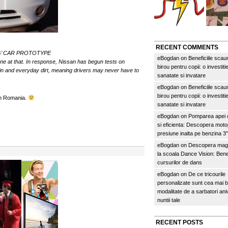
RECENT COMMENTS
G’ CAR PROTOTYPE
eBogdan
on
Beneficiile scau
ne at that. In response, Nissan has begun tests on
birou pentru copii: o investitie
ain and everyday dirt, meaning drivers may never have to
sanatate si invatare
eBogdan
on
Beneficiile scau
birou pentru copii: o investitie
din Romania.
sanatate si invatare
eBogdan
on
Pomparea apei c
si eficienta: Descopera mo
presiune inalta pe benzina 
eBogdan
on
Descopera magi
la scoala Dance Vision: Benef
cursurilor de dans
eBogdan
on
De ce tricourile
personalizate sunt cea mai 
modalitate de a sarbatori an
nuntii tale
RECENT POSTS