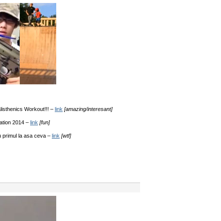
sthenics Workout!!! –
link
[amazing/interesant]
ation 2014 –
link
[fun]
 primul la asa ceva –
link
[wtf]