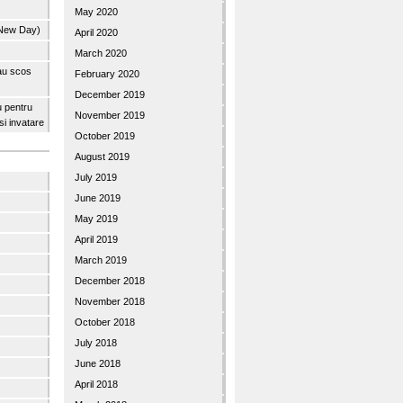
May 2020
 New Day)
April 2020
March 2020
 au scos
February 2020
December 2019
u pentru
November 2019
 si invatare
October 2019
August 2019
July 2019
June 2019
May 2019
April 2019
March 2019
December 2018
November 2018
October 2018
July 2018
June 2018
April 2018