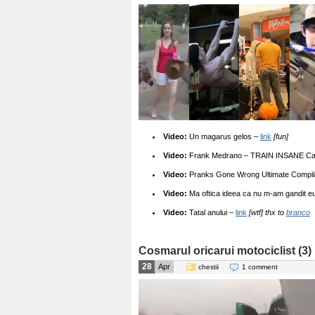
Video:
Un magarus gelos –
link
[fun]
Video:
Frank Medrano – TRAIN INSANE Cali
Video:
Pranks Gone Wrong Ultimate Compil
Video:
Ma oftica ideea ca nu m-am gandit eu
Video:
Tatal anului –
link
[wtf] thx to
branco
Cosmarul oricarui motociclist (3)
28
Apr
chestii
1 comment