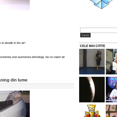
to doodle in the air!
CELE MAI CITITE
 existenta unei asemenea tehnologii, nici nu stiam de
aning din lume