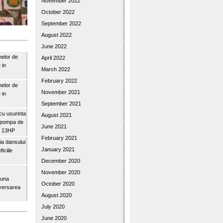
November 2022
October 2022
September 2022
August 2022
June 2022
nelor de
April 2022
 in
March 2022
February 2022
nelor de
November 2021
 in
September 2021
u usurinta
August 2021
topompa de
June 2021
3″ 13HP
February 2021
a dansului
January 2021
iciile
December 2020
November 2020
buna
October 2020
iversarea
August 2020
July 2020
June 2020