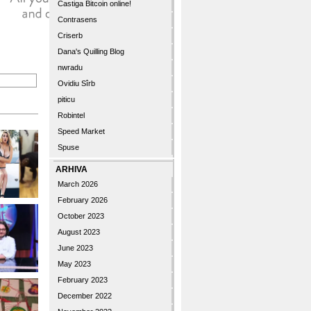
Castiga Bitcoin online!
Contrasens
Criserb
Dana's Quilling Blog
nwradu
Ovidiu Sîrb
piticu
Robintel
Speed Market
Spuse
ARHIVA
March 2026
February 2026
October 2023
August 2023
June 2023
May 2023
February 2023
December 2022