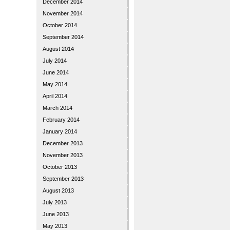
December 2014
November 2014
October 2014
September 2014
August 2014
July 2014
June 2014
May 2014
April 2014
March 2014
February 2014
January 2014
December 2013
November 2013
October 2013
September 2013
August 2013
July 2013
June 2013
May 2013