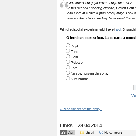
Girls check out guys crotch bulge on train 2
In this second shocking expose, Crotch Cam r
and stare at a flaccid (non erect) bulge. Look
and another classic ending. More proof that w
Primul episod al experimentului il aveti
aici
. Si sonda
O intrebare pentru fete. La ce parte a corpul
Piept
Fund
Ochi
Picioare
Fata
Nu stiu, nu sunt din zona.
Sunt barbat
Vi
» Read the rest of the entry..
Links – 28.04.2014
29
Apr
chestii
No comment