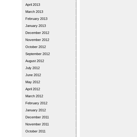
April 2013
March 2013
February 2013
January 2013
December 2012
November 2012
October 2012
September 2012
August 2012
July 2012
June 2012
May 2012
April 2012
March 2012
February 2012
January 2012
December 2011
November 2011
October 2011