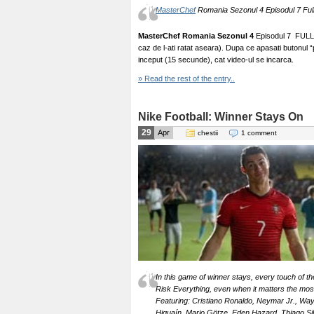
MasterChef
Romania Sezonul 4 Episodul 7 Full 
MasterChef Romania Sezonul 4
Episodul 7 FULL –
caz de l-ati ratat aseara). Dupa ce apasati butonul 
inceput (15 secunde), cat video-ul se incarca.
» Read the rest of the entry..
Nike Football: Winner Stays On
29
Apr
chestii
1 comment
In this game of winner stays, every touch of the
Risk Everything, even when it matters the mos
Featuring: Cristiano Ronaldo, Neymar Jr., Wa
Higuaín, Mario Götze, Eden Hazard, Thiago Silv