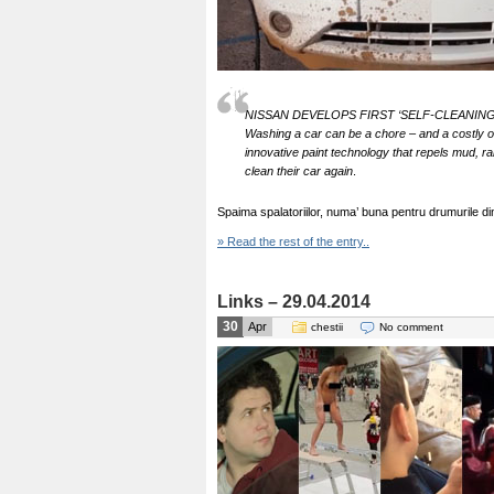
NISSAN DEVELOPS FIRST ‘SELF-CLEANIN
Washing a car can be a chore – and a costly o
innovative paint technology that repels mud, r
clean their car again
.
Spaima spalatoriilor, numa’ buna pentru drumurile 
» Read the rest of the entry..
Links – 29.04.2014
30
Apr
chestii
No comment