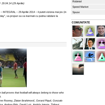
Robintel
29.04.14 (29 Aprilie)
Speed Market
 INTEGRAL – 29 Aprilie 2014 – il puteti viziona mai jos (in
Spuse
“play”, va propun sa va inarmati cu putina rabdare la
COMUNITATE
 ball proves that football will always belong to those who
t.
yne Rooney, Zlatan Ibrahimović, Gerard Piqué, Gonzalo
a, Andrea Pirlo, David Luiz, Andrés Iniesta, Thibaut