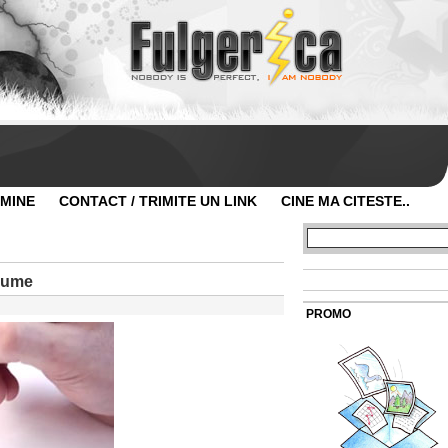
 MINE
CONTACT / TRIMITE UN LINK
CINE MA CITESTE..
 lume
PROMO