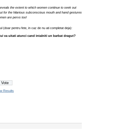
eveals the extent to which women continue to seek out
 out for the hilarious subconscious mouth and hand gestures
omen are pervs too!
jul (doar pentru fete, in caz de nu ati completat deja):
ui va uitati atunci cand intalniti un barbat dragut?
ew Results