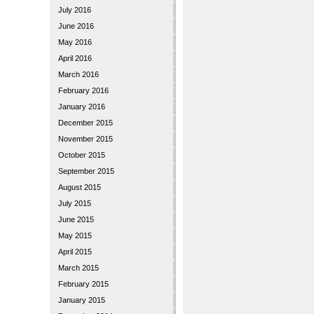
July 2016
June 2016
May 2016
April 2016
March 2016
February 2016
January 2016
December 2015
November 2015
October 2015
September 2015
August 2015
July 2015
June 2015
May 2015
April 2015
March 2015
February 2015
January 2015