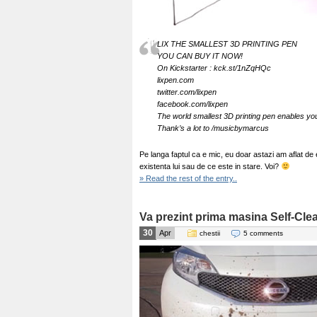
LIX THE SMALLEST 3D PRINTING PEN
YOU CAN BUY IT NOW!
On Kickstarter : kck.st/1nZqHQc
lixpen.com
twitter.com/lixpen
facebook.com/lixpen
The world smallest 3D printing pen enables you 
Thank’s a lot to /musicbymarcus
Pe langa faptul ca e mic, eu doar astazi am aflat de
existenta lui sau de ce este in stare. Voi?
» Read the rest of the entry..
Va prezint prima masina Self-Cle
30
Apr
chestii
5 comments