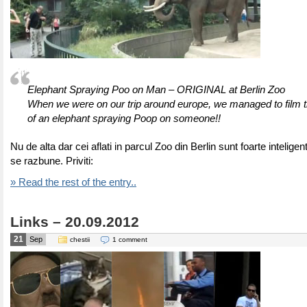
Elephant Spraying Poo on Man – ORIGINAL at Berlin Zoo
When we were on our trip around europe, we managed to film th
of an elephant spraying Poop on someone!!
Nu de alta dar cei aflati in parcul Zoo din Berlin sunt foarte inteligen
se razbune. Priviti:
» Read the rest of the entry..
Links – 20.09.2012
21
Sep
chestii
1 comment