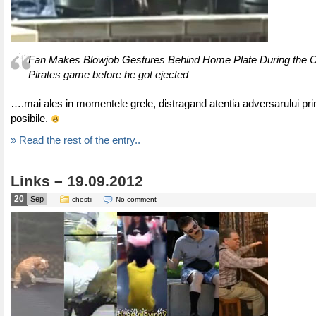
Fan Makes Blowjob Gestures Behind Home Plate During the 
Pirates game before he got ejected
….mai ales in momentele grele, distragand atentia adversarului prin
posibile.
» Read the rest of the entry..
Links – 19.09.2012
20
Sep
chestii
No comment