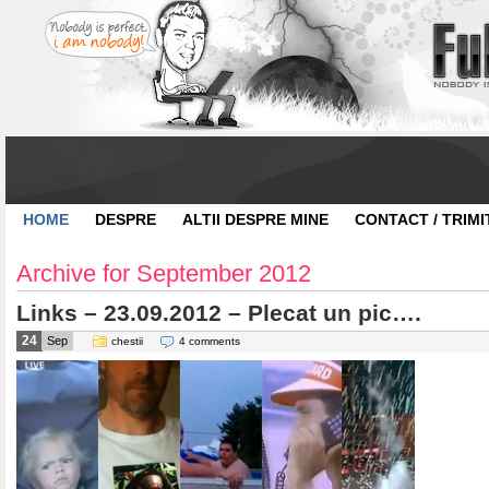
HOME
DESPRE
ALTII DESPRE MINE
CONTACT / TRIMI
Archive for September 2012
Links – 23.09.2012 – Plecat un pic….
24
Sep
chestii
4 comments