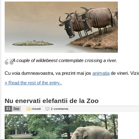
A couple of wildebeest contemplate crossing a river.
Cu voia dumneavoastra, va prezint mai jos
animatia
de vineri. Vizi
» Read the rest of the entry..
Nu enervati elefantii de la Zoo
21
Sep
chestii
2 comments