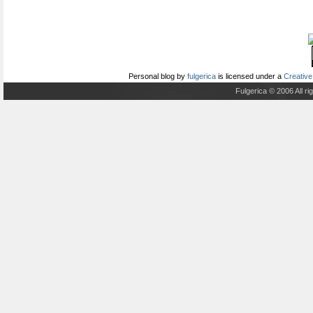
Personal blog
by
fulgerica
is licensed under a
Creative
Fulgerica © 2006 All r