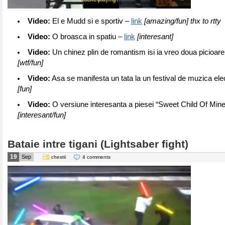
Video:
El e Mudd si e sportiv –
link
[amazing/fun] thx to rtty
Video:
O broasca in spatiu –
link
[interesant]
Video:
Un chinez plin de romantism isi ia vreo doua picioare
[wtf/fun]
Video:
Asa se manifesta un tata la un festival de muzica ele
[fun]
Video:
O versiune interesanta a piesei “Sweet Child Of Min
[interesant/fun]
Bataie intre tigani (Lightsaber fight)
19
Sep
chestii
4 comments