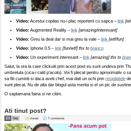
Video:
Acestui copilas nu-i plac reporterii cu sapca –
link
[wt
Video:
Augmented Reality –
link
[amazing/interesant]
Video:
Greu la deal dar si mai greu la vale –
link
[wtf/fun]
Video:
Iphone 0.5 –
link
[fun/wtf] thx to
branco
Video:
Un experiment interesant –
link
[amazing] thx to
bran
Salut, la ora la care clickuiti prin acest post eu sunt undeva prin 
umbreluta (cica-i cald p’acolo). Voi fi plecat pentru aproximativ o 
sa fiti cuminti si daca aveti chef, mai dati un ochi prin
resigilatele
de
sunt plecat. Nu de alta dar blogul asta merita si el un pic de sustin
O saptamana faina si ne citim.
Ati tinut post?
23
Sep
chestii
7 comments