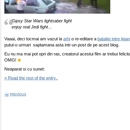
Gipsy Star Wars lightsaber fight
enjoy real Jedi fight…
Vaaai, deci tocmai am vazut la
arhi
o re-editare a
bataliei intre tigan
putut-o urmari saptamana asta intr-un post de pe acest blog.
Eu nu ma mai pot opri din ras, creatorul acestui film ar trebui felicit
OMG!
Neaparat si cu sunet:
» Read the rest of the entry..
PREVIOUS