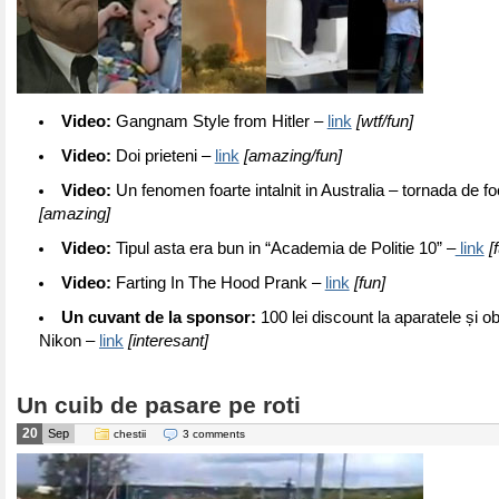
Video:
Gangnam Style from Hitler –
link
[wtf/fun]
Video:
Doi prieteni –
link
[amazing/fun]
Video:
Un fenomen foarte intalnit in Australia – tornada de f
[amazing]
Video:
Tipul asta era bun in “Academia de Politie 10” –
link
[f
Video:
Farting In The Hood Prank –
link
[fun]
Un cuvant de la sponsor:
100 lei discount la aparatele și ob
Nikon –
link
[interesant]
Un cuib de pasare pe roti
20
Sep
chestii
3 comments