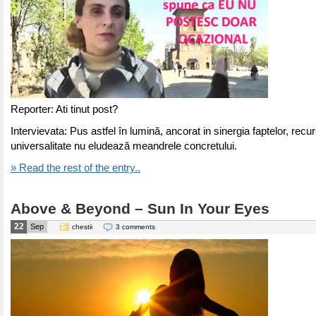
Reporter: Ati tinut post?
Intervievata: Pus astfel în lumină, ancorat in sinergia faptelor, recur
universalitate nu eludează meandrele concretului.
» Read the rest of the entry..
Above & Beyond – Sun In Your Eyes
22
Sep
chestii
3 comments