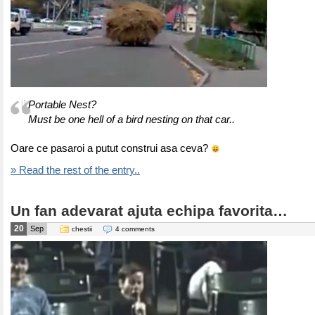
Portable Nest?
Must be one hell of a bird nesting on that car..
Oare ce pasaroi a putut construi asa ceva?
» Read the rest of the entry..
Un fan adevarat ajuta echipa favorita…
20
Sep
chestii
4 comments