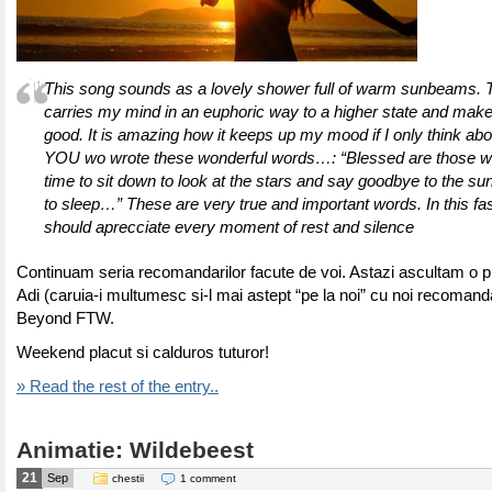
This song sounds as a lovely shower full of warm sunbeams. 
carries my mind in an euphoric way to a higher state and mak
good. It is amazing how it keeps up my mood if I only think abo
YOU wo wrote these wonderful words…: “Blessed are those w
time to sit down to look at the stars and say goodbye to the sun
to sleep…” These are very true and important words. In this fa
should aprecciate every moment of rest and silence
Continuam seria recomandarilor facute de voi. Astazi ascultam o p
Adi (caruia-i multumesc si-l mai astept “pe la noi” cu noi recomand
Beyond FTW.
Weekend placut si calduros tuturor!
» Read the rest of the entry..
Animatie: Wildebeest
21
Sep
chestii
1 comment