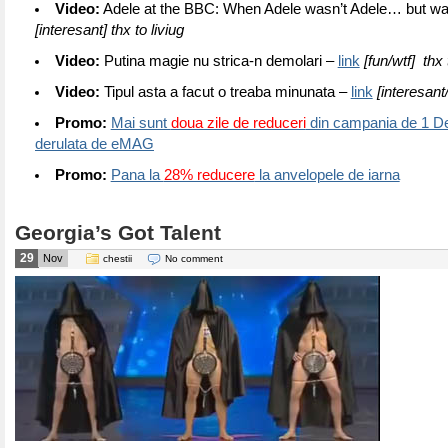
Video:
Adele at the BBC: When Adele wasn’t Adele… but w
[interesant] thx to liviug
Video:
Putina magie nu strica-n demolari –
link
[fun/wtf] thx
Video:
Tipul asta a facut o treaba minunata –
link
[interesant/
Promo:
Mai sunt
doua zile de reduceri
din campania de 1 D
derulata de eMAG
Promo:
Pana la
28% reducere
la anvelopele de iarna
Georgia’s Got Talent
29
Nov
chestii
No comment