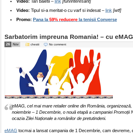
Video:
Tari baietii –
link
[fun/interesant]
Video:
Tipul si-a meritat-o cu varf si indesat –
link
[wtf]
Promo:
Pana la
59% reducere
la tenisii Converse
Sarbatorim impreuna Romania! – cu eMAG
26
Nov
chestii
No comment
eMAG, cel mai mare retailer online din România, organizează, 
noiembrie – 1 Decembrie, o nouă etapă a campaniei Promoții N
ocazia Zilei Naționale a românilor de pretutindeni.
eMAG
tocmai a lansat campania de 1 Decembrie, cam devreme, 