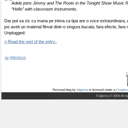
Adele joins Jimmy and The Roots in the Tonight Show Music 
“Hello” with classroom instruments.
Dar pot sa zic cu mana pe inima ca tipa are o voce extraordinara, d
jos aveti un material filmat dintr-o singura bucata, fara efecte, fara 
Unplugged:
» Read the rest of the entry..
PREVIOUS
Personal blog
by
fulgerica
is licensed under a
Creative
Fulgerica © 2006 All r