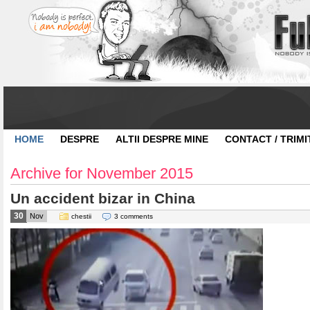
HOME
DESPRE
ALTII DESPRE MINE
CONTACT / TRIMI
Archive for November 2015
Un accident bizar in China
30
Nov
chestii
3 comments