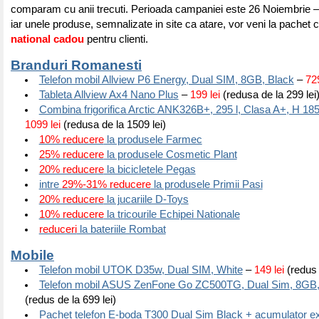
comparam cu anii trecuti. Perioada campaniei este 26 Noiembrie 
iar unele produse, semnalizate in site ca atare, vor veni la pachet
national cadou
pentru clienti.
Branduri Romanesti
Telefon mobil Allview P6 Energy, Dual SIM, 8GB, Black
–
729
Tableta Allview Ax4 Nano Plus
–
199 lei
(redusa de la 299 lei
Combina frigorifica Arctic ANK326B+, 295 l, Clasa A+, H 185
1099 lei
(redusa de la 1509 lei)
10% reducere
la produsele Farmec
25% reducere
la produsele Cosmetic Plant
20% reducere
la bicicletele Pegas
intre
29%-31% reducere
la produsele Primii Pasi
20% reducere
la jucariile D-Toys
10% reducere
la tricourile Echipei Nationale
reduceri
la bateriile Rombat
Mobile
Telefon mobil UTOK D35w, Dual SIM, White
–
149 lei
(redus 
Telefon mobil ASUS ZenFone Go ZC500TG, Dual Sim, 8GB,
(redus de la 699 lei)
Pachet telefon E-boda T300 Dual Sim Black + acumulator ex