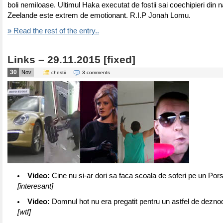
boli nemiloase. Ultimul Haka executat de fostii sai coechipieri din n
Zeelande este extrem de emotionant. R.I.P Jonah Lomu.
» Read the rest of the entry..
Links – 29.11.2015 [fixed]
30
Nov
chestii
3 comments
Video:
Cine nu si-ar dori sa faca scoala de soferi pe un P
[interesant]
Video:
Domnul hot nu era pregatit pentru un astfel de dezn
[wtf]