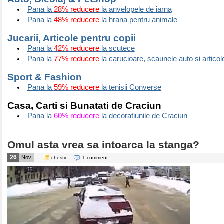
Pana la
28% reducere
la anvelopele de iarna
Pana la
48% reducere
la hrana pentru animale
Jucarii, Articole pentru copii
Pana la
42% reducere
la scutece
Pana la
77% reducere
la carucioare, scaunele auto si articol
Sport & Fashion
Pana la
59% reducere
la tenisii Converse
Casa, Carti si Bunatati de Craciun
Pana la
60% reducere
la decoratiunile de Craciun
Omul asta vrea sa intoarca la stanga?
26
Nov
chestii
1 comment