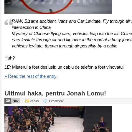
RAW: Bizarre accident, Vans and Car Levitate, Fly through air 
intersection in China
Mystery of Chinese flying cars, vehicles leap into the air. Chi
cars levitate through air and flip over in the road at a busy junc
vehicles levitate, thrown through air possibly by a cable
Huh?
LE:
Misterul a fost deslusit: un cablu de telefon a fost vinovatul.
» Read the rest of the entry..
Ultimul haka, pentru Jonah Lomu!
30
Nov
chestii
1 comment