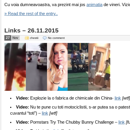
Cu voia dumneavoastra, va prezint mai jos
animatia
de vineri. Vizi
» Read the rest of the entry..
Links – 26.11.2015
27
Nov
chestii
No comment
Video:
Explozie la o fabrica de chimicale din China-
link
[wtf
Video:
Nu te pune cu toti motociclistii, s-ar putea sa o pates
cuvantul “toti”) –
link
[wtf]
Video:
Pornstars Try The Chubby Bunny Challenge –
link
[f