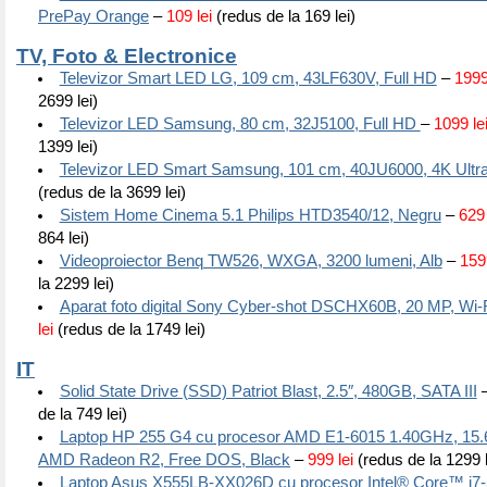
PrePay Orange
–
109 lei
(redus de la 169 lei)
TV, Foto & Electronice
Televizor Smart LED LG, 109 cm, 43LF630V, Full HD
–
1999
2699 lei)
Televizor LED Samsung, 80 cm, 32J5100, Full HD
–
1099 le
1399 lei)
Televizor LED Smart Samsung, 101 cm, 40JU6000, 4K Ultr
(redus de la 3699 lei)
Sistem Home Cinema 5.1 Philips HTD3540/12, Negru
–
629 
864 lei)
Videoproiector Benq TW526, WXGA, 3200 lumeni, Alb
–
1599
la 2299 lei)
Aparat foto digital Sony Cyber-shot DSCHX60B, 20 MP, Wi-F
lei
(redus de la 1749 lei)
IT
Solid State Drive (SSD) Patriot Blast, 2.5″, 480GB, SATA III
de la 749 lei)
Laptop HP 255 G4 cu procesor AMD E1-6015 1.40GHz, 15.6
AMD Radeon R2, Free DOS, Black
–
999 lei
(redus de la 1299 l
Laptop Asus X555LB-XX026D cu procesor Intel® Core™ i7