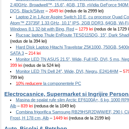
2.40GHz, Broadwell™, 15.6″, 4GB, 1TB, nVidia GeForce 940M
DOS, Black/Silver
–
2649 lei
(redus de la 2999 lei)
Laptop 2 in 1 Acer Aspire Switch 10 E, cu procesor Quad Co
Atom™ Z3735F 1.33 GHz, 10.1″ IPS, 2GB DDR3, 64GB, Wi-Fi, 
Windows 8.1 32-bit with Bing, Red
–
1279 lei
(redus de la 1729 l
Rucsac laptop Thule EnRoute TESD115DG, 15″, Dark Sha
(redus de la 394 lei)
Hard Disk Laptop Hitachi Travelstar Z5K1000, 750GB, 540
SATA 3
–
214 lei
Monitor LED TN ASUS 21.5″, Wide, Full HD, DVI, 5 ms, N
399 lei
(redus de la 524 lei)
Monitor LED TN Dell 24″, Wide, DVI, Negru, E2414HM
–
579
799 lei)
10% reducere
la componentele PC
Electrocasnice, Supermarket si Ingrijire Person
Masina de spalat rufe slim Arctic EF6100A+, 6 kg, 1000 RP
Alb
–
839 lei
(redusa de la 1049 lei)
Combina frigorifica Samsung RB29HSR2DWW/EF, 290 l, Cla
Frost, H 178 cm, Alb
–
1449 lei
(redusa de la 2199 lei)
Auto, Bicolaj & Petshop