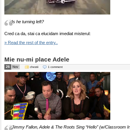
Is he turning left?
Cred ca da, stai ca elucidam imediat misterul:
» Read the rest of the entry..
Mie nu-mi place Adele
26
Nov
chestii
1 comment
Jimmy Fallon, Adele & The Roots Sing “Hello” (w/Classroom I