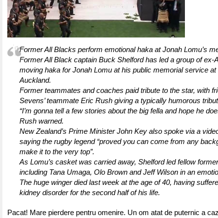
Former All Blacks perform emotional haka at Jonah Lomu’s me
Former All Black captain Buck Shelford has led a group of ex-Al
moving haka for Jonah Lomu at his public memorial service at
Auckland.
Former teammates and coaches paid tribute to the star, with f
Sevens’ teammate Eric Rush giving a typically humorous tribut
“I’m gonna tell a few stories about the big fella and hope he does
Rush warned.
New Zealand’s Prime Minister John Key also spoke via a vid
saying the rugby legend “proved you can come from any back
make it to the very top”.
As Lomu’s casket was carried away, Shelford led fellow former
including Tana Umaga, Olo Brown and Jeff Wilson in an emotio
The huge winger died last week at the age of 40, having suffer
kidney disorder for the second half of his life.
Pacat! Mare pierdere pentru omenire. Un om atat de puternic a cazu