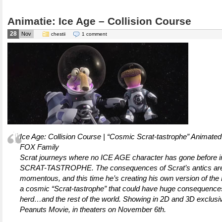
Animatie: Ice Age – Collision Course
28
Nov
chestii
1 comment
Ice Age: Collision Course | “Cosmic Scrat-tastrophe” Animated
FOX Family
Scrat journeys where no ICE AGE character has gone before
SCRAT-TASTROPHE. The consequences of Scrat’s antics ar
momentous, and this time he’s creating his own version of the
a cosmic “Scrat-tastrophe” that could have huge consequences
herd…and the rest of the world. Showing in 2D and 3D exclusi
Peanuts Movie, in theaters on November 6th.