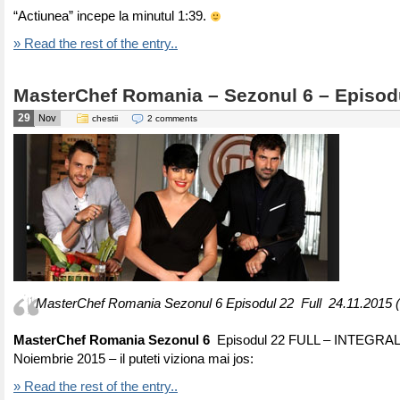
“Actiunea” incepe la minutul 1:39.
» Read the rest of the entry..
MasterChef Romania – Sezonul 6 – Episod
29
Nov
chestii
2 comments
MasterChef Romania Sezonul 6 Episodul 22 Full 24.11.2015 
MasterChef Romania Sezonul 6
Episodul 22 FULL – INTEGRAL
Noiembrie 2015 – il puteti viziona mai jos:
» Read the rest of the entry..