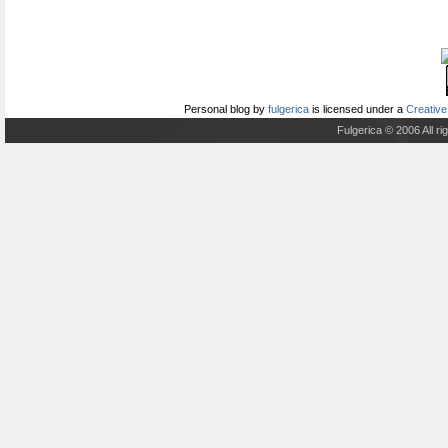
Personal blog
by
fulgerica
is licensed under a
Creative
Fulgerica © 2006 All r