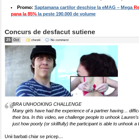
Promo:
Saptamana cartilor deschise la eMAG – Mega
Re
pana la 85%
la peste 190.000 de volume
Concurs de desfacut sutiene
25
Oct
chestii
No comment
BRA UNHOOKING CHALLENGE
Many girls have had the experience of a partner having… diffic
their bra. In this video, we challenge people to unhook Lauren’s
just how poorly (or skillfully) the participant is able to unhook a 
Unii barbati chiar se pricep…