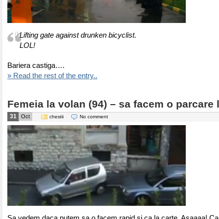
Lifting gate against drunken bicyclist.
LOL!
Bariera castiga….
» Read the rest of the entry..
Femeia la volan (94) – sa facem o parcare l
31
Oct
chestii
No comment
Sa vedem daca putem sa o facem rapid si ca la carte. Asaaaa! Ca