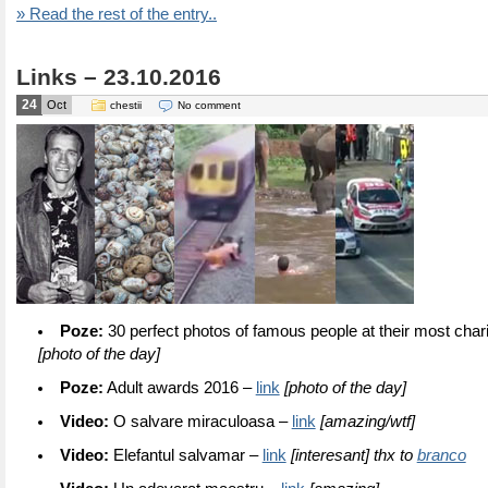
» Read the rest of the entry..
Links – 23.10.2016
24
Oct
chestii
No comment
Poze:
30 perfect photos of famous people at their most cha
[photo of the day]
Poze:
Adult awards 2016 –
link
[photo of the day]
Video:
O salvare miraculoasa –
link
[amazing/wtf]
Video:
Elefantul salvamar –
link
[interesant] thx to
branco