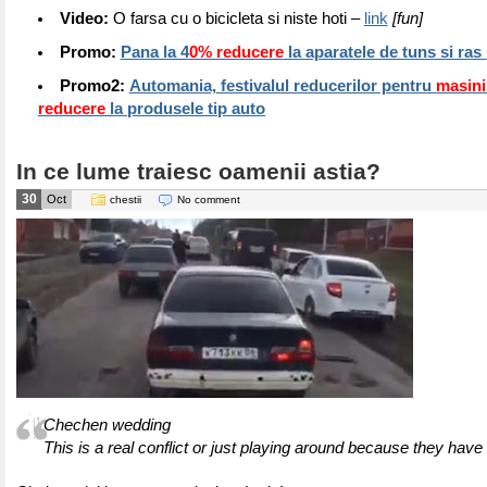
Video:
O farsa cu o bicicleta si niste hoti –
link
[fun]
Promo:
Pana la 4
0% reducere
la aparatele de tuns si ras
Promo2:
Automania, festivalul reducerilor pentru
masin
reducere
la produsele tip auto
In ce lume traiesc oamenii astia?
30
Oct
chestii
No comment
Chechen wedding
This is a real conflict or just playing around because they have