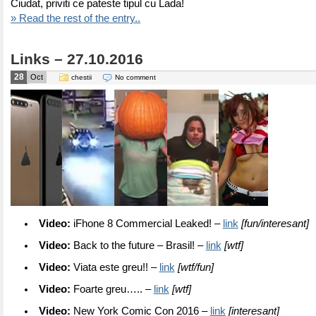
Ciudat, priviti ce pateste tipul cu Lada!
» Read the rest of the entry..
Links – 27.10.2016
28
Oct
chestii
No comment
Video:
iFhone 8 Commercial Leaked! –
link
[fun/interesant]
Video:
Back to the future – Brasil! –
link
[wtf]
Video:
Viata este greu!! –
link
[wtf/fun]
Video:
Foarte greu….. –
link
[wtf]
Video:
New York Comic Con 2016 –
link
[interesant]