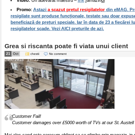
Video:
Un adevarat maestru –
link
[amazing]
Promo
:
Astazi
a scazut pretul resigilatelor
din eMAG. Pr
resigilate sunt produse funcționale, testate sau doar expuse
beneficiază de prețuri speciale. Iar în data de 23 a fiecărei l
resigilatelor scade. Vezi AICI preturile de azi.
Grea si riscanta poate fi viata unui client
21
Oct
chestii
No comment
Customer Fail!
Customer damages over £5000 worth of TVs at our St. Austell 