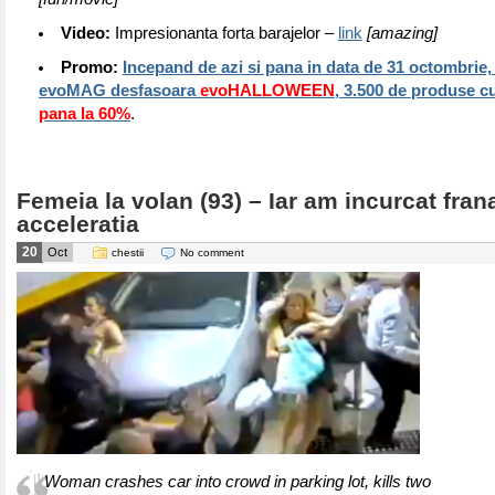
Video:
Impresionanta forta barajelor –
link
[amazing]
Promo:
Incepand de azi si pana in data de 31 octombrie, 
evoMAG desfasoara
evoHALLOWEEN
, 3.500 de produse c
pana la 60%
.
Femeia la volan (93) – Iar am incurcat fran
acceleratia
20
Oct
chestii
No comment
Woman crashes car into crowd in parking lot, kills two