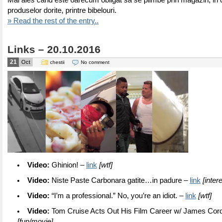
Mai ales cand este oarecum obligat sa se plimbe prin magazin, in 
produselor dorite, printre bibelouri.
» Read the rest of the entry..
Links – 20.10.2016
21
Oct
chestii
No comment
Video:
Ghinion! –
link
[wtf]
Video:
Niste Paste Carbonara gatite…in padure –
link
[inter
Video:
“I’m a professional.” No, you’re an idiot. –
link
[wtf]
Video:
Tom Cruise Acts Out His Film Career w/ James Cor
[fun/movie]