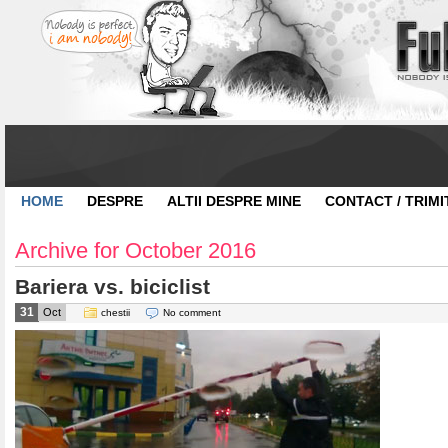
HOME
DESPRE
ALTII DESPRE MINE
CONTACT / TRIMI
Archive for October 2016
Bariera vs. biciclist
31
Oct
chestii
No comment