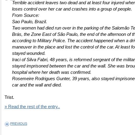
Terrible accident leaves two dead and at least four injured w
loses control over her car and crashes into a group of people.
From Source:
Sao Paulo, Brazil.
Two women had died run over in the parking of the Salomão Te
Brás, the Zone East of São Paulo, the end of the afternoon of t
according to Military Police. The accident happened when a dr
maneuver in the place and lost the control of the car. At least f
stayed wounded.
Iraci of Silva Fabri, 48 years, is reformed sergeant of the milita
stayed imprisoned between the car and the wall. She was broug
hospital where her death was confirmed.
Rosemeire Rodrigues Gunter, 39 years, also stayed imprison
car and the wall and died.
Trist.
» Read the rest of the entry..
PREVIOUS