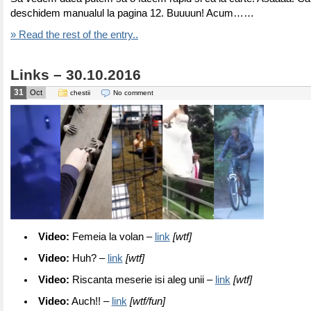
deschidem manualul la pagina 12. Buuuun! Acum……
» Read the rest of the entry..
Links – 30.10.2016
31
Oct
chestii
No comment
Video:
Femeia la volan –
link
[wtf]
Video:
Huh? –
link
[wtf]
Video:
Riscanta meserie isi aleg unii –
link
[wtf]
Video:
Auch!! –
link
[wtf/fun]