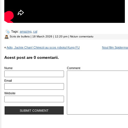
Tags:
amazing
,
cal
Scris de
bullets
| 18 March 2026 | 12:20 pm | Niciun comentariu
«
Adio, Jackie Chan! Chinezii au scos robotul Kung FU
Noul film Spiderm
Acest post are 0 comentarii.
Nume
Comment
Email
Website