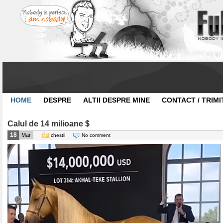
HOME
DESPRE
ALTII DESPRE MINE
CONTACT / TRIMI
Calul de 14 milioane $
18
Mar
chestii
No comment