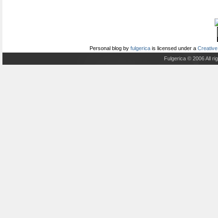
Personal blog
by
fulgerica
is licensed under a
Creative
Fulgerica © 2006 All r