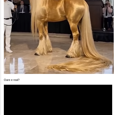
Oare e real?