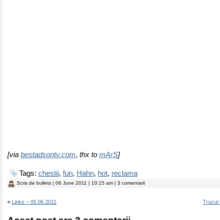
[via
bestadsontv.com
,
thx to
mArS
]
Tags:
chestii
,
fun
,
Hahn
,
hot
,
reclama
Scris de
bullets
| 06 June 2011 | 10:15 am | 3 comentarii
«
Links – 05.06.2011
Trucul