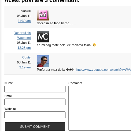
Acest post are 3 comentarii.
blankie
06 Jun 11
11:30 am
deci asa se face berea …….
Desertul din
Weekend
06 Jun 11
sa-mi bag toate cele, ce reclama faina!
12:28 pm
Costy
08 Jun 11
2:19 am
Preferata mea de la HAHN:
http://www.youtube.com/watch?v=WV
Nume
Comment
Email
Website