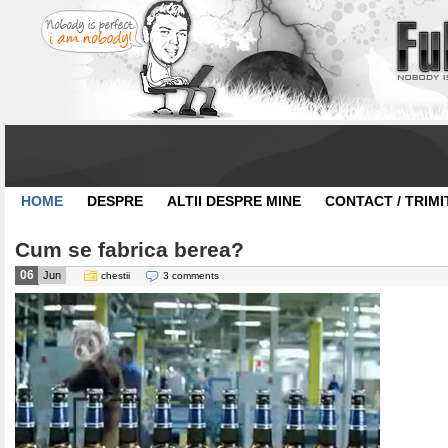
HOME
DESPRE
ALTII DESPRE MINE
CONTACT / TRIMI
Cum se fabrica berea?
06
Jun
chestii
3 comments