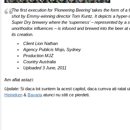
The first execution for ‘Pioneering Beering’ takes the form of a
shot by Emmy-winning director Tom Kuntz. It depicts a hyper-
Super Dry brewery where the ‘superness’ – represented by a s
unorthodox influences – is infused and brewed into the beer at 
its creation.
Client Lion Nathan
Agency Publicis Mojo, Sydney
Production MJZ
Country Australia
Uploaded 3 June, 2011
Am aflat astazi:
Update:
Si daca tot suntem la acest capitol, daca cumva ati ratat u
Heineken
&
Bavaria
atunci nu stiti ce pierdeti.