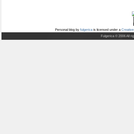
Personal blog
by
fulgerica
is licensed under a
Creative
Fulgerica © 2006 All r