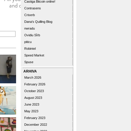
Castiga Bitcoin online!
Contrasens
Criserb
Dana's Quilling Blog
nwradu
Ovidiu Sîrb
piticu
Robintel
Speed Market
Spuse
ARHIVA
March 2026
February 2026
October 2023
August 2023
June 2023
May 2023
February 2023
December 2022