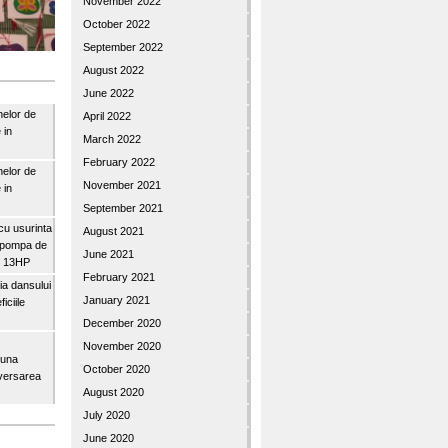
November 2022
October 2022
September 2022
August 2022
June 2022
nelor de
April 2022
 in
March 2022
February 2022
nelor de
November 2021
 in
September 2021
u usurinta
August 2021
topompa de
June 2021
3″ 13HP
February 2021
a dansului
January 2021
iciile
December 2020
November 2020
buna
October 2020
iversarea
August 2020
July 2020
June 2020