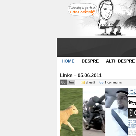
HOME
DESPRE
ALTII DESPRE
Links – 05.06.2011
06
Jun
chestii
3 comments