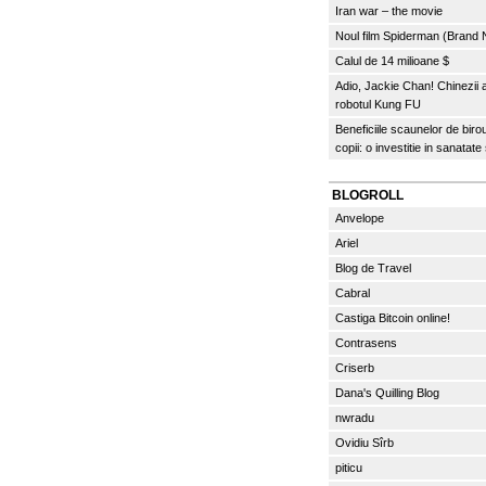
Iran war – the movie
Noul film Spiderman (Brand
Calul de 14 milioane $
Adio, Jackie Chan! Chinezii
robotul Kung FU
Beneficiile scaunelor de biro
copii: o investitie in sanatate
BLOGROLL
Anvelope
Ariel
Blog de Travel
Cabral
Castiga Bitcoin online!
Contrasens
Criserb
Dana's Quilling Blog
nwradu
Ovidiu Sîrb
piticu