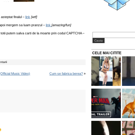
 asteptat finalul –
link
[wtf]
i apoi mergem sa luam pranzul –
link
[amazing/fun]
 totii putem salva carti de la moarte prin codul CAPTCHA –
CELE MAI CITITE
tarii
Official Music Video)
Cum se fabrica berea?
»