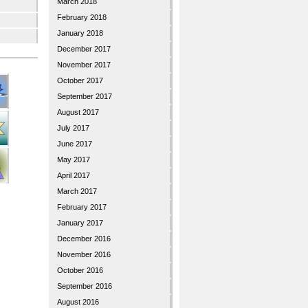
March 2018
February 2018
January 2018
December 2017
November 2017
October 2017
September 2017
August 2017
July 2017
June 2017
May 2017
April 2017
March 2017
February 2017
January 2017
December 2016
November 2016
October 2016
September 2016
August 2016