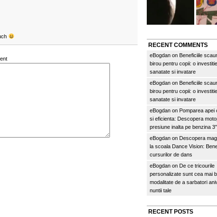
ouch
RECENT COMMENTS
eBogdan
on
Beneficiile scau
ent
birou pentru copii: o investitie
sanatate si invatare
eBogdan
on
Beneficiile scau
birou pentru copii: o investitie
sanatate si invatare
eBogdan
on
Pomparea apei c
si eficienta: Descopera mo
presiune inalta pe benzina 
eBogdan
on
Descopera magi
la scoala Dance Vision: Benef
cursurilor de dans
eBogdan
on
De ce tricourile
personalizate sunt cea mai 
modalitate de a sarbatori an
nuntii tale
RECENT POSTS