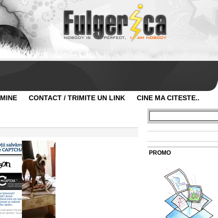
 MINE
CONTACT / TRIMITE UN LINK
CINE MA CITESTE..
PROMO