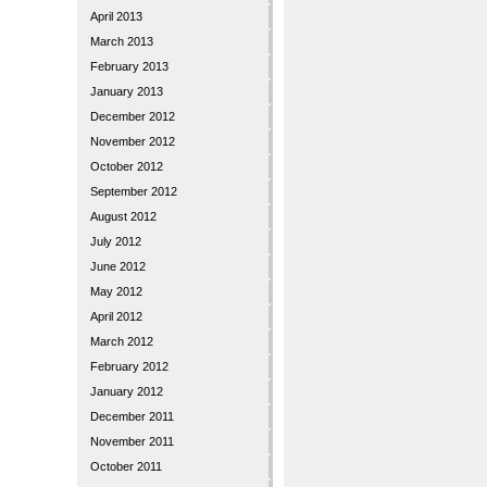
April 2013
March 2013
February 2013
January 2013
December 2012
November 2012
October 2012
September 2012
August 2012
July 2012
June 2012
May 2012
April 2012
March 2012
February 2012
January 2012
December 2011
November 2011
October 2011