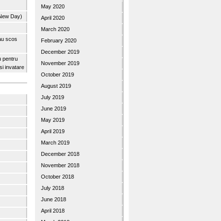
May 2020
 New Day)
April 2020
March 2020
 au scos
February 2020
December 2019
u pentru
November 2019
 si invatare
October 2019
August 2019
July 2019
June 2019
May 2019
April 2019
March 2019
December 2018
November 2018
October 2018
July 2018
June 2018
April 2018