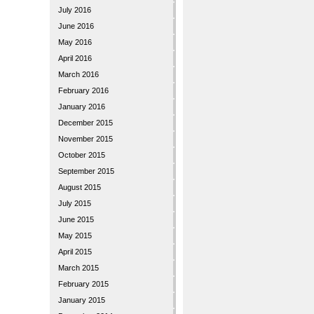
July 2016
June 2016
May 2016
April 2016
March 2016
February 2016
January 2016
December 2015
November 2015
October 2015
September 2015
August 2015
July 2015
June 2015
May 2015
April 2015
March 2015
February 2015
January 2015