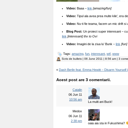
Video:
Baaa –
link
[amazing/fun]
Video:
Tipul ala avea prea multe kile’, era de
Video:
Nu-ti fie teama, facem un mic drift s
Blog Post:
Un proiect super interesant – cu
link
[interesant] thx to Ovi
Video:
Imagini de la ziua lu’ Bunk –
link
[fun]
Tags:
amazing
,
fun
,
interesant
,
wtf
,
www
Scris de
bullets
| 06 June 2011 | 8:56 am | 3 comen
«
Dash Berlin feat. Emma Hewitt – Disarm Yourself (
Acest post are 3 comentarii.
Catalin
06 Jun 11
10:56 am
La multi ani Buck!
Medox
06 Jun 11
2:38 pm
oaia aia sta in Fukushima?