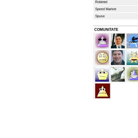
Robintel
Speed Market
Spuse
COMUNITATE