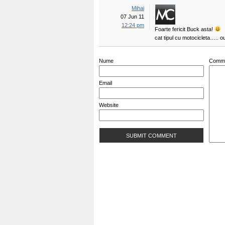
Mihai
07 Jun 11
12:24 pm
Foarte fericit Buck asta!
cat tipul cu motocicleta….. 
Nume
Comm
Email
Website