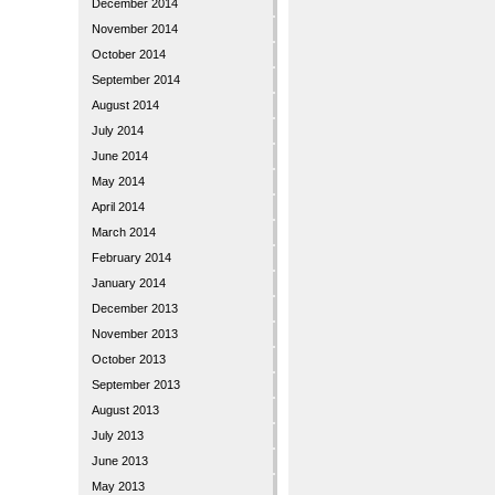
December 2014
November 2014
October 2014
September 2014
August 2014
July 2014
June 2014
May 2014
April 2014
March 2014
February 2014
January 2014
December 2013
November 2013
October 2013
September 2013
August 2013
July 2013
June 2013
May 2013