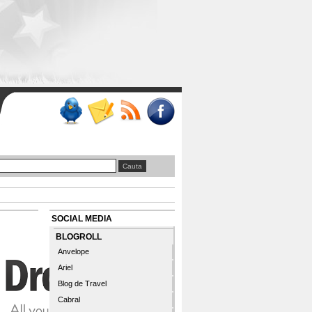
SOCIAL MEDIA
BLOGROLL
Anvelope
Ariel
Blog de Travel
Cabral