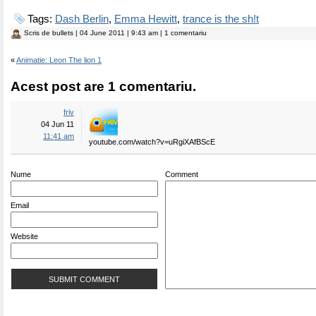
Tags:
Dash Berlin
,
Emma Hewitt
,
trance is the sh!t
Scris de
bullets
| 04 June 2011 | 9:43 am | 1 comentariu
«
Animatie: Leon The lion 1
Acest post are 1 comentariu.
friv
04 Jun 11
11:41 am
youtube.com/watch?v=uRgiXAfBScE
Nume
Comment
Email
Website