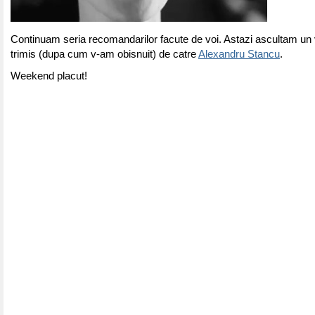
Continuam seria recomandarilor facute de voi. Astazi ascultam un 
trimis (dupa cum v-am obisnuit) de catre
Alexandru Stancu
.
Weekend placut!