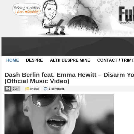
HOME
DESPRE
ALTII DESPRE MINE
CONTACT / TRIMI
Dash Berlin feat. Emma Hewitt – Disarm Yo
(Official Music Video)
04
Jun
chestii
1 comment