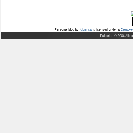
Personal blog
by
fulgerica
is licensed under a
Creative
Fulgerica © 2006 All r