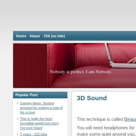
Home
About
#56 (no title)
Nobody is perfect. I am Nobody.
Popular Post
3D Sound
Gaming News: Student
arrested for making a map of
his school
This technique is called
Binau
This is really the most
incredible weight lost story
You will need headphones for
I've ever heard
make some quiet around you.
7 years - 222 kilos