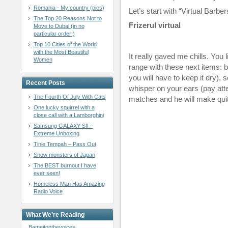
Romania - My country (pics)
Let’s start with “Virtual Barbe
The Top 20 Reasons Not to
Frizerul virtual
Move to Dubai (in no
particular order!)
Top 10 Cities of the World
with the Most Beautiful
It really gaved me chills. You 
Women
range with these next items: 
you will have to keep it dry),
Recent Posts
whisper on your ears (pay atte
The Fourth Of July With Cats
matches and he will make quit
One lucky squirrel with a
close call with a Lamborghini
Samsung GALAXY SII –
Extreme Unboxing
Tinie Tempah – Pass Out
Snow monsters of Japan
The BEST burnout I have
ever seen!
Homeless Man Has Amazing
Radio Voice
What We’re Reading
Bameitonthevoices