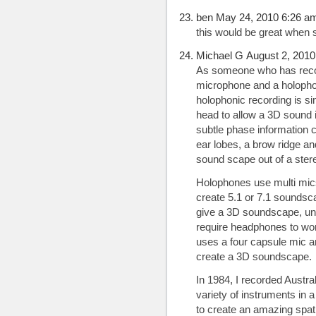
ben May 24, 2010 6:26 a
this would be great when 
Michael G August 2, 2010
As someone who has reco
microphone and a holophon
holophonic recording is s
head to allow a 3D sound i
subtle phase information 
ear lobes, a brow ridge an
sound scape out of a ster
Holophones use multi mics
create 5.1 or 7.1 soundsc
give a 3D soundscape, unl
require headphones to wor
uses a four capsule mic a
create a 3D soundscape.
In 1984, I recorded Austra
variety of instruments in 
to create an amazing spat