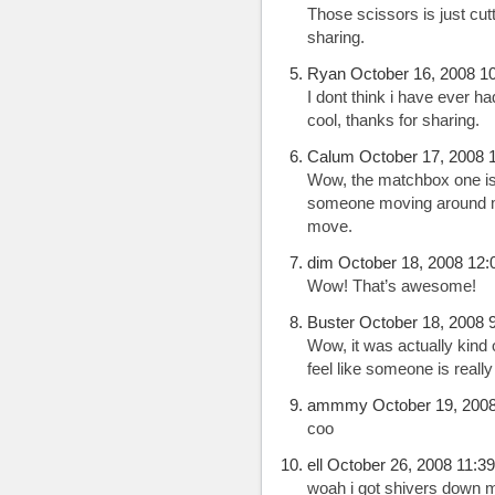
Those scissors is just cutt
sharing.
Ryan October 16, 2008 1
I dont think i have ever h
cool, thanks for sharing.
Calum October 17, 2008 
Wow, the matchbox one is gr
someone moving around me
move.
dim October 18, 2008 12:
Wow! That’s awesome!
Buster October 18, 2008 
Wow, it was actually kind 
feel like someone is really
ammmy October 19, 2008
coo
ell October 26, 2008 11:3
woah i got shivers down m