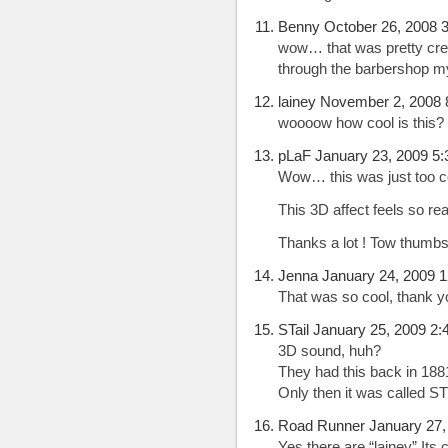
Benny October 26, 2008 
wow… that was pretty cre
through the barbershop 
lainey November 2, 2008 
woooow how cool is this? 
pLaF January 23, 2009 5
Wow… this was just too co
This 3D affect feels so rea
Thanks a lot ! Tow thumbs
Jenna January 24, 2009 
That was so cool, thank y
STail January 25, 2009 2
3D sound, huh?
They had this back in 188
Only then it was called 
Road Runner January 27,
Yes there are “lainey”.Its