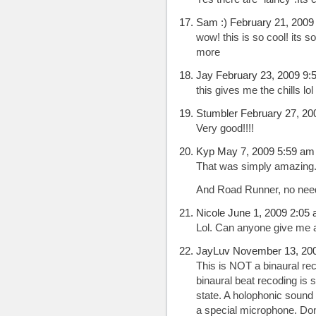
Sam :) February 21, 2009
wow! this is so cool! its
more
Jay February 23, 2009 9:
this gives me the chills lol
Stumbler February 27, 20
Very good!!!!
Kyp May 7, 2009 5:59 am
That was simply amazing. 
And Road Runner, no need
Nicole June 1, 2009 2:05
Lol. Can anyone give me a
JayLuv November 13, 20
This is NOT a binaural reco
binaural beat recoding is 
state. A holophonic sound 
a special microphone. Don’t