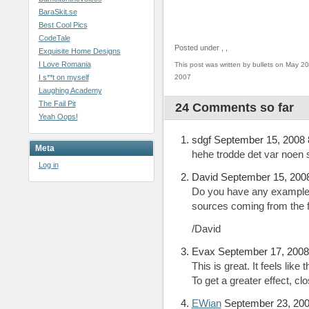
BaraSkit.se
Best Cool Pics
CodeTale
Posted under
,
,
Exquisite Home Designs
I Love Romania
This post was written by bullets on May 20
I s**t on myself
2007
Laughing Academy
The Fail Pit
24 Comments so far
Yeah Oops!
sdgf September 15, 2008
Meta
hehe trodde det var noen
Log in
David September 15, 200
Do you have any example
sources coming from the f
/David
Evax September 17, 2008
This is great. It feels lik
To get a greater effect, cl
EWian
September 23, 200