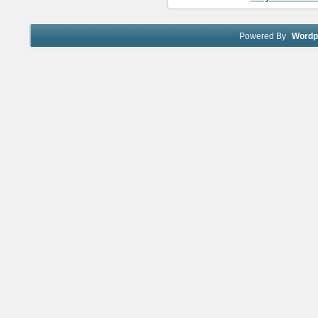
Powered By
Wordp