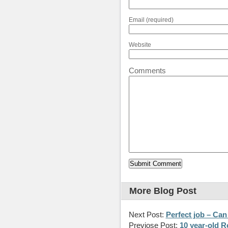
Email (required)
Website
Comments
More Blog Post
Next Post:
Perfect job – Ca
Previose Post:
10 year-old R