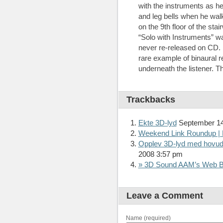
with the instruments as he
and leg bells when he wa
on the 9th floor of the sta
“Solo with Instruments” w
never re-released on CD. It 
rare example of binaural 
underneath the listener. T
Trackbacks
Ekte 3D-lyd
September 14
Weekend Link Roundup | 
Opplev 3D-lyd med hovudt
2008 3:57 pm
» 3D Sound AAM’s Web B
Leave a Comment
Name (required)