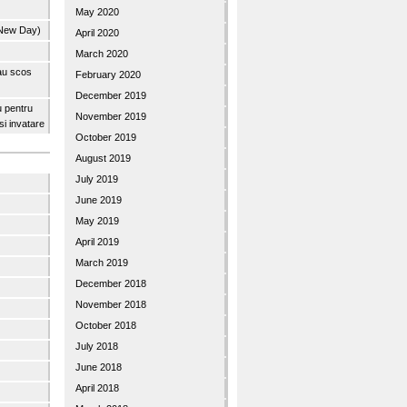
May 2020
 New Day)
April 2020
March 2020
 au scos
February 2020
December 2019
u pentru
November 2019
 si invatare
October 2019
August 2019
July 2019
June 2019
May 2019
April 2019
March 2019
December 2018
November 2018
October 2018
July 2018
June 2018
April 2018