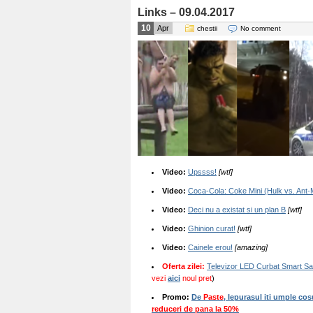
Links – 09.04.2017
10
Apr
chestii
No comment
Video:
Upssss!
[wtf]
Video:
Coca-Cola: Coke Mini (Hulk vs. Ant
Video:
Deci nu a existat si un plan B
[wtf]
Video:
Ghinion curat!
[wtf]
Video:
Cainele erou!
[amazing]
Oferta zilei:
Televizor LED Curbat Smart S
vezi
aici
noul pret
)
Promo:
De
Paste
, Iepurasul iti umple cos
reduceri de pana la 50%