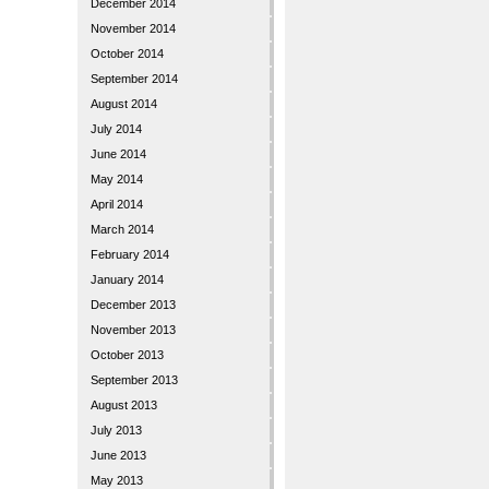
December 2014
November 2014
October 2014
September 2014
August 2014
July 2014
June 2014
May 2014
April 2014
March 2014
February 2014
January 2014
December 2013
November 2013
October 2013
September 2013
August 2013
July 2013
June 2013
May 2013