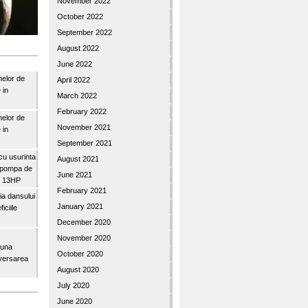
November 2022
October 2022
September 2022
August 2022
June 2022
nelor de
April 2022
 in
March 2022
February 2022
nelor de
November 2021
 in
September 2021
u usurinta
August 2021
topompa de
June 2021
3″ 13HP
February 2021
a dansului
January 2021
iciile
December 2020
November 2020
buna
October 2020
iversarea
August 2020
July 2020
June 2020