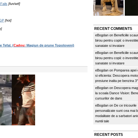
Fails
[fun/wtf]
aGP
[hot]
RECENT COMMENTS
n]
eBogdan
on
Beneficiile scau
birou pentru copii: o investitie
 Tefal. (
Cadou:
Magiun de prune Topoloveni)
sanatate si invatare
eBogdan
on
Beneficiile scau
birou pentru copii: o investitie
sanatate si invatare
eBogdan
on
Pomparea apei c
si eficienta: Descopera mo
presiune inalta pe benzina 
eBogdan
on
Descopera magi
la scoala Dance Vision: Benef
cursurilor de dans
eBogdan
on
De ce tricourile
personalizate sunt cea mai 
modalitate de a sarbatori an
nuntii tale
RECENT POSTS