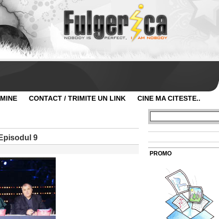
 MINE
CONTACT / TRIMITE UN LINK
CINE MA CITESTE..
Episodul 9
PROMO