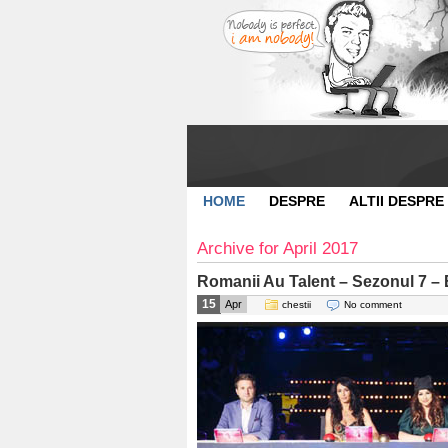
HOME
DESPRE
ALTII DESPRE
Archive for April 2017
Romanii Au Talent – Sezonul 7 – 
15
Apr
chestii
No comment