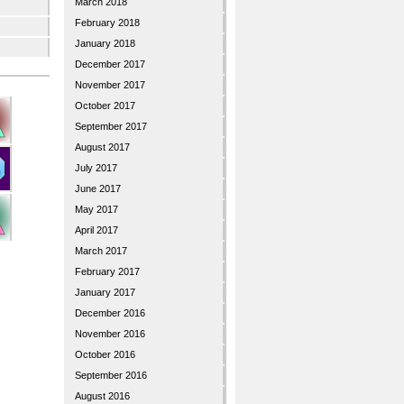
March 2018
February 2018
January 2018
December 2017
November 2017
October 2017
September 2017
August 2017
July 2017
June 2017
May 2017
April 2017
March 2017
February 2017
January 2017
December 2016
November 2016
October 2016
September 2016
August 2016