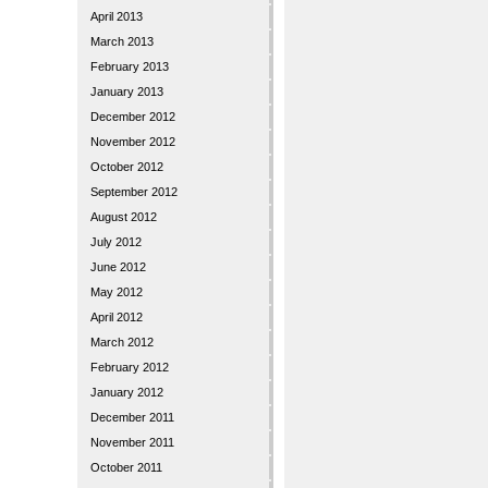
April 2013
March 2013
February 2013
January 2013
December 2012
November 2012
October 2012
September 2012
August 2012
July 2012
June 2012
May 2012
April 2012
March 2012
February 2012
January 2012
December 2011
November 2011
October 2011