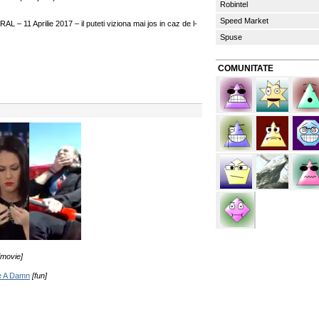
Robintel
Speed Market
 – 11 Aprilie 2017 – il puteti viziona mai jos in caz de l-
Spuse
COMUNITATE
[movie]
ve A Damn
[fun]