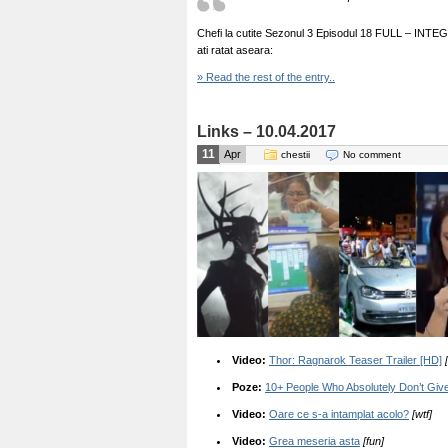
Chefi la cutite Sezonul 3 Episodul 18 FULL – INTEGRAL
ati ratat aseara:
» Read the rest of the entry..
Links – 10.04.2017
11
Apr
chestii
No comment
Video:
Thor: Ragnarok Teaser Trailer [HD]
Poze:
10+ People Who Absolutely Don’t Gi
Video:
Oare ce s-a intamplat acolo?
[wtf]
Video:
Grea meseria asta
[fun]