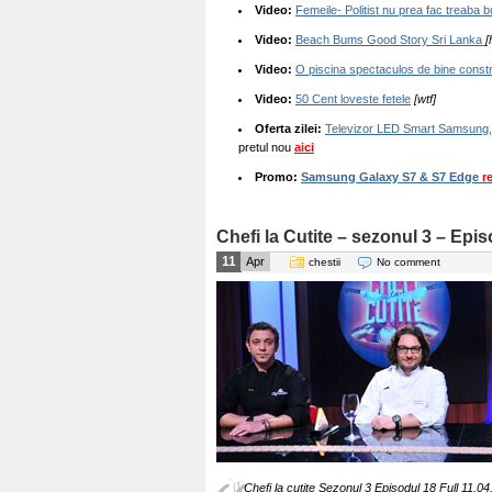
Video:
Femeile- Politist nu prea fac treaba
Video:
Beach Bums Good Story Sri Lanka
[
Video:
O piscina spectaculos de bine constr
Video:
50 Cent loveste fetele
[wtf]
Oferta zilei:
Televizor LED Smart Samsung,
pretul nou
aici
Promo:
Samsung Galaxy S7 & S7 Edge
r
Chefi la Cutite – sezonul 3 – Epi
11
Apr
chestii
No comment
Chefi la cutite Sezonul 3 Episodul 18 Full 11.04