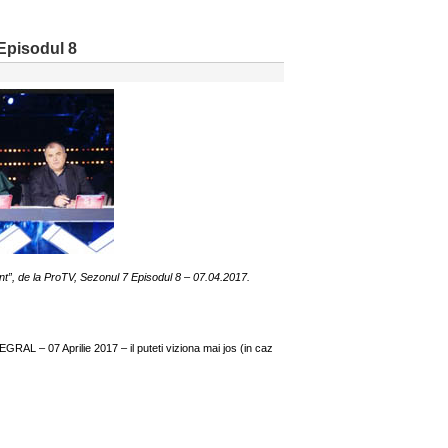
Episodul 8
nt”, de la ProTV, Sezonul 7 Episodul 8 – 07.04.2017.
RAL – 07 Aprilie 2017 – il puteti viziona mai jos (in caz