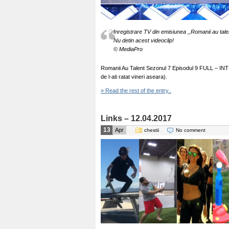
Inregistrare TV din emisiunea ,,Romanii au tale
Nu detin acest videoclip!
© MediaPro
Romanii Au Talent Sezonul 7 Episodul 9 FULL – INTEG
de l-ati ratat vineri aseara).
» Read the rest of the entry..
Links – 12.04.2017
13
Apr
chestii
No comment