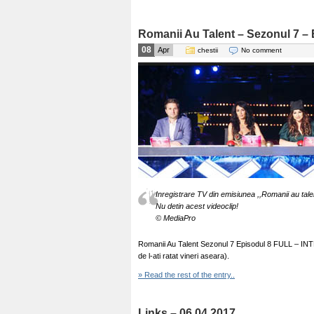
Romanii Au Talent – Sezonul 7 – 
08
Apr
chestii
No comment
Inregistrare TV din emisiunea ,,Romanii au tale
Nu detin acest videoclip!
© MediaPro
Romanii Au Talent Sezonul 7 Episodul 8 FULL – INTEG
de l-ati ratat vineri aseara).
» Read the rest of the entry..
Links – 06.04.2017