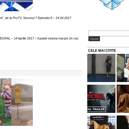
nt”, de la ProTV, Sezonul 7 Episodul 9 – 14.04.2017.
RAL – 14 Aprilie 2017 – il puteti viziona mai jos (in caz
CELE MAI CITITE