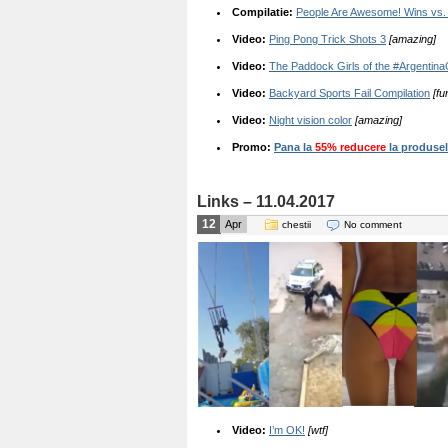
Compilatie:
People Are Awesome! Wins vs. 
Video:
Ping Pong Trick Shots 3
[amazing]
Video:
The Paddock Girls of the #Argentin
Video:
Backyard Sports Fail Compilation
[fu
Video:
Night vision color
[amazing]
Promo:
Pana la
55% reducere
la produsele
Links – 11.04.2017
12
Apr
chestii
No comment
Video:
I’m OK!
[wtf]