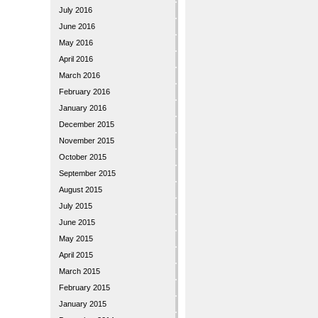
July 2016
June 2016
May 2016
April 2016
March 2016
February 2016
January 2016
December 2015
November 2015
October 2015
September 2015
August 2015
July 2015
June 2015
May 2015
April 2015
March 2015
February 2015
January 2015