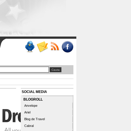
SOCIAL MEDIA
BLOGROLL
Anvelope
Ariel
Blog de Travel
Cabral