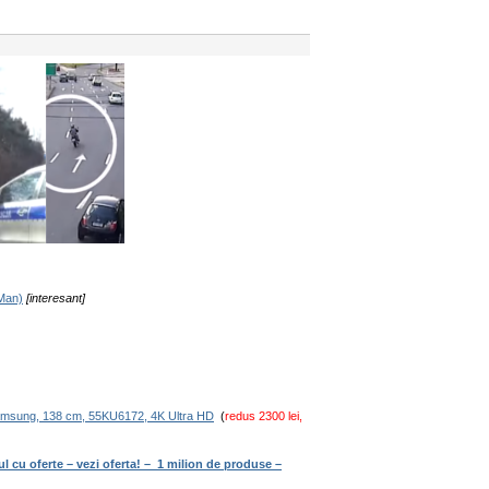
-Man)
[interesant]
amsung, 138 cm, 55KU6172, 4K Ultra HD
(
redus 2300 lei,
ul cu oferte – vezi oferta! – 1 milion de produse –