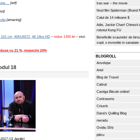
 buna….
[wtf]
Iran war – the movie
Noul film Spiderman (Brand
hot]
Calul de 14 milioane $
uita
[amazing]
Adio, Jackie Chan! Chinezii
robotul Kung FU
 101 cm, 40KU6072, 4K Ultra HD
–
redus 1300 lei
– vezi
Beneficiile scaunelor de biro
copii: o investitie in sanatate
eduse cu 21 %
,
respectiv 24%
BLOGROLL
Anvelope
sodul 18
Ariel
Blog de Travel
Cabral
Castiga Bitcoin online!
Contrasens
Criserb
Dana's Quilling Blog
nwradu
Ovidiu Sîrb
piticu
.2017 (11 Aprilie)