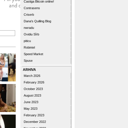
Castiga Bitcoin online!
Contrasens
Criserb
Dana's Quilling Blog
nwradu
Ovidiu Sîrb
piticu
Robintel
Speed Market
Spuse
ARHIVA
March 2026
February 2026
October 2023
August 2023
June 2023
May 2023
February 2023
December 2022