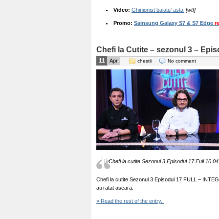
Video:
Ghinionist baiatu’ asta’
[wtf]
Promo:
Samsung Galaxy S7 & S7 Edge
r
Chefi la Cutite – sezonul 3 – Epi
11
Apr
chestii
No comment
Chefi la cutite Sezonul 3 Episodul 17 Full 10.04
Chefi la cutite Sezonul 3 Episodul 17 FULL – INTEGRAL
ati ratat aseara:
» Read the rest of the entry..