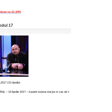
eduse cu 21-24%
sodul 17
.2017 (10 Aprilie)
 – 10 Aprilie 2017 – il puteti viziona mai jos in caz de l-