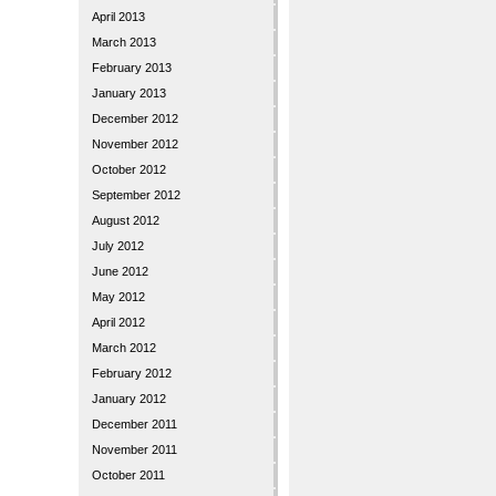
April 2013
March 2013
February 2013
January 2013
December 2012
November 2012
October 2012
September 2012
August 2012
July 2012
June 2012
May 2012
April 2012
March 2012
February 2012
January 2012
December 2011
November 2011
October 2011