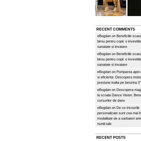
RECENT COMMENTS
eBogdan
on
Beneficiile scau
birou pentru copii: o investitie
sanatate si invatare
eBogdan
on
Beneficiile scau
birou pentru copii: o investitie
sanatate si invatare
eBogdan
on
Pomparea apei c
si eficienta: Descopera mo
presiune inalta pe benzina 
eBogdan
on
Descopera magi
la scoala Dance Vision: Benef
cursurilor de dans
eBogdan
on
De ce tricourile
personalizate sunt cea mai 
modalitate de a sarbatori an
nuntii tale
RECENT POSTS