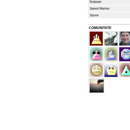
Robintel
Speed Market
Spuse
COMUNITATE