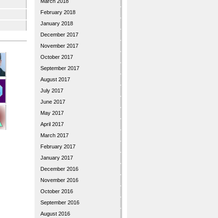
March 2018
February 2018
January 2018
December 2017
November 2017
October 2017
September 2017
August 2017
July 2017
June 2017
May 2017
April 2017
March 2017
February 2017
January 2017
December 2016
November 2016
October 2016
September 2016
August 2016