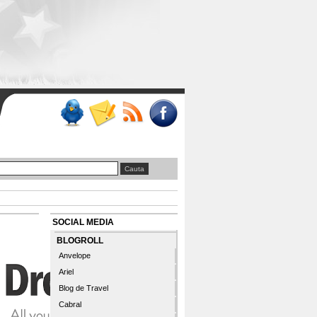
SOCIAL MEDIA
BLOGROLL
Anvelope
Ariel
Blog de Travel
Cabral