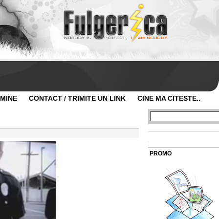
 MINE
CONTACT / TRIMITE UN LINK
CINE MA CITESTE..
PROMO