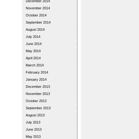
December 2014
November 2014
October 2014
September 2014
August 2014
July 2014
June 2014
May 2014
April 2014
March 2014
February 2014
January 2014
December 2013
November 2013
October 2013
September 2013
August 2013
July 2013
June 2013
May 2013