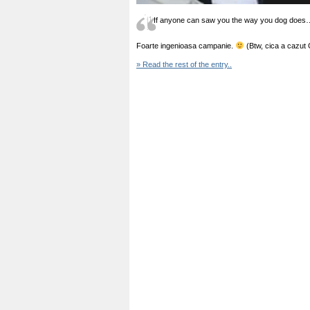
If anyone can saw you the way you dog does
Foarte ingenioasa campanie.
(Btw, cica a cazut
» Read the rest of the entry..