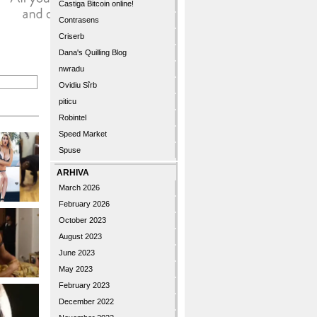
Castiga Bitcoin online!
Contrasens
Criserb
Dana's Quilling Blog
nwradu
Ovidiu Sîrb
piticu
Robintel
Speed Market
Spuse
ARHIVA
March 2026
February 2026
October 2023
August 2023
June 2023
May 2023
February 2023
December 2022