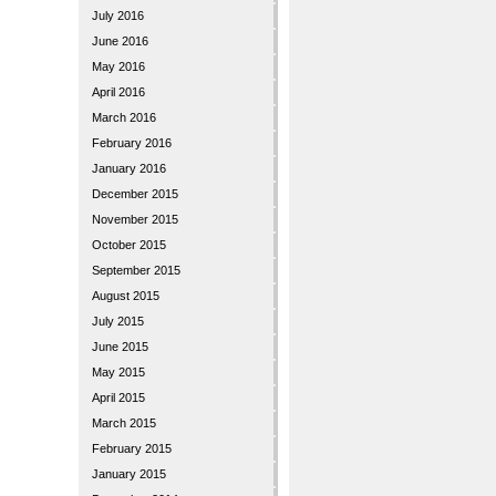
July 2016
June 2016
May 2016
April 2016
March 2016
February 2016
January 2016
December 2015
November 2015
October 2015
September 2015
August 2015
July 2015
June 2015
May 2015
April 2015
March 2015
February 2015
January 2015