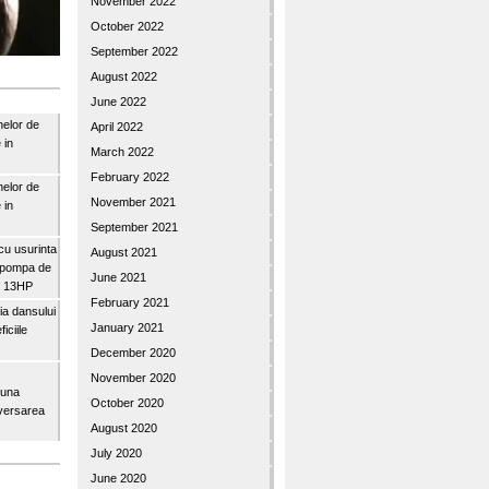
November 2022
October 2022
September 2022
August 2022
June 2022
nelor de
April 2022
 in
March 2022
February 2022
nelor de
November 2021
 in
September 2021
u usurinta
August 2021
topompa de
June 2021
3″ 13HP
February 2021
a dansului
January 2021
iciile
December 2020
November 2020
buna
October 2020
iversarea
August 2020
July 2020
June 2020