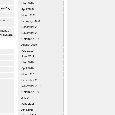
May 2020
 New Day)
April 2020
March 2020
 au scos
February 2020
December 2019
u pentru
November 2019
 si invatare
October 2019
August 2019
July 2019
June 2019
May 2019
April 2019
March 2019
December 2018
November 2018
October 2018
July 2018
June 2018
April 2018