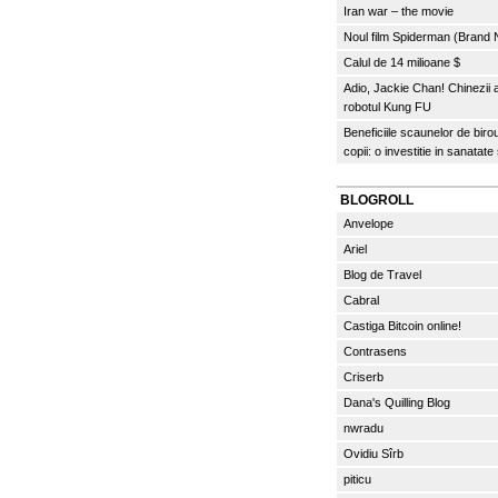
Iran war – the movie
Noul film Spiderman (Brand
Calul de 14 milioane $
Adio, Jackie Chan! Chinezii
robotul Kung FU
Beneficiile scaunelor de biro
copii: o investitie in sanatate
BLOGROLL
Anvelope
Ariel
Blog de Travel
Cabral
Castiga Bitcoin online!
Contrasens
Criserb
Dana's Quilling Blog
nwradu
Ovidiu Sîrb
piticu