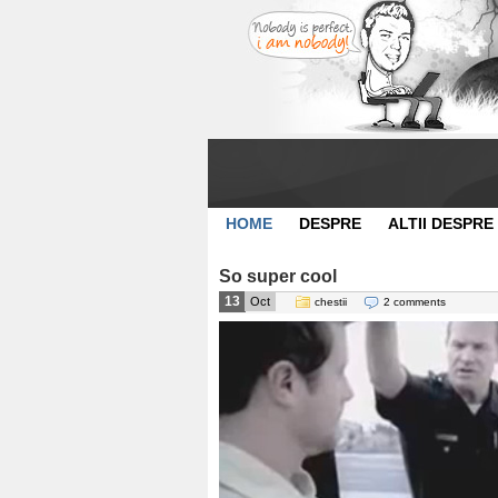
HOME
DESPRE
ALTII DESPRE
So super cool
13
Oct
chestii
2 comments