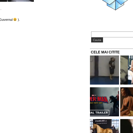
…
 Guvernul
).
CELE MAI CITITE