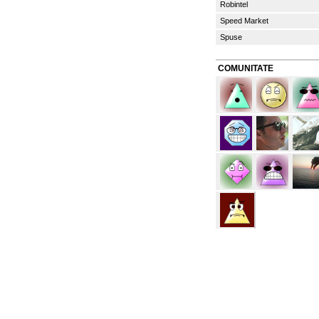
Robintel
Speed Market
Spuse
COMUNITATE