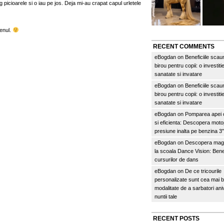
 picioarele si o iau pe jos. Deja mi-au crapat capul urletele
menul.
RECENT COMMENTS
eBogdan
on
Beneficiile scau
birou pentru copii: o investitie
sanatate si invatare
eBogdan
on
Beneficiile scau
birou pentru copii: o investitie
sanatate si invatare
eBogdan
on
Pomparea apei c
si eficienta: Descopera mo
presiune inalta pe benzina 
eBogdan
on
Descopera magi
la scoala Dance Vision: Benef
cursurilor de dans
eBogdan
on
De ce tricourile
personalizate sunt cea mai 
modalitate de a sarbatori an
nuntii tale
RECENT POSTS