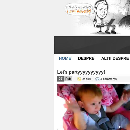
HOME
DESPRE
ALTII DESPRE
Let’s partyyyyyyyyyy!
07
Feb
chestii
3 comments