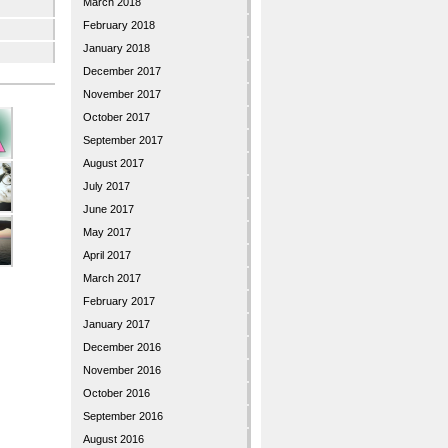
March 2018
February 2018
January 2018
December 2017
November 2017
October 2017
September 2017
August 2017
July 2017
June 2017
May 2017
April 2017
March 2017
February 2017
January 2017
December 2016
November 2016
October 2016
September 2016
August 2016