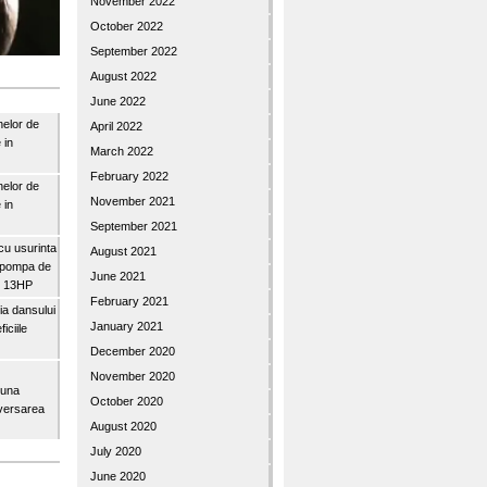
November 2022
October 2022
September 2022
August 2022
June 2022
nelor de
April 2022
 in
March 2022
February 2022
nelor de
November 2021
 in
September 2021
u usurinta
August 2021
topompa de
June 2021
3″ 13HP
February 2021
a dansului
January 2021
iciile
December 2020
November 2020
buna
October 2020
iversarea
August 2020
July 2020
June 2020