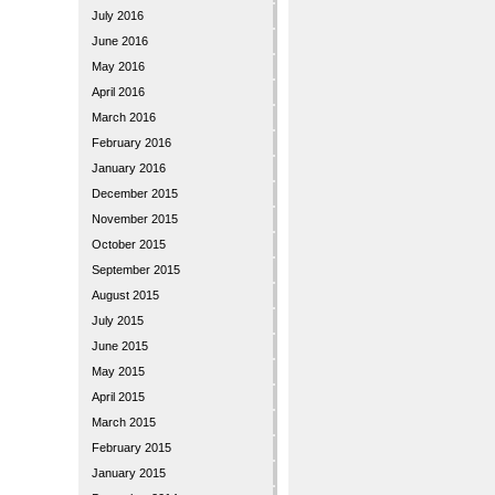
July 2016
June 2016
May 2016
April 2016
March 2016
February 2016
January 2016
December 2015
November 2015
October 2015
September 2015
August 2015
July 2015
June 2015
May 2015
April 2015
March 2015
February 2015
January 2015