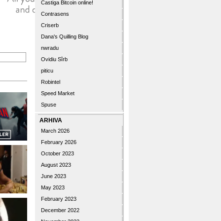
Castiga Bitcoin online!
Contrasens
Criserb
Dana's Quilling Blog
nwradu
Ovidiu Sîrb
piticu
Robintel
Speed Market
Spuse
ARHIVA
March 2026
February 2026
October 2023
August 2023
June 2023
May 2023
February 2023
December 2022