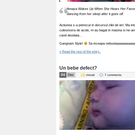
Amaya Wakes Up When She Hears Her Favorit
dancing from her sleep after it goes off.
Actiunea s-a petrecut in decursul zilei de ieri. Ma in
culesesera de acolo, m-au bagat in masina si ne-am
cand deodata…
Gangnam Style!
Sa inceapa nebuniaaaaaaaaaaa
» Read the rest of the entry..
Un bebe defect?
04
Dec
chestii
7 comments