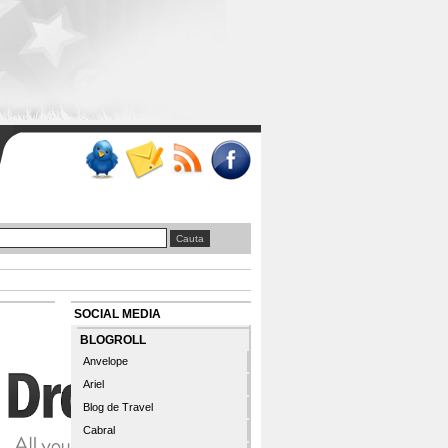
SOCIAL MEDIA
BLOGROLL
Anvelope
Ariel
Blog de Travel
Cabral