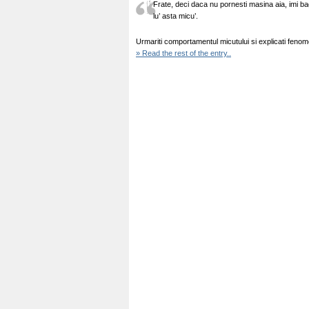
Frate, deci daca nu pornesti masina aia, imi bag
lu’ asta micu’.
Urmariti comportamentul micutului si explicati feno
» Read the rest of the entry..