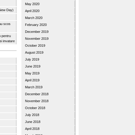
May 2020
 New Day)
April 2020
March 2020
 au scos
February 2020
December 2019
u pentru
November 2019
 si invatare
October 2019
August 2019
July 2019
June 2019
May 2019
April 2019
March 2019
December 2018
November 2018
October 2018
July 2018
June 2018
April 2018