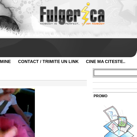
 MINE
CONTACT / TRIMITE UN LINK
CINE MA CITESTE..
PROMO