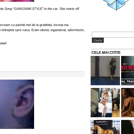
e Song “GANGNAM STYLE” in the car. She starts off
torceam cu parintii mei de la gradinita, tocmai ma
 indreptat spre casa. Eram obosit, ingandurat, adormisem,
aaa!
CELE MAI CITITE