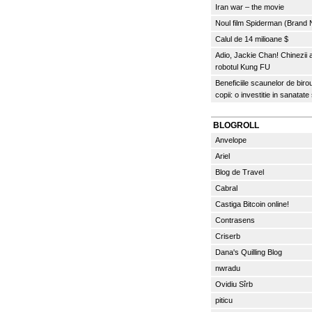
Iran war – the movie
Noul film Spiderman (Brand
Calul de 14 milioane $
Adio, Jackie Chan! Chinezii
robotul Kung FU
Beneficiile scaunelor de biro
copii: o investitie in sanatate
BLOGROLL
Anvelope
Ariel
Blog de Travel
Cabral
Castiga Bitcoin online!
Contrasens
Criserb
Dana's Quilling Blog
nwradu
Ovidiu Sîrb
piticu