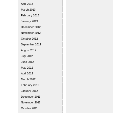
April 2013
March 2013
February 2013
January 2013
December 2012
November 2012
October 2012
September 2012
August 2012
July 2012
June 2012
May 2012
April 2012
March 2012
February 2012
January 2012
December 2011
November 2011
October 2011