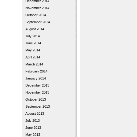
December 2014
November 2014
October 2014
September 2014
August 2014
July 2014
June 2014
May 2014
April 2014
March 2014
February 2014
January 2014
December 2013
November 2013
October 2013
September 2013
August 2013
July 2013
June 2013
May 2013