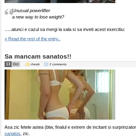
Unusual powerlifter
a new way to lose weight?
…..atunci e cazul sa mergi la sala si sa inveti acest exercitiu:
» Read the rest of the entry..
Sa mancam sanatos!!
13
Oct
chestii
2 comments
Asa zic fetele astea (btw, finalul e extrem de incitant si surprinzato
sanatos
, zic.