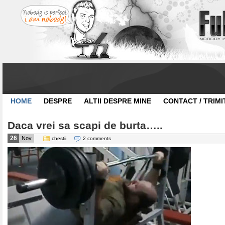
HOME
DESPRE
ALTII DESPRE MINE
CONTACT / TRIMI
Daca vrei sa scapi de burta…..
26
Nov
chestii
2 comments