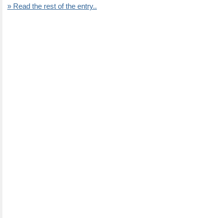
» Read the rest of the entry..