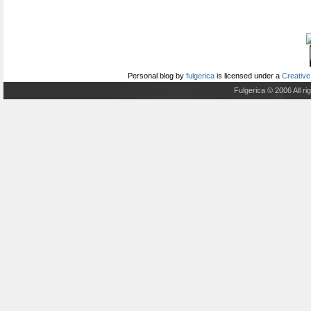
Personal blog
by
fulgerica
is licensed under a
Creative
Fulgerica © 2006 All r