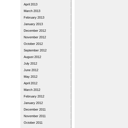
April 2013
March 2013
February 2013
January 2013
December 2012
November 2012
October 2012
September 2012
August 2012
July 2012
June 2012
May 2012
April 2012
March 2012
February 2012
January 2012
December 2011
November 2011
October 2011