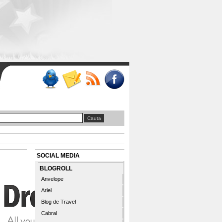
SOCIAL MEDIA
BLOGROLL
Anvelope
Ariel
Blog de Travel
Cabral