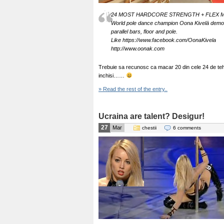
24 MOST HARDCORE STRENGTH + FLEX 
World pole dance champion Oona Kivelä demonstr
parallel bars, floor and pole.
Like https://www.facebook.com/OonaKivela
http://www.oonak.com
Trebuie sa recunosc ca macar 20 din cele 24 de tehnic
inchisi……
» Read the rest of the entry..
Ucraina are talent? Desigur!
27
Mar
chestii
6 comments