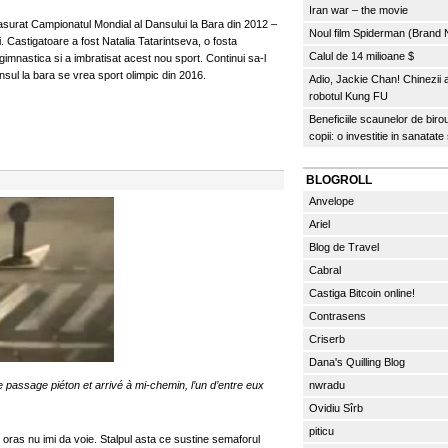
Iran war – the movie
fasurat Campionatul Mondial al Dansului la Bara din 2012 –
Noul film Spiderman (Brand
. Castigatoare a fost Natalia Tatarintseva, o fosta
Calul de 14 milioane $
gimnastica si a imbratisat acest nou sport. Continui sa-l
sul la bara se vrea sport olimpic din 2016.
Adio, Jackie Chan! Chinezii
robotul Kung FU
Beneficiile scaunelor de biro
copii: o investitie in sanatate
BLOGROLL
Anvelope
Ariel
Blog de Travel
Cabral
Castiga Bitcoin online!
Contrasens
Criserb
Dana's Quilling Blog
 passage piéton et arrivé à mi-chemin, l’un d’entre eux
nwradu
Ovidiu Sîrb
piticu
i oras nu imi da voie. Stalpul asta ce sustine semaforul