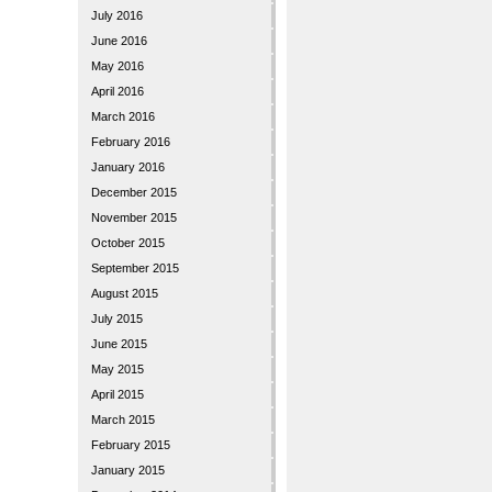
July 2016
June 2016
May 2016
April 2016
March 2016
February 2016
January 2016
December 2015
November 2015
October 2015
September 2015
August 2015
July 2015
June 2015
May 2015
April 2015
March 2015
February 2015
January 2015