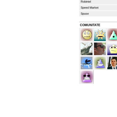
Robintel
Speed Market
Spuse
COMUNITATE