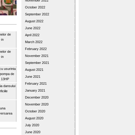
November 2022
October 2022
September 2022
August 2022
June 2022
nelor de
April 2022
 in
March 2022
February 2022
nelor de
November 2021
 in
September 2021
u usurinta
August 2021
topompa de
June 2021
3″ 13HP
February 2021
a dansului
January 2021
iciile
December 2020
November 2020
buna
October 2020
iversarea
August 2020
July 2020
June 2020