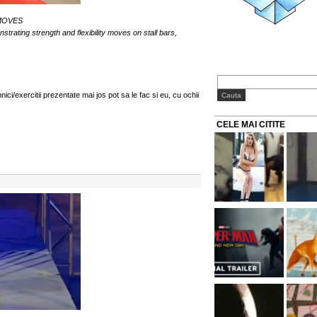
MOVES
ating strength and flexibility moves on stall bars,
i/exercitii prezentate mai jos pot sa le fac si eu, cu ochii
CELE MAI CITITE