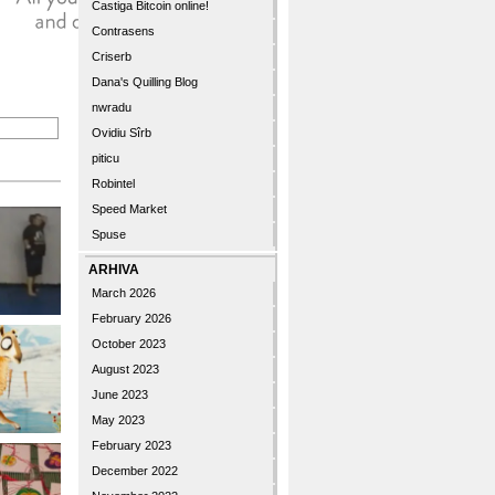
Castiga Bitcoin online!
Contrasens
Criserb
Dana's Quilling Blog
nwradu
Ovidiu Sîrb
piticu
Robintel
Speed Market
Spuse
ARHIVA
March 2026
February 2026
October 2023
August 2023
June 2023
May 2023
February 2023
December 2022