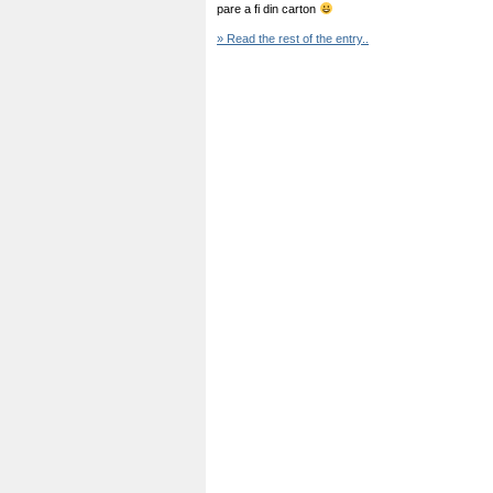
pare a fi din carton
» Read the rest of the entry..