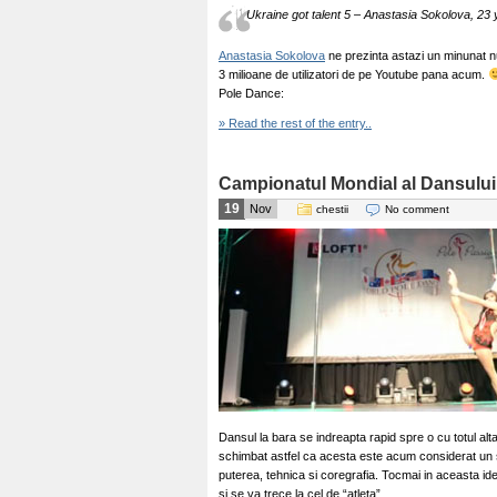
Ukraine got talent 5 – Anastasia Sokolova, 23 y
Anastasia Sokolova
ne prezinta astazi un minunat n
3 milioane de utilizatori de pe Youtube pana acum.
Pole Dance:
» Read the rest of the entry..
Campionatul Mondial al Dansului 
19
Nov
chestii
No comment
Dansul la bara se indreapta rapid spre o cu totul alta
schimbat astfel ca acesta este acum considerat un 
puterea, tehnica si coregrafia. Tocmai in aceasta id
si se va trece la cel de “atleta”.