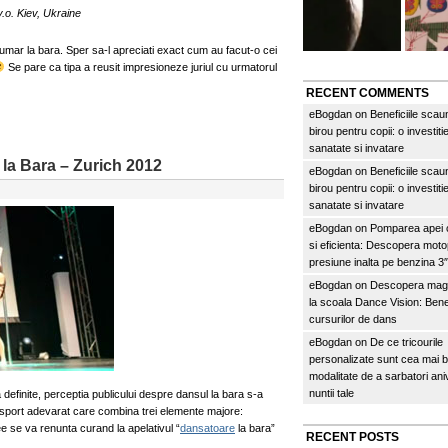
.o. Kiev, Ukraine
umar la bara. Sper sa-l apreciati exact cum au facut-o cei
Se pare ca tipa a reusit impresioneze juriul cu urmatorul
RECENT COMMENTS
eBogdan
on
Beneficiile scau
birou pentru copii: o investitie
sanatate si invatare
la Bara – Zurich 2012
eBogdan
on
Beneficiile scau
birou pentru copii: o investitie
sanatate si invatare
eBogdan
on
Pomparea apei c
si eficienta: Descopera mo
presiune inalta pe benzina 
eBogdan
on
Descopera magi
la scoala Dance Vision: Benef
cursurilor de dans
eBogdan
on
De ce tricourile
personalizate sunt cea mai 
modalitate de a sarbatori an
nuntii tale
 definite, perceptia publicului despre dansul la bara s-a
sport adevarat care combina trei elemente majore:
ee se va renunta curand la apelativul “
dansatoare
la bara”
RECENT POSTS