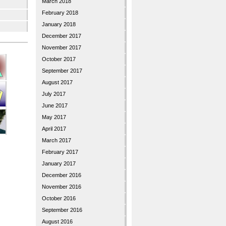
March 2018
February 2018
January 2018
December 2017
November 2017
October 2017
September 2017
August 2017
July 2017
June 2017
May 2017
April 2017
March 2017
February 2017
January 2017
December 2016
November 2016
October 2016
September 2016
August 2016