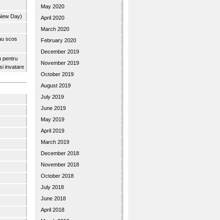
May 2020
 New Day)
April 2020
March 2020
 au scos
February 2020
December 2019
u pentru
November 2019
 si invatare
October 2019
August 2019
July 2019
June 2019
May 2019
April 2019
March 2019
December 2018
November 2018
October 2018
July 2018
June 2018
April 2018