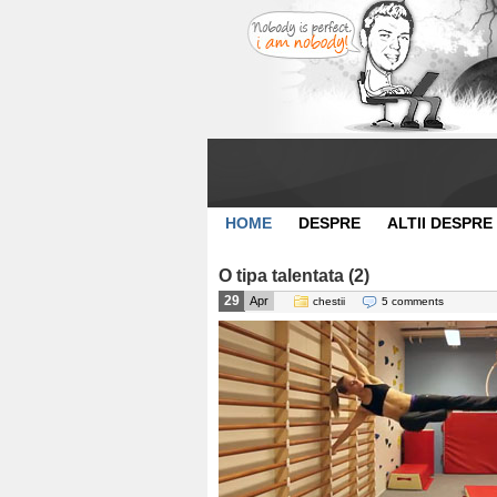
HOME
DESPRE
ALTII DESPRE
O tipa talentata (2)
29
Apr
chestii
5 comments