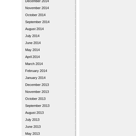
December 2014
November 2014
October 2014
September 2014
August 2014
July 2014
June 2014
May 2014
April 2014
March 2014
February 2014
January 2014
December 2013
November 2013
October 2013
September 2013
August 2013
July 2013
June 2013
May 2013