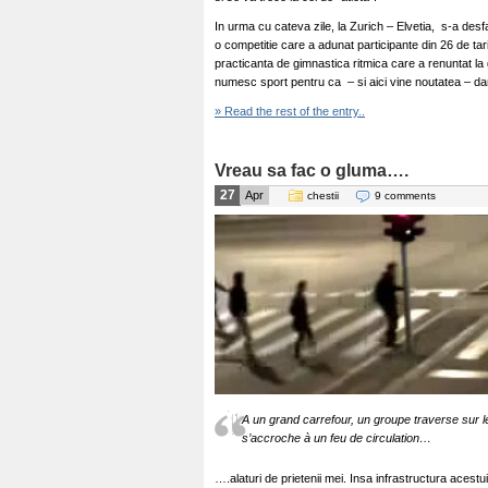
In urma cu cateva zile, la Zurich – Elvetia, s-a des
o competitie care a adunat participante din 26 de tari
practicanta de gimnastica ritmica care a renuntat la 
numesc sport pentru ca – si aici vine noutatea – dan
» Read the rest of the entry..
Vreau sa fac o gluma….
27
Apr
chestii
9 comments
A un grand carrefour, un groupe traverse sur le
s’accroche à un feu de circulation…
….alaturi de prietenii mei. Insa infrastructura acestu