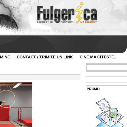
 MINE
CONTACT / TRIMITE UN LINK
CINE MA CITESTE..
PROMO