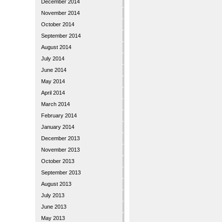
December 2014
November 2014
October 2014
September 2014
August 2014
July 2014
June 2014
May 2014
April 2014
March 2014
February 2014
January 2014
December 2013
November 2013
October 2013
September 2013
August 2013
July 2013
June 2013
May 2013