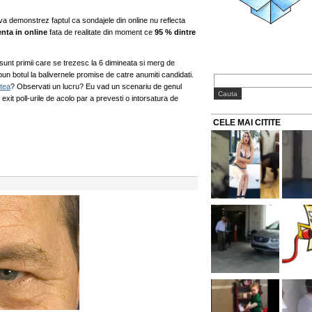
va demonstrez faptul ca sondajele din online nu reflecta
enta in online
fata de realitate din moment ce
95 % dintre
i sunt primii care se trezesc la 6 dimineata si merg de
 pun botul la balivernele promise de catre anumiti candidati.
stea
? Observati un lucru? Eu vad un scenariu de genul
exit poll-urile de acolo par a prevesti o intorsatura de
CELE MAI CITITE