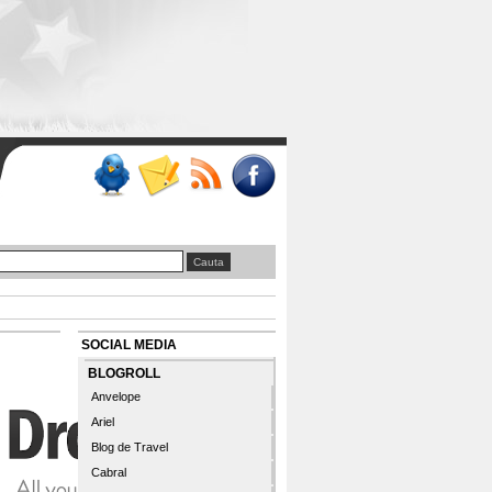
SOCIAL MEDIA
BLOGROLL
Anvelope
Ariel
Blog de Travel
Cabral