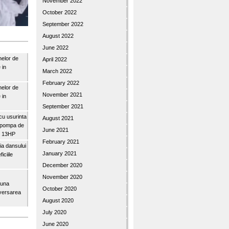
November 2022
October 2022
September 2022
August 2022
June 2022
nelor de
April 2022
 in
March 2022
February 2022
nelor de
November 2021
 in
September 2021
u usurinta
August 2021
topompa de
June 2021
3″ 13HP
February 2021
a dansului
January 2021
iciile
December 2020
November 2020
buna
October 2020
iversarea
August 2020
July 2020
June 2020