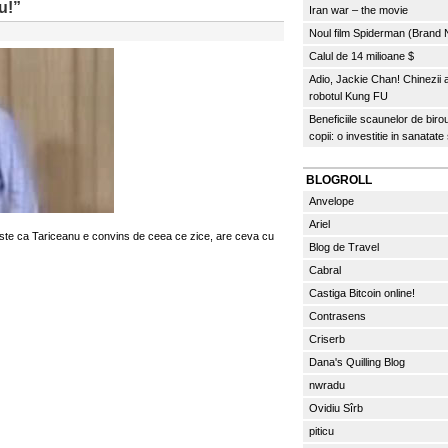
u!”
Iran war – the movie
Noul film Spiderman (Brand
Calul de 14 milioane $
Adio, Jackie Chan! Chinezii
robotul Kung FU
Beneficiile scaunelor de biro
copii: o investitie in sanatate
BLOGROLL
Anvelope
Ariel
 este ca Tariceanu e convins de ceea ce zice, are ceva cu
Blog de Travel
Cabral
Castiga Bitcoin online!
Contrasens
Criserb
Dana's Quilling Blog
nwradu
Ovidiu Sîrb
piticu