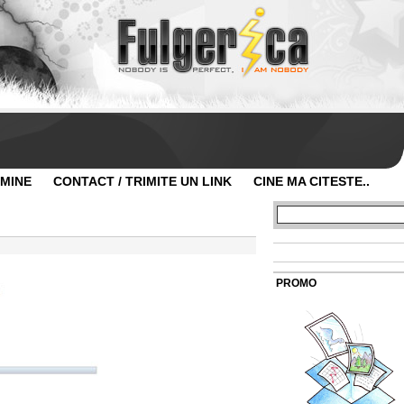
 MINE
CONTACT / TRIMITE UN LINK
CINE MA CITESTE..
PROMO