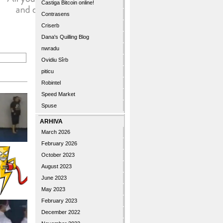
Castiga Bitcoin online!
Contrasens
Criserb
Dana's Quilling Blog
nwradu
Ovidiu Sîrb
piticu
Robintel
Speed Market
Spuse
ARHIVA
March 2026
February 2026
October 2023
August 2023
June 2023
May 2023
February 2023
December 2022