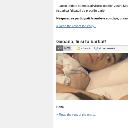
…acolo unde o sa hotarati viitorul copiilor vostri. Ma
riscati sa fiti batuti cu propriile carje.
Neaparat sa participati la ambele sondaje,
vreau 
» Read the rest of the entry..
Geoana, fii si tu barbat!
20
Nov
chestii
4 comments
Haha!
» Read the rest of the entry..