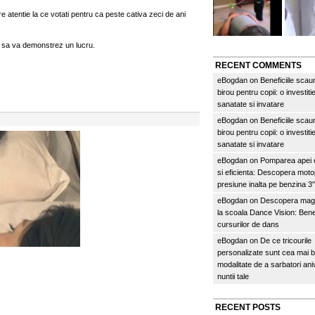
re atentie la ce votati pentru ca peste cativa zeci de ani
sa va demonstrez un lucru.
RECENT COMMENTS
eBogdan
on
Beneficiile scau
birou pentru copii: o investitie
sanatate si invatare
eBogdan
on
Beneficiile scau
birou pentru copii: o investitie
sanatate si invatare
eBogdan
on
Pomparea apei c
si eficienta: Descopera mo
presiune inalta pe benzina 
eBogdan
on
Descopera magi
la scoala Dance Vision: Benef
cursurilor de dans
eBogdan
on
De ce tricourile
personalizate sunt cea mai 
modalitate de a sarbatori an
nuntii tale
RECENT POSTS