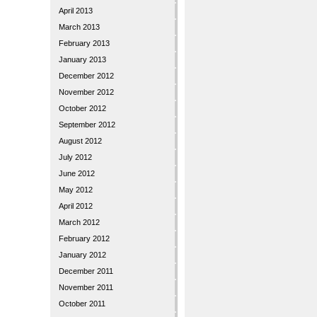
April 2013
March 2013
February 2013
January 2013
December 2012
November 2012
October 2012
September 2012
August 2012
July 2012
June 2012
May 2012
April 2012
March 2012
February 2012
January 2012
December 2011
November 2011
October 2011