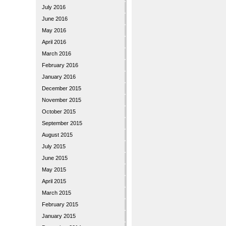
July 2016
June 2016
May 2016
April 2016
March 2016
February 2016
January 2016
December 2015
November 2015
October 2015
September 2015
August 2015
July 2015
June 2015
May 2015
April 2015
March 2015
February 2015
January 2015