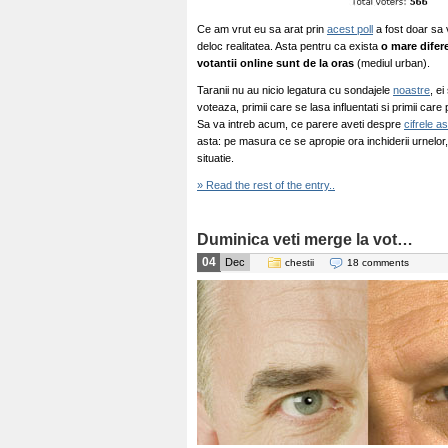
Ce am vrut eu sa arat prin
acest poll
a fost doar sa 
deloc realitatea. Asta pentru ca exista
o mare difer
votantii online sunt de la oras
(mediul urban).
Taranii nu au nicio legatura cu sondajele
noastre
, e
voteaza, primii care se lasa influentati si primii care
Sa va intreb acum, ce parere aveti despre
cifrele a
asta: pe masura ce se apropie ora inchiderii urnelor, 
situatie.
» Read the rest of the entry..
Duminica veti merge la vot…
04
Dec
chestii
18 comments