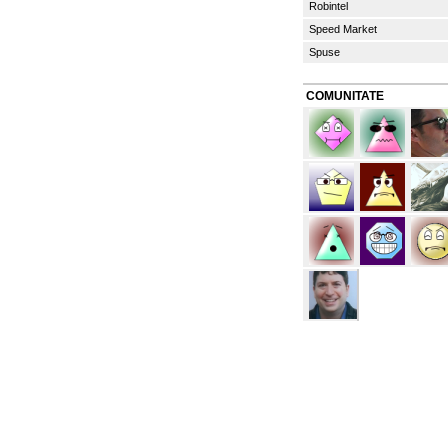
Robintel
Speed Market
Spuse
COMUNITATE