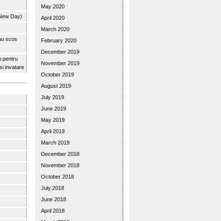
May 2020
 New Day)
April 2020
March 2020
 au scos
February 2020
December 2019
u pentru
November 2019
 si invatare
October 2019
August 2019
July 2019
June 2019
May 2019
April 2019
March 2019
December 2018
November 2018
October 2018
July 2018
June 2018
April 2018