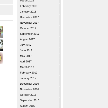
March 2018
February 2018
January 2018
December 2017
November 2017
October 2017
September 2017
August 2017
July 2017
June 2017
May 2017
April 2017
March 2017
February 2017
January 2017
December 2016
November 2016
October 2016
September 2016
August 2016