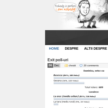
HOME
DESPRE
ALTII DESPRE
Exit poll-uri
06
Dec
chestii
20 comments