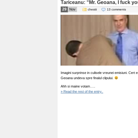
Tariceanu: “Mr. Geoana, I fuck yo
29
Nov
chestii
13 comments
Imagini surprinse in culisele vreunei emisiuni. Cert
Geoana undeva spre finalul clipului.
Ahh si maine votam…..
» Read the rest of the entry..