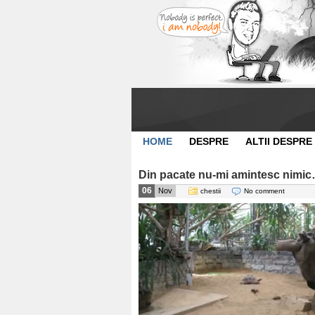
HOME
DESPRE
ALTII DESPRE
Din pacate nu-mi amintesc nimic
06
Nov
chestii
No comment