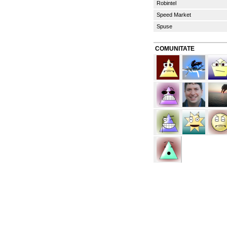
Robintel
Speed Market
Spuse
COMUNITATE