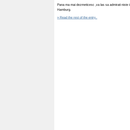
Pana ma mai dezmeticesc ,va las sa admirati niste 
Hamburg.
» Read the rest of the entry..