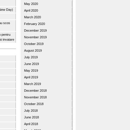
May 2020
 New Day)
April 2020
March 2020
 au scos
February 2020
December 2019
u pentru
November 2019
 si invatare
October 2019
August 2019
July 2019
June 2019
May 2019
April 2019
March 2019
December 2018
November 2018
October 2018
July 2018
June 2018
April 2018