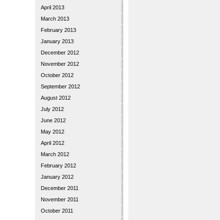
April 2013
March 2013
February 2013
January 2013
December 2012
November 2012
October 2012
September 2012
August 2012
July 2012
June 2012
May 2012
April 2012
March 2012
February 2012
January 2012
December 2011
November 2011
October 2011