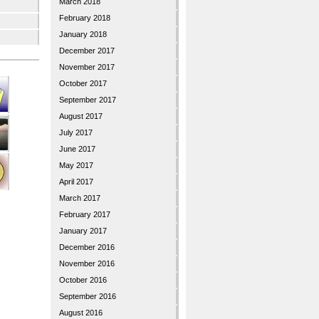
March 2018
February 2018
January 2018
December 2017
November 2017
October 2017
September 2017
August 2017
July 2017
June 2017
May 2017
April 2017
March 2017
February 2017
January 2017
December 2016
November 2016
October 2016
September 2016
August 2016