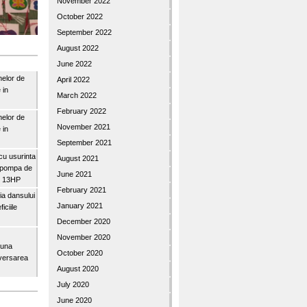
November 2022
October 2022
September 2022
August 2022
June 2022
nelor de
April 2022
 in
March 2022
February 2022
nelor de
November 2021
 in
September 2021
u usurinta
August 2021
topompa de
June 2021
3″ 13HP
February 2021
a dansului
January 2021
iciile
December 2020
November 2020
buna
October 2020
iversarea
August 2020
July 2020
June 2020