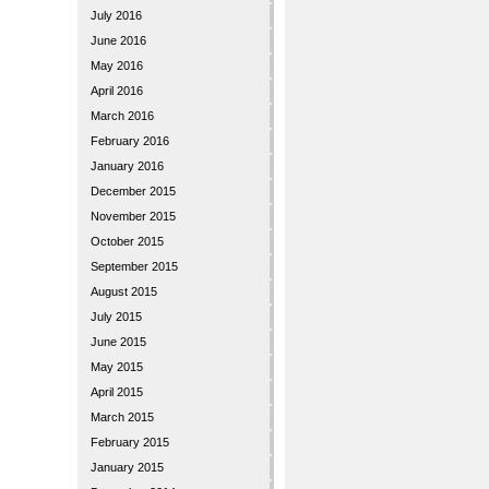
July 2016
June 2016
May 2016
April 2016
March 2016
February 2016
January 2016
December 2015
November 2015
October 2015
September 2015
August 2015
July 2015
June 2015
May 2015
April 2015
March 2015
February 2015
January 2015