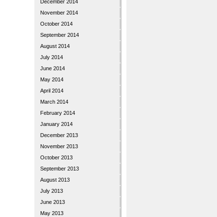
December 2014
November 2014
October 2014
September 2014
August 2014
July 2014
June 2014
May 2014
April 2014
March 2014
February 2014
January 2014
December 2013
November 2013
October 2013
September 2013
August 2013
July 2013
June 2013
May 2013