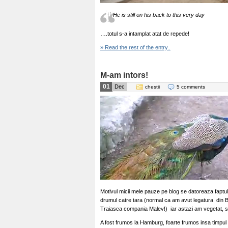
He is still on his back to this very day
….totul s-a intamplat atat de repede!
» Read the rest of the entry..
M-am intors!
01
Dec
chestii
5 comments
Motivul micii mele pauze pe blog se datoreaza faptul
drumul catre tara (normal ca am avut legatura din B
Traiasca compania Malev!) iar astazi am vegetat, 
A fost frumos la Hamburg, foarte frumos insa timpul m