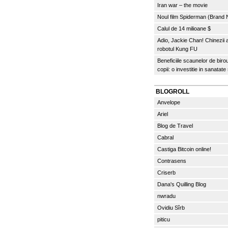
Iran war – the movie
Noul film Spiderman (Brand
Calul de 14 milioane $
Adio, Jackie Chan! Chinezii
robotul Kung FU
Beneficiile scaunelor de biro
copii: o investitie in sanatate
BLOGROLL
Anvelope
Ariel
Blog de Travel
Cabral
Castiga Bitcoin online!
Contrasens
Criserb
Dana's Quilling Blog
nwradu
Ovidiu Sîrb
piticu