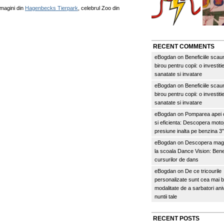
imagini din
Hagenbecks Tierpark
, celebrul Zoo din
RECENT COMMENTS
eBogdan
on
Beneficiile scau
birou pentru copii: o investitie
sanatate si invatare
eBogdan
on
Beneficiile scau
birou pentru copii: o investitie
sanatate si invatare
eBogdan
on
Pomparea apei c
si eficienta: Descopera mo
presiune inalta pe benzina 
eBogdan
on
Descopera magi
la scoala Dance Vision: Benef
cursurilor de dans
eBogdan
on
De ce tricourile
personalizate sunt cea mai 
modalitate de a sarbatori an
nuntii tale
RECENT POSTS