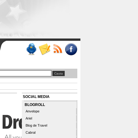
SOCIAL MEDIA
BLOGROLL
Anvelope
Ariel
Blog de Travel
Cabral