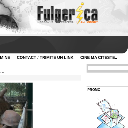
 MINE
CONTACT / TRIMITE UN LINK
CINE MA CITESTE..
….
PROMO