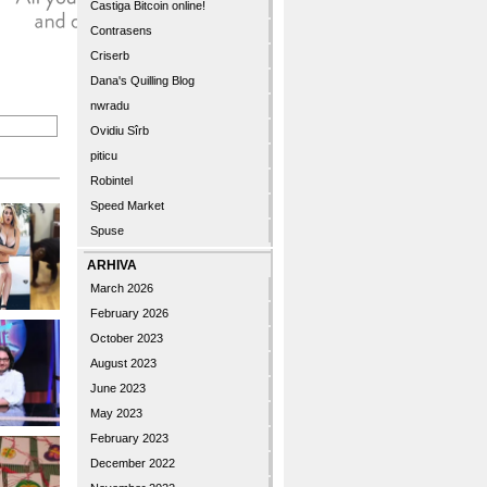
Castiga Bitcoin online!
Contrasens
Criserb
Dana's Quilling Blog
nwradu
Ovidiu Sîrb
piticu
Robintel
Speed Market
Spuse
ARHIVA
March 2026
February 2026
October 2023
August 2023
June 2023
May 2023
February 2023
December 2022