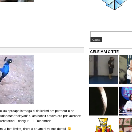
CELE MAI CITITE
ui ca aproape intreaga zi de ieri mi-am petrecut-o pe
udapesta “delayed” si am behait cateva ore prin aeroport.
sarbatorind – desigur – 1 Decembrie.
i-a fost limitat, drept e ca am si muncit destul.