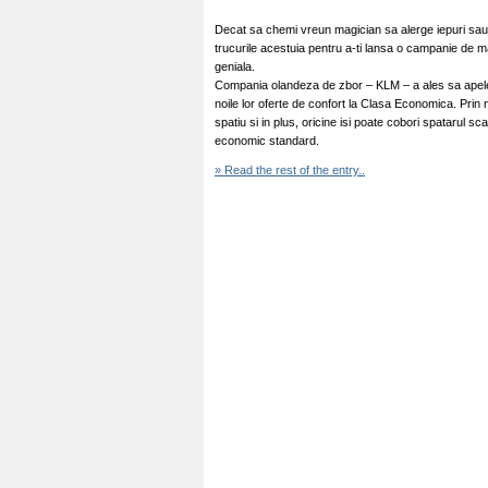
Decat sa chemi vreun magician sa alerge iepuri sau 
trucurile acestuia pentru a-ti lansa o campanie de 
geniala.
Compania olandeza de zbor – KLM – a ales sa apelez
noile lor oferte de confort la Clasa Economica. Prin
spatiu si in plus, oricine isi poate cobori spatarul 
economic standard.
» Read the rest of the entry..