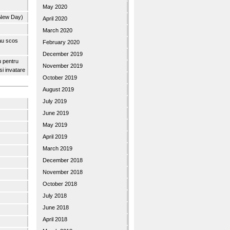
May 2020
 New Day)
April 2020
March 2020
 au scos
February 2020
December 2019
u pentru
November 2019
 si invatare
October 2019
August 2019
July 2019
June 2019
May 2019
April 2019
March 2019
December 2018
November 2018
October 2018
July 2018
June 2018
April 2018