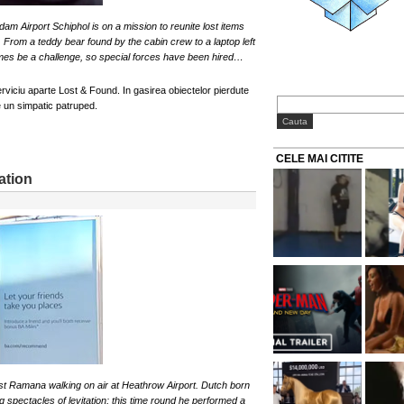
m Airport Schiphol is on a mission to reunite lost items
. From a teddy bear found by the cabin crew to a laptop left
mes be a challenge, so special forces have been hired…
viciu aparte Lost & Found. In gasirea obiectelor pierdute
e un simpatic patruped.
CELE MAI CITITE
ation
st Ramana walking on air at Heathrow Airport. Dutch born
g spectacles of levitation; this time round he performed a