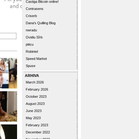
Castiga Bitcoin online!
Contrasens
Criserb
Dana's Quilling Blog
nwradu
Ovidiu Sîrb
piticu
Robintel
Speed Market
Spuse
ARHIVA
March 2026
February 2026
October 2023
August 2023
June 2023
May 2023
February 2023
December 2022