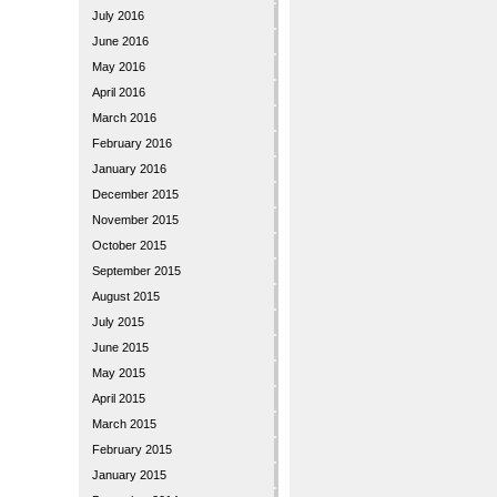
July 2016
June 2016
May 2016
April 2016
March 2016
February 2016
January 2016
December 2015
November 2015
October 2015
September 2015
August 2015
July 2015
June 2015
May 2015
April 2015
March 2015
February 2015
January 2015