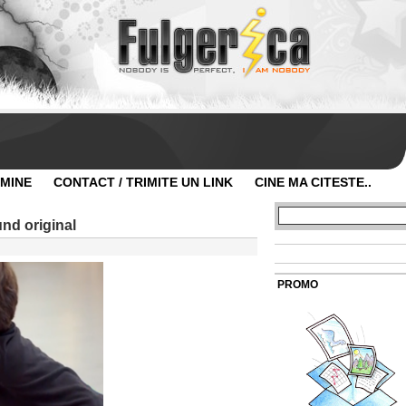
 MINE
CONTACT / TRIMITE UN LINK
CINE MA CITESTE..
nd original
PROMO