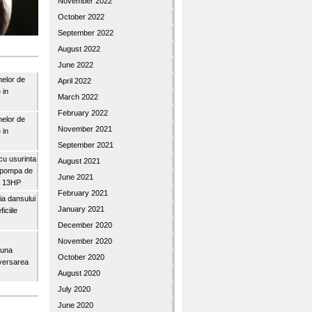
November 2022
October 2022
September 2022
August 2022
June 2022
nelor de
April 2022
 in
March 2022
February 2022
nelor de
November 2021
 in
September 2021
u usurinta
August 2021
topompa de
June 2021
3″ 13HP
February 2021
a dansului
January 2021
iciile
December 2020
November 2020
buna
October 2020
iversarea
August 2020
July 2020
June 2020