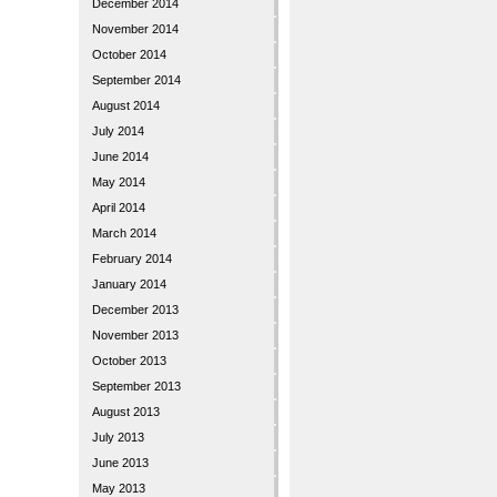
December 2014
November 2014
October 2014
September 2014
August 2014
July 2014
June 2014
May 2014
April 2014
March 2014
February 2014
January 2014
December 2013
November 2013
October 2013
September 2013
August 2013
July 2013
June 2013
May 2013