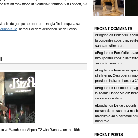
he illusion took place at Heathrow Terminal 5 in London, UK
tatiile de gen pe aeroporturi – magia fiind ocupatia sa.
RECENT COMMENTS
aeriana KLM
, astazi il vedem ocupandu-se de British
eBogdan
on
Beneficiile scau
birou pentru copii: o investitie
sanatate si invatare
eBogdan
on
Beneficiile scau
birou pentru copii: o investitie
l
sanatate si invatare
eBogdan
on
Pomparea apei c
si eficienta: Descopera mo
presiune inalta pe benzina 
eBogdan
on
Descopera magi
la scoala Dance Vision: Benef
cursurilor de dans
eBogdan
on
De ce tricourile
personalizate sunt cea mai 
modalitate de a sarbatori an
nuntii tale
t at Manchester Airport T2 with Ramana on the 16th
RECENT POSTS