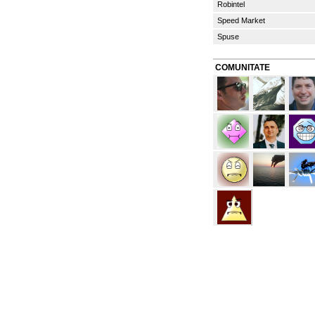
Robintel
Speed Market
Spuse
COMUNITATE