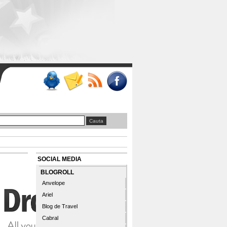
SOCIAL MEDIA
BLOGROLL
Anvelope
Ariel
Blog de Travel
Cabral