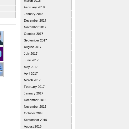
March 2018
February 2018
January 2018
December 2017
November 2017
October 2017
September 2017
August 2017
July 2017
June 2017
May 2017
April 2017
March 2017
February 2017
January 2017
December 2016
November 2016
October 2016
September 2016
August 2016