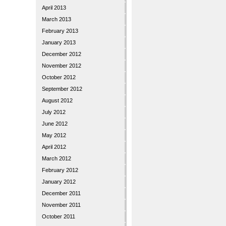
April 2013
March 2013
February 2013
January 2013
December 2012
November 2012
October 2012
September 2012
August 2012
July 2012
June 2012
May 2012
April 2012
March 2012
February 2012
January 2012
December 2011
November 2011
October 2011