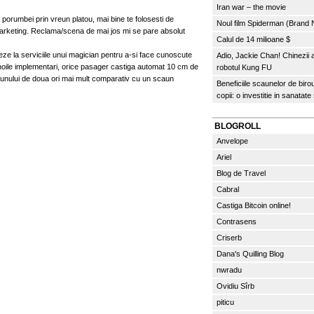
Iran war – the movie
porumbei prin vreun platou, mai bine te folosesti de
Noul film Spiderman (Brand
marketing. Reclama/scena de mai jos mi se pare absolut
Calul de 14 milioane $
e la serviciile unui magician pentru a-si face cunoscute
Adio, Jackie Chan! Chinezii
 noile implementari, orice pasager castiga automat 10 cm de
robotul Kung FU
scaunului de doua ori mai mult comparativ cu un scaun
Beneficiile scaunelor de biro
copii: o investitie in sanatate
BLOGROLL
Anvelope
Ariel
Blog de Travel
Cabral
Castiga Bitcoin online!
Contrasens
Criserb
Dana's Quilling Blog
nwradu
Ovidiu Sîrb
piticu