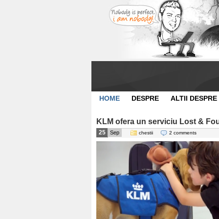
HOME
DESPRE
ALTII DESPRE
KLM ofera un serviciu Lost & Fou
25
Sep
chestii
2 comments