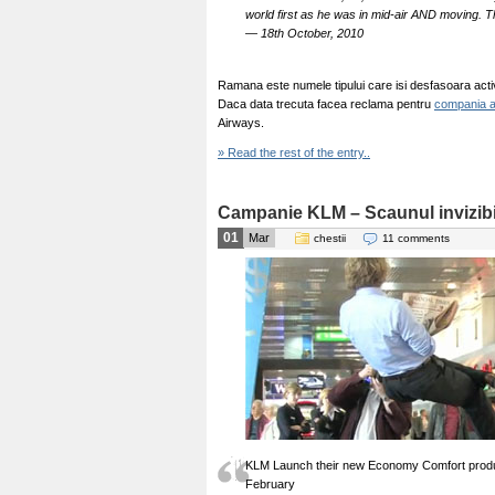
world first as he was in mid-air AND moving. T
— 18th October, 2010
Ramana este numele tipului care isi desfasoara activi
Daca data trecuta facea reclama pentru
compania 
Airways.
» Read the rest of the entry..
Campanie KLM – Scaunul invizibi
01
Mar
chestii
11 comments
KLM Launch their new Economy Comfort produc
February