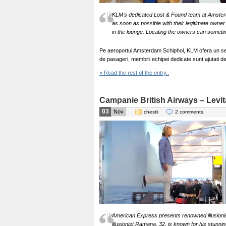
KLM’s dedicated Lost & Found team at Amsterda
as soon as possible with their legitimate owner
in the lounge. Locating the owners can someti
Pe aeroportul Amsterdam Schiphol, KLM ofera un ser
de pasageri, membrii echipei dedicate sunt ajutati d
» Read the rest of the entry..
Campanie British Airways – Levit
03
Nov
chestii
2 comments
American Express presents renowned illusioni
illusionist Ramana, 32, is known for his stunnin