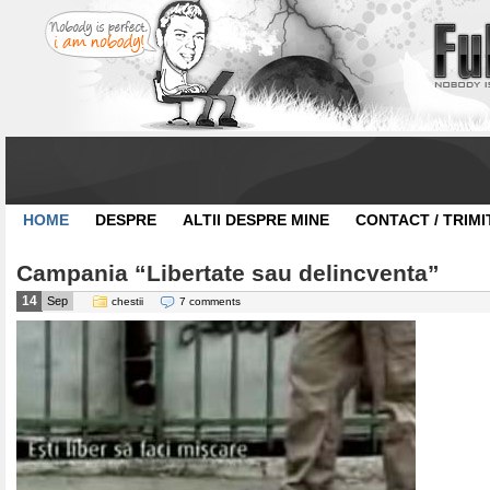
HOME
DESPRE
ALTII DESPRE MINE
CONTACT / TRIMI
Campania “Libertate sau delincventa”
14
Sep
chestii
7 comments