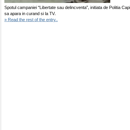
Spotul campaniei “Libertate sau delincventa”, initiata de Politia Capi
sa apara in curand si la TV.
» Read the rest of the entry..