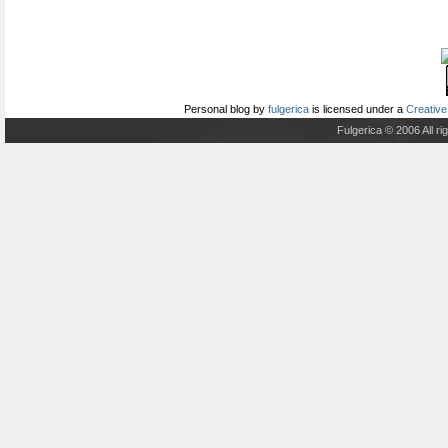
Personal blog
by
fulgerica
is licensed under a
Creative
Fulgerica © 2006 All r