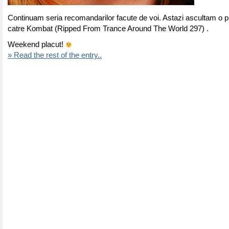
Continuam seria recomandarilor facute de voi. Astazi ascultam o p
catre Kombat (Ripped From
Trance Around The World 297
) .
Weekend placut!
» Read the rest of the entry..