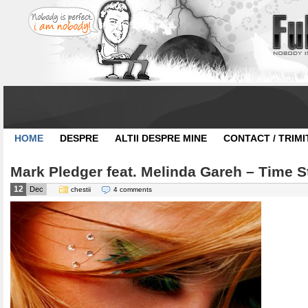
HOME
DESPRE
ALTII DESPRE MINE
CONTACT / TRIMI
Mark Pledger feat. Melinda Gareh – Time St
12
Dec
chestii
4 comments