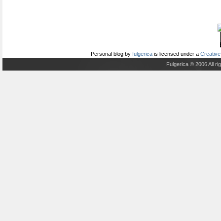
Personal blog
by
fulgerica
is licensed under a
Creative
Fulgerica © 2006 All r