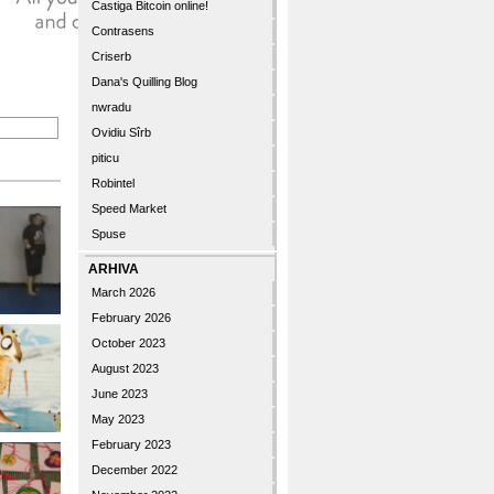
Castiga Bitcoin online!
Contrasens
Criserb
Dana's Quilling Blog
nwradu
Ovidiu Sîrb
piticu
Robintel
Speed Market
Spuse
ARHIVA
March 2026
February 2026
October 2023
August 2023
June 2023
May 2023
February 2023
December 2022