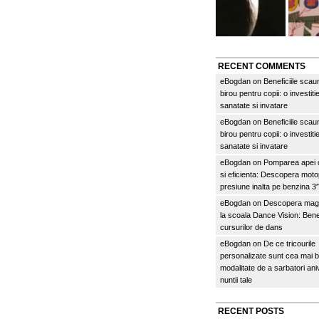
RECENT COMMENTS
eBogdan
on
Beneficiile scau
birou pentru copii: o investitie
sanatate si invatare
eBogdan
on
Beneficiile scau
birou pentru copii: o investitie
sanatate si invatare
eBogdan
on
Pomparea apei c
si eficienta: Descopera mo
presiune inalta pe benzina 
eBogdan
on
Descopera magi
la scoala Dance Vision: Benef
cursurilor de dans
eBogdan
on
De ce tricourile
personalizate sunt cea mai 
modalitate de a sarbatori an
nuntii tale
RECENT POSTS