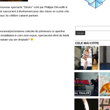
nouveau spectacle “Désirs” créé par Philippe Découflé &
erie sassocient à lévénement pour des mises en scène chic
eaux du célèbre cabaret parisien.
varea/prezentarea colectiei de primavara ce apartine
 modalitatea in care este expus, spectacolul oferit de fetele
dreptate sau am dreptate?
CELE MAI CITITE