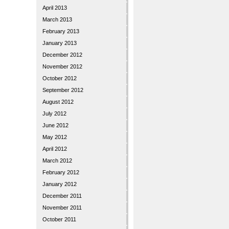
April 2013
March 2013
February 2013
January 2013
December 2012
November 2012
October 2012
September 2012
August 2012
July 2012
June 2012
May 2012
April 2012
March 2012
February 2012
January 2012
December 2011
November 2011
October 2011