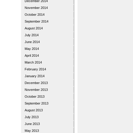
December 2014
November 2014
October 2014
September 2014
August 2014
July 2014
June 2014
May 2014
April 2014
March 2014
February 2014
January 2014
December 2013
November 2013
October 2013
September 2013
August 2013
July 2013
June 2013
May 2013