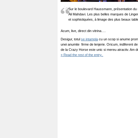
Sur le boulevard Haussmann, présentation du 
Ali Mahdavi. Les plus belles marques de Ling
et sophistiquées, à limage des plus beaux tabl
Acum, live, direct din vitrina….
Desigur, totul
se intampla
cu un scop si anume promo
unei anumite firme de lenjerie. Oricum, indiferent de
de la Crazy Horse este unic si mereu atractiv. Am 
» Read the rest of the entry..