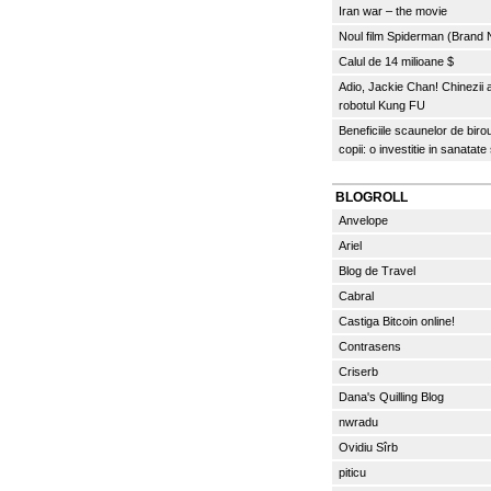
Iran war – the movie
Noul film Spiderman (Brand
Calul de 14 milioane $
Adio, Jackie Chan! Chinezii
robotul Kung FU
Beneficiile scaunelor de biro
copii: o investitie in sanatate
BLOGROLL
Anvelope
Ariel
Blog de Travel
Cabral
Castiga Bitcoin online!
Contrasens
Criserb
Dana's Quilling Blog
nwradu
Ovidiu Sîrb
piticu