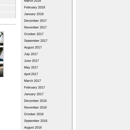
March 2018
February 2018
January 2018
December 2017
November 2017
October 2017
September 2017
August 2017
July 2017
June 2017
May 2017
April 2017
March 2017
February 2017
January 2017
December 2016
November 2016
October 2016
September 2016
August 2016