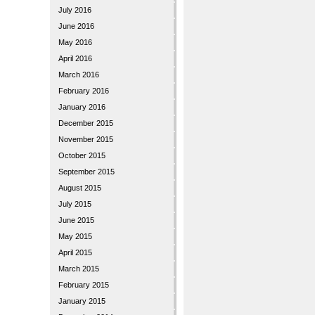
July 2016
June 2016
May 2016
April 2016
March 2016
February 2016
January 2016
December 2015
November 2015
October 2015
September 2015
August 2015
July 2015
June 2015
May 2015
April 2015
March 2015
February 2015
January 2015