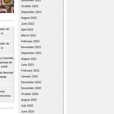
November 2022
October 2022
September 2022
August 2022
June 2022
nelor de
April 2022
 in
March 2022
February 2022
nelor de
November 2021
 in
September 2021
u usurinta
August 2021
topompa de
June 2021
3″ 13HP
February 2021
a dansului
January 2021
iciile
December 2020
November 2020
buna
October 2020
iversarea
August 2020
July 2020
June 2020