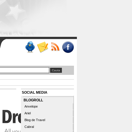
SOCIAL MEDIA
BLOGROLL
Anvelope
Ariel
Blog de Travel
Cabral