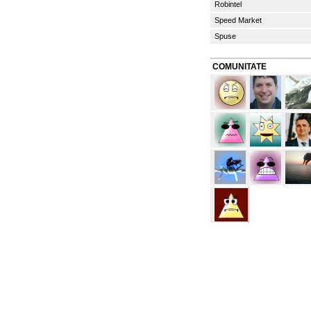
Robintel
Speed Market
Spuse
COMUNITATE