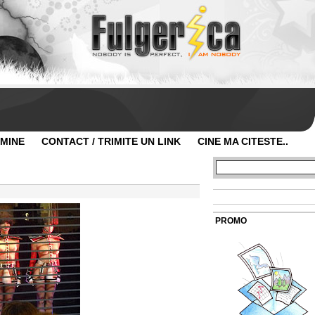
 MINE
CONTACT / TRIMITE UN LINK
CINE MA CITESTE..
PROMO