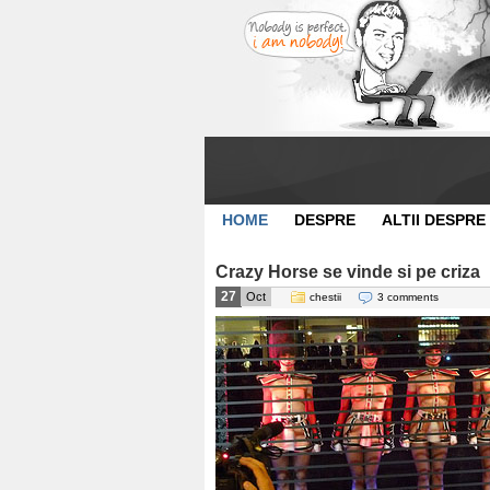
HOME
DESPRE
ALTII DESPRE
Crazy Horse se vinde si pe criza
27
Oct
chestii
3 comments