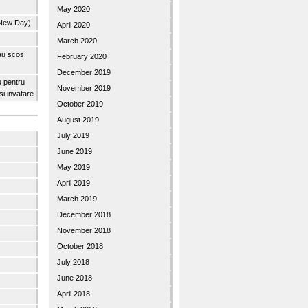
May 2020
 New Day)
April 2020
March 2020
 au scos
February 2020
December 2019
u pentru
November 2019
 si invatare
October 2019
August 2019
July 2019
June 2019
May 2019
April 2019
March 2019
December 2018
November 2018
October 2018
July 2018
June 2018
April 2018