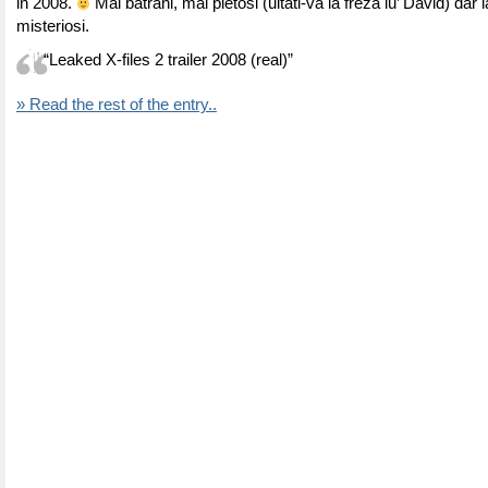
in 2008.
Mai batrani, mai pletosi (uitati-va la freza lu’ David) dar l
misteriosi.
“Leaked X-files 2 trailer 2008 (real)”
» Read the rest of the entry..