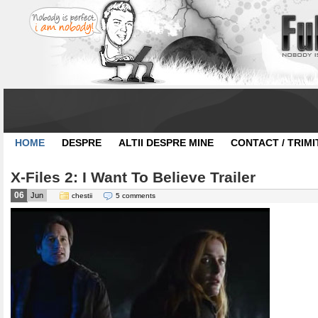
HOME
DESPRE
ALTII DESPRE MINE
CONTACT / TRIMI
X-Files 2: I Want To Believe Trailer
06
Jun
chestii
5 comments