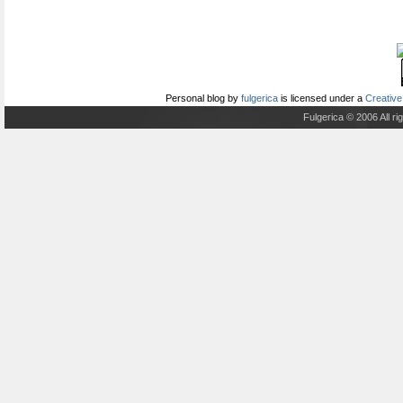
Personal blog
by
fulgerica
is licensed under a
Creative
Fulgerica © 2006 All r