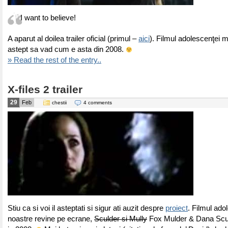
I want to believe!
A aparut al doilea trailer oficial (primul –
aici
). Filmul adolescenţei m
astept sa vad cum e asta din 2008.
» Read the rest of the entry..
X-files 2 trailer
29
Feb
chestii
4 comments
Stiu ca si voi il asteptati si sigur ati auzit despre
proiect
. Filmul ado
noastre revine pe ecrane,
Sculder si Mully
Fox Mulder & Dana Scull