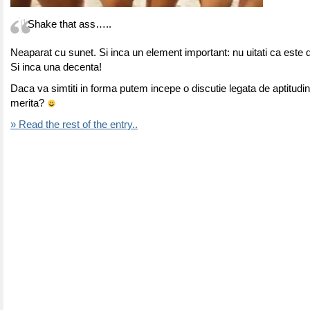
Shake that ass…..
Neaparat cu sunet. Si inca un element important: nu uitati ca este 
Si inca una decenta!
Daca va simtiti in forma putem incepe o discutie legata de aptitudini
merita?
» Read the rest of the entry..