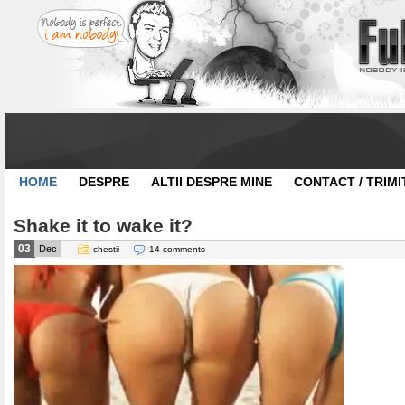
HOME
DESPRE
ALTII DESPRE MINE
CONTACT / TRIMI
Shake it to wake it?
03
Dec
chestii
14 comments