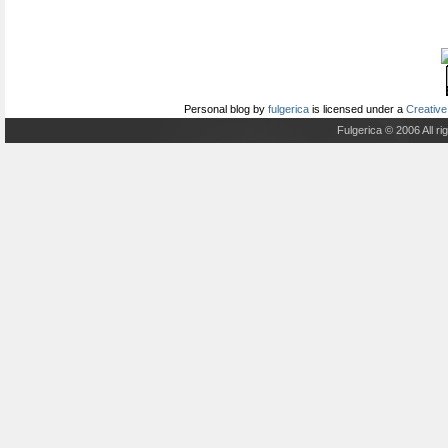
Personal blog
by
fulgerica
is licensed under a
Creative
Fulgerica © 2006 All r