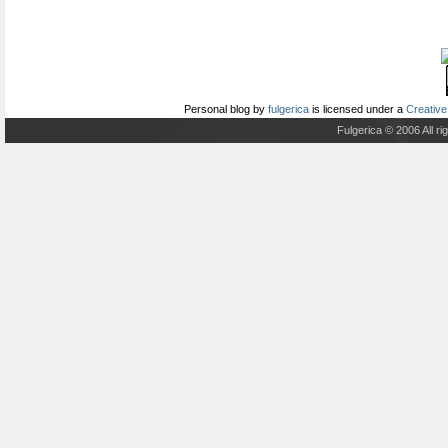
Personal blog
by
fulgerica
is licensed under a
Creative
Fulgerica © 2006 All r