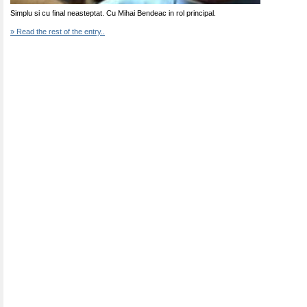
Simplu si cu final neasteptat. Cu Mihai Bendeac in rol principal.
» Read the rest of the entry..