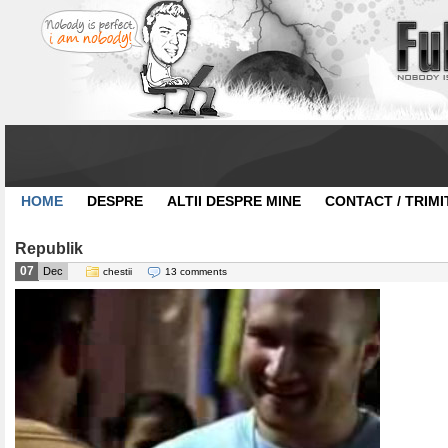
HOME
DESPRE
ALTII DESPRE MINE
CONTACT / TRIMI
Republik
07
Dec
chestii
13 comments