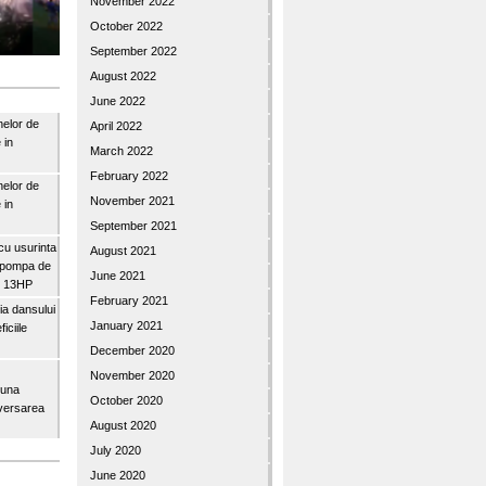
November 2022
October 2022
September 2022
August 2022
June 2022
nelor de
April 2022
 in
March 2022
February 2022
nelor de
November 2021
 in
September 2021
u usurinta
August 2021
topompa de
June 2021
3″ 13HP
February 2021
a dansului
January 2021
iciile
December 2020
November 2020
buna
October 2020
iversarea
August 2020
July 2020
June 2020