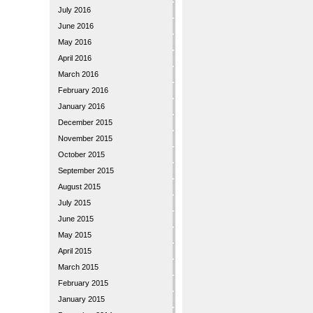
July 2016
June 2016
May 2016
April 2016
March 2016
February 2016
January 2016
December 2015
November 2015
October 2015
September 2015
August 2015
July 2015
June 2015
May 2015
April 2015
March 2015
February 2015
January 2015