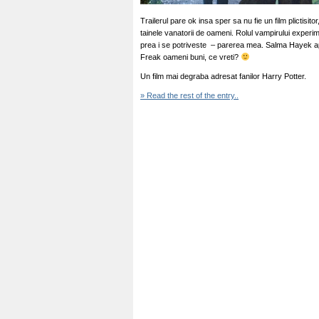
Trailerul pare ok insa sper sa nu fie un film plictisito
tainele vanatorii de oameni. Rolul vampirului experim
prea i se potriveste – parerea mea. Salma Hayek apa
Freak oameni buni, ce vreti?
Un film mai degraba adresat fanilor Harry Potter.
» Read the rest of the entry..