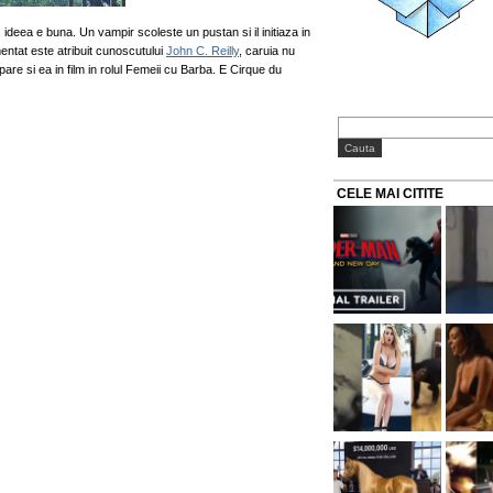
r, ideea e buna. Un vampir scoleste un pustan si il initiaza in
entat este atribuit cunoscutului
John C. Reilly
, caruia nu
re si ea in film in rolul Femeii cu Barba. E Cirque du
CELE MAI CITITE