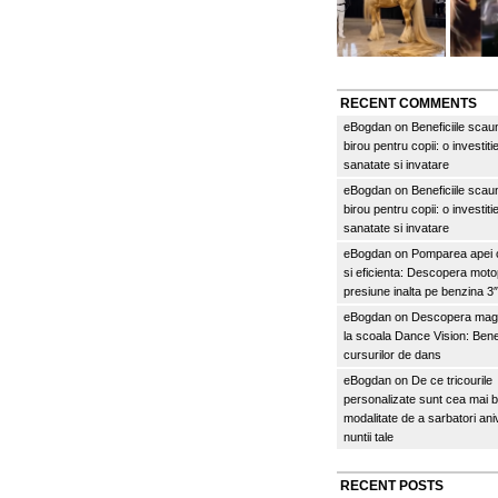
RECENT COMMENTS
eBogdan
on
Beneficiile scau
birou pentru copii: o investitie
sanatate si invatare
eBogdan
on
Beneficiile scau
birou pentru copii: o investitie
sanatate si invatare
eBogdan
on
Pomparea apei c
si eficienta: Descopera mo
presiune inalta pe benzina 
eBogdan
on
Descopera magi
la scoala Dance Vision: Benef
cursurilor de dans
eBogdan
on
De ce tricourile
personalizate sunt cea mai 
modalitate de a sarbatori an
nuntii tale
RECENT POSTS