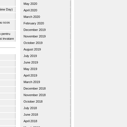
May 2020
 New Day)
April 2020
March 2020
 au scos
February 2020
December 2019
u pentru
November 2019
 si invatare
October 2019
August 2019
July 2019
June 2019
May 2019
April 2019
March 2019
December 2018
November 2018
October 2018
July 2018
June 2018
April 2018