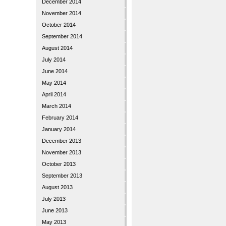
December 2014
November 2014
October 2014
September 2014
August 2014
July 2014
June 2014
May 2014
April 2014
March 2014
February 2014
January 2014
December 2013
November 2013
October 2013
September 2013
August 2013
July 2013
June 2013
May 2013