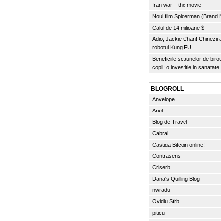
Iran war – the movie
Noul film Spiderman (Brand
Calul de 14 milioane $
Adio, Jackie Chan! Chinezii
robotul Kung FU
Beneficiile scaunelor de biro
copii: o investitie in sanatate
BLOGROLL
Anvelope
Ariel
Blog de Travel
Cabral
Castiga Bitcoin online!
Contrasens
Criserb
Dana's Quilling Blog
nwradu
Ovidiu Sîrb
piticu