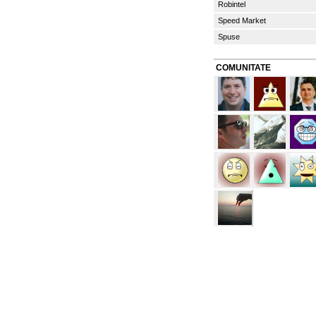
Robintel
Speed Market
Spuse
COMUNITATE