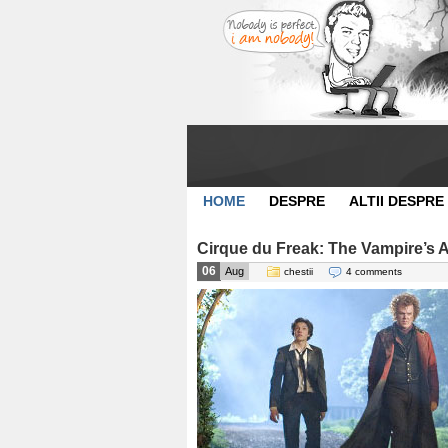
HOME
DESPRE
ALTII DESPRE
Cirque du Freak: The Vampire’s As
06
Aug
chestii
4 comments