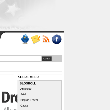
SOCIAL MEDIA
BLOGROLL
Anvelope
Ariel
Blog de Travel
Cabral