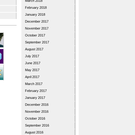
March 2018
February 2018
January 2018
December 2017
November 2017
October 2017
September 2017
August 2017
July 2017
June 2017
May 2017
April 2017
March 2017
February 2017
January 2017
December 2016
November 2016
October 2016
September 2016
August 2016