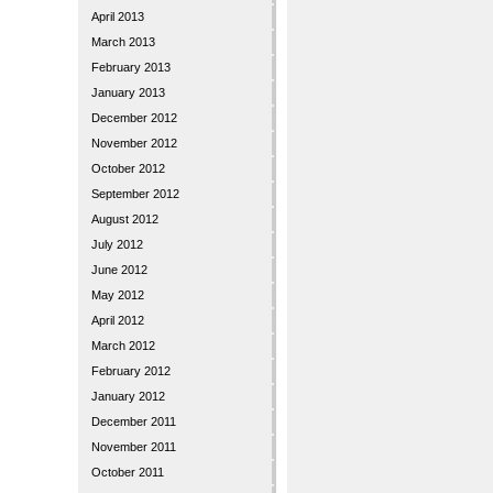
April 2013
March 2013
February 2013
January 2013
December 2012
November 2012
October 2012
September 2012
August 2012
July 2012
June 2012
May 2012
April 2012
March 2012
February 2012
January 2012
December 2011
November 2011
October 2011