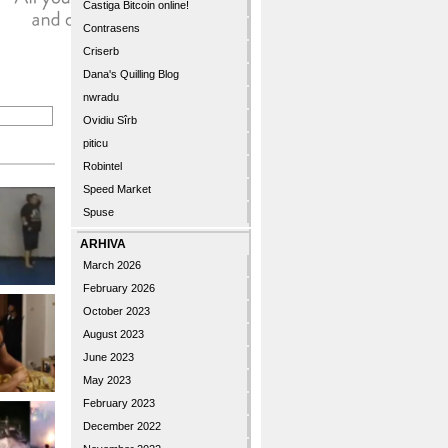
Castiga Bitcoin online!
Contrasens
Criserb
Dana's Quilling Blog
nwradu
Ovidiu Sîrb
piticu
Robintel
Speed Market
Spuse
ARHIVA
March 2026
February 2026
October 2023
August 2023
June 2023
May 2023
February 2023
December 2022