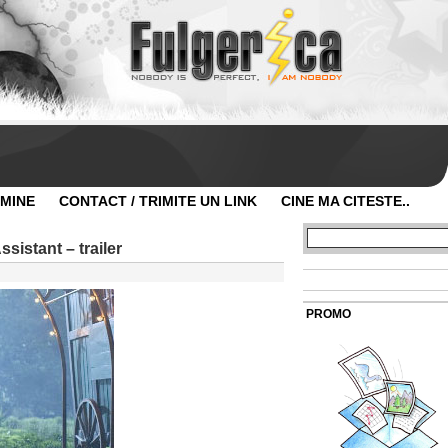
 MINE
CONTACT / TRIMITE UN LINK
CINE MA CITESTE..
sistant – trailer
PROMO