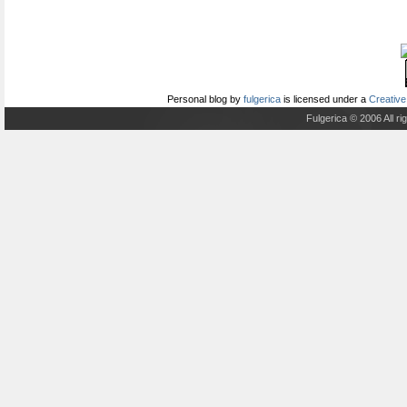
Personal blog
by
fulgerica
is licensed under a
Creative
Fulgerica © 2006 All r