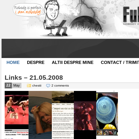
HOME
DESPRE
ALTII DESPRE MINE
CONTACT / TRIMI
Links – 21.05.2008
22
May
chestii
2 comments