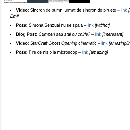
Video:
Sincron de pumni urmat de sincron de piruete –
link
[
Emil
Poza:
Simona Senzual nu se spala –
link
[wtf/hot]
Blog Post:
Cumperi sau stai cu chirie?
–
link
[interesant]
Video:
StarCraft Ghost Opening cinematic –
link
[amazing/in
Poze:
Fire de nisip la microscop –
link
[amazing]