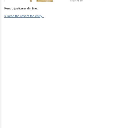
Pentru justitiarul din tine.
» Read the rest of the entry..