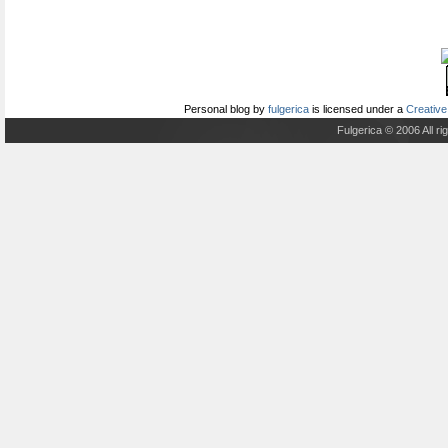
Personal blog
by
fulgerica
is licensed under a
Creative
Fulgerica © 2006 All r