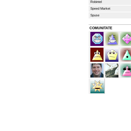
Robintel
Speed Market
Spuse
COMUNITATE