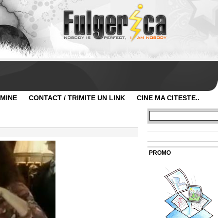
 MINE
CONTACT / TRIMITE UN LINK
CINE MA CITESTE..
PROMO