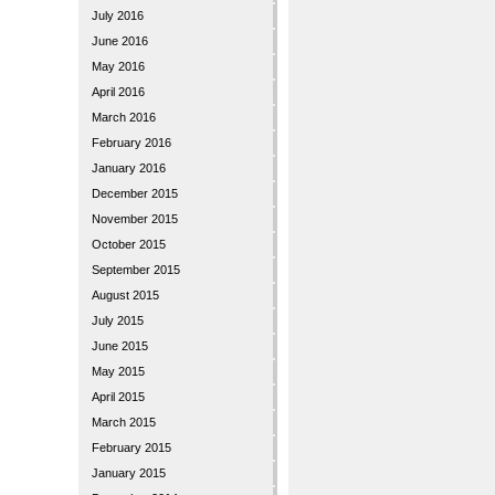
July 2016
June 2016
May 2016
April 2016
March 2016
February 2016
January 2016
December 2015
November 2015
October 2015
September 2015
August 2015
July 2015
June 2015
May 2015
April 2015
March 2015
February 2015
January 2015