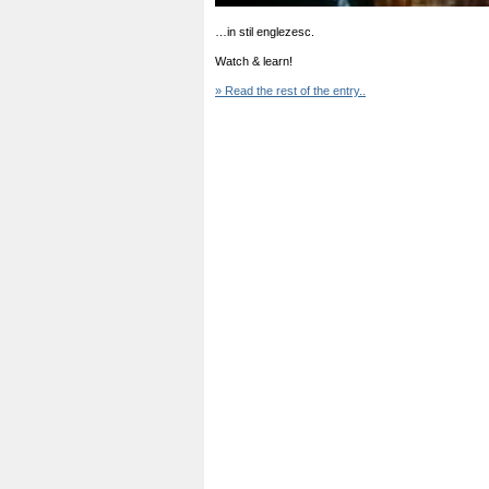
…in stil englezesc.
Watch & learn!
» Read the rest of the entry..