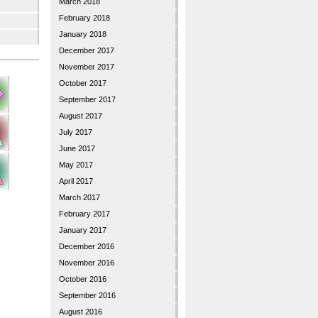
March 2018
February 2018
January 2018
December 2017
November 2017
October 2017
September 2017
August 2017
July 2017
June 2017
May 2017
April 2017
March 2017
February 2017
January 2017
December 2016
November 2016
October 2016
September 2016
August 2016