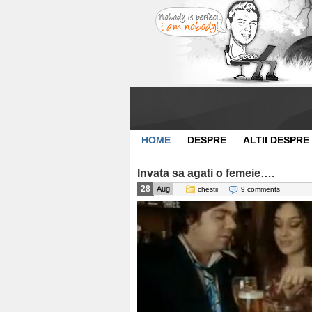
HOME
DESPRE
ALTII DESPRE
Invata sa agati o femeie….
28
Aug
chestii
9 comments