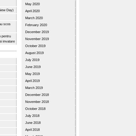
May 2020
 New Day)
April 2020
March 2020
 au scos
February 2020
December 2019
u pentru
November 2019
 si invatare
October 2019
August 2019
July 2019
June 2019
May 2019
April 2019
March 2019
December 2018
November 2018
October 2018
July 2018
June 2018
April 2018