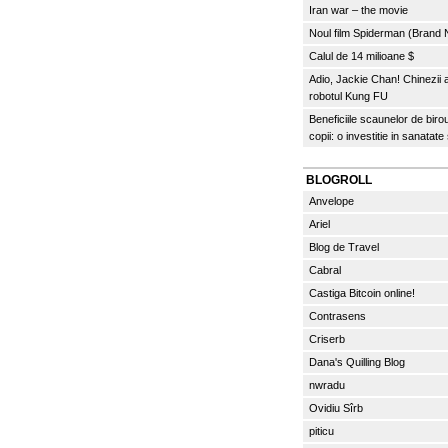
Iran war – the movie
Noul film Spiderman (Brand
Calul de 14 milioane $
Adio, Jackie Chan! Chinezii
robotul Kung FU
Beneficiile scaunelor de biro
copii: o investitie in sanatate
BLOGROLL
Anvelope
Ariel
Blog de Travel
Cabral
Castiga Bitcoin online!
Contrasens
Criserb
Dana's Quilling Blog
nwradu
Ovidiu Sîrb
piticu