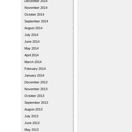
December 2014
November 2014
October 2014
September 2014
August 2014
July 2014
June 2014
May 2014
April 2014
March 2014
February 2014
January 2014
December 2013
November 2013
October 2013
September 2013
August 2013
July 2013
June 2013
May 2013