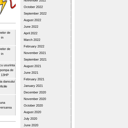
November 2022
October 2022
September 2022
August 2022
June 2022
nelor de
April 2022
 in
March 2022
February 2022
nelor de
November 2021
 in
September 2021
u usurinta
August 2021
topompa de
June 2021
3″ 13HP
February 2021
a dansului
January 2021
iciile
December 2020
November 2020
buna
October 2020
iversarea
August 2020
July 2020
June 2020