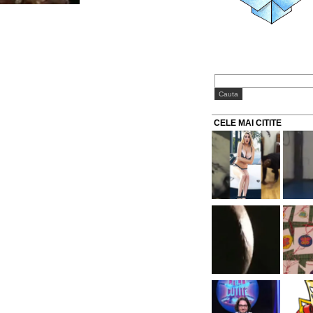
CELE MAI CITITE