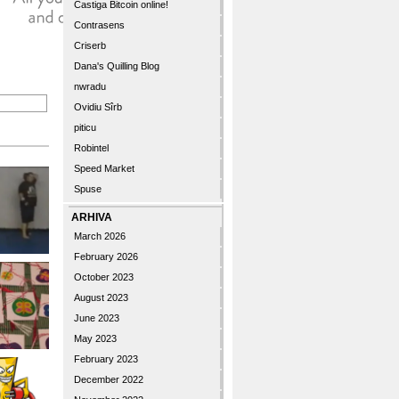
Castiga Bitcoin online!
Contrasens
Criserb
Dana's Quilling Blog
nwradu
Ovidiu Sîrb
piticu
Robintel
Speed Market
Spuse
ARHIVA
March 2026
February 2026
October 2023
August 2023
June 2023
May 2023
February 2023
December 2022