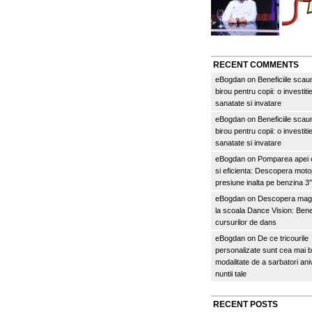
RECENT COMMENTS
eBogdan
on
Beneficiile scau
birou pentru copii: o investitie
sanatate si invatare
eBogdan
on
Beneficiile scau
birou pentru copii: o investitie
sanatate si invatare
eBogdan
on
Pomparea apei c
si eficienta: Descopera mo
presiune inalta pe benzina 
eBogdan
on
Descopera magi
la scoala Dance Vision: Benef
cursurilor de dans
eBogdan
on
De ce tricourile
personalizate sunt cea mai 
modalitate de a sarbatori an
nuntii tale
RECENT POSTS