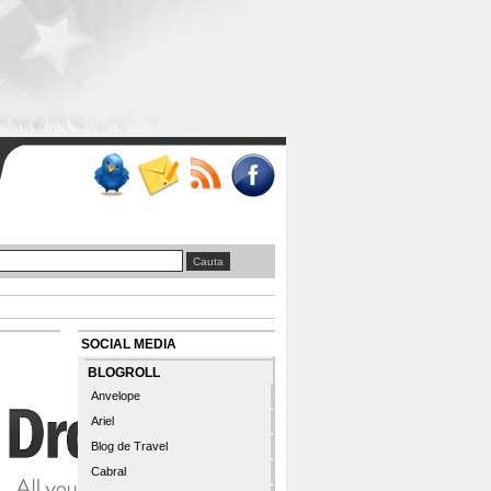
SOCIAL MEDIA
BLOGROLL
Anvelope
Ariel
Blog de Travel
Cabral