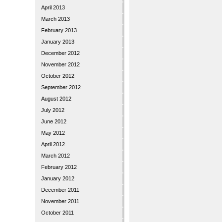
April 2013
March 2013
February 2013
January 2013
December 2012
November 2012
October 2012
September 2012
August 2012
July 2012
June 2012
May 2012
April 2012
March 2012
February 2012
January 2012
December 2011
November 2011
October 2011