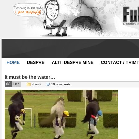
HOME
DESPRE
ALTII DESPRE MINE
CONTACT / TRIMI
It must be the water…
08
Dec
chestii
10 comments