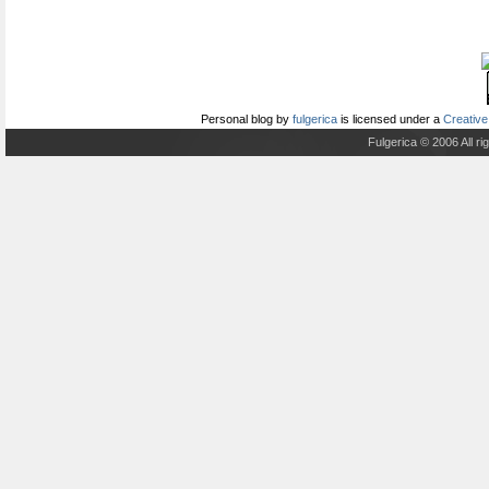
Personal blog
by
fulgerica
is licensed under a
Creative
Fulgerica © 2006 All r