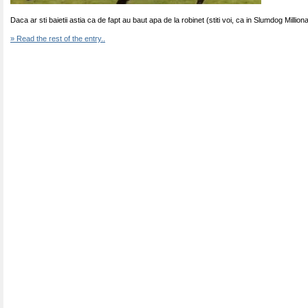
Daca ar sti baietii astia ca de fapt au baut apa de la robinet (stiti voi, ca in Slumdog Million
» Read the rest of the entry..