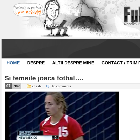
HOME
DESPRE
ALTII DESPRE MINE
CONTACT / TRIMI
Si femeile joaca fotbal….
07
Nov
chestii
16 comments