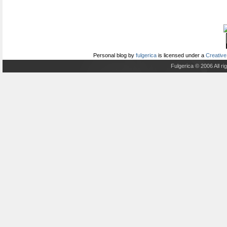
Personal blog
by
fulgerica
is licensed under a
Creative
Fulgerica © 2006 All r