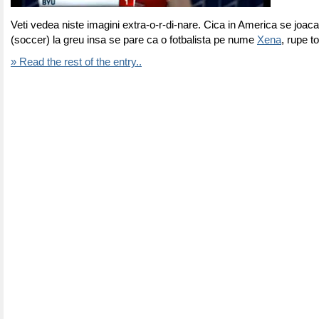
Veti vedea niste imagini extra-o-r-di-nare. Cica in America se joaca
(soccer) la greu insa se pare ca o fotbalista pe nume
Xena
, rupe to
» Read the rest of the entry..