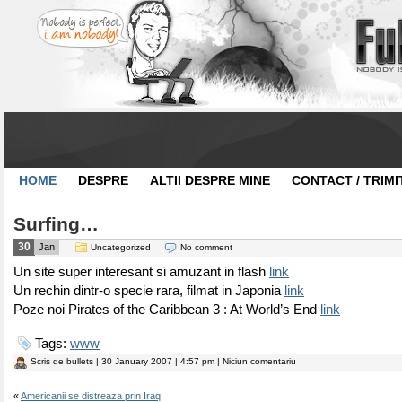
HOME
DESPRE
ALTII DESPRE MINE
CONTACT / TRIMI
Surfing…
30
Jan
Uncategorized
No comment
Un site super interesant si amuzant in flash
link
Un rechin dintr-o specie rara, filmat in Japonia
link
Poze noi Pirates of the Caribbean 3 : At World’s End
link
Tags:
www
Scris de
bullets
| 30 January 2007 | 4:57 pm | Niciun comentariu
«
Americanii se distreaza prin Iraq