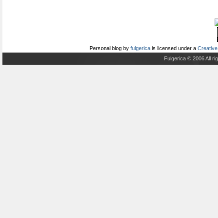
Personal blog
by
fulgerica
is licensed under a
Creative
Fulgerica © 2006 All r