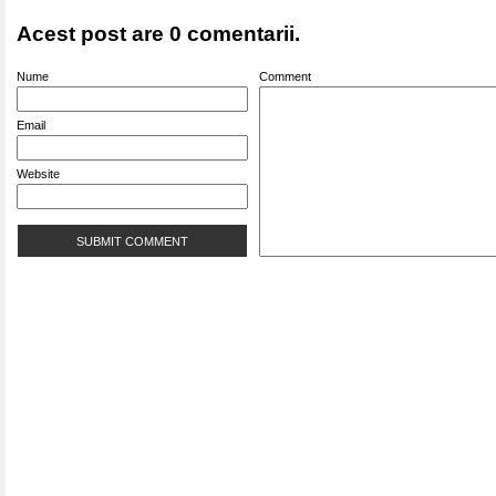
Acest post are 0 comentarii.
Nume
Comment
Email
Website