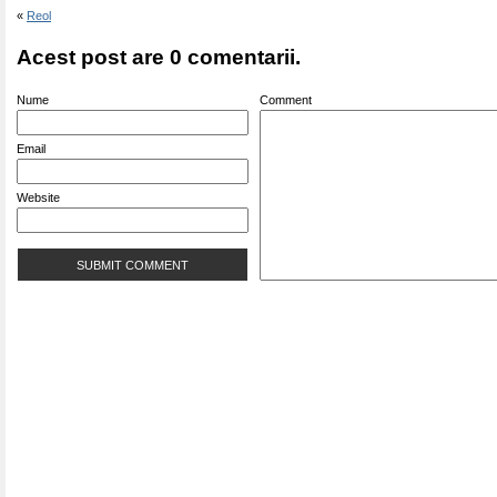
«
Reol
Acest post are 0 comentarii.
Nume
Comment
Email
Website