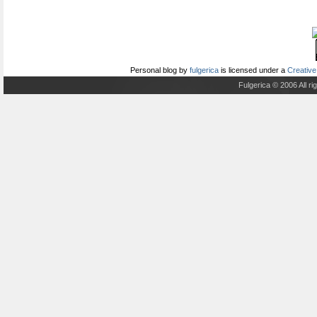
Personal blog
by
fulgerica
is licensed under a
Creative
Fulgerica © 2006 All r