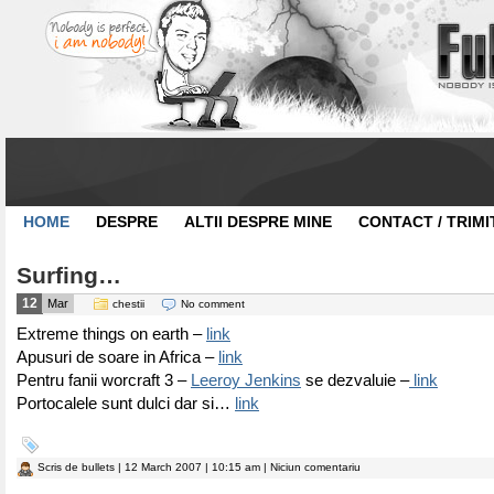
HOME
DESPRE
ALTII DESPRE MINE
CONTACT / TRIMI
Surfing…
12
Mar
chestii
No comment
Extreme things on earth –
link
Apusuri de soare in Africa –
link
Pentru fanii worcraft 3 –
Leeroy Jenkins
se dezvaluie –
link
Portocalele sunt dulci dar si…
link
Scris de
bullets
| 12 March 2007 | 10:15 am | Niciun comentariu