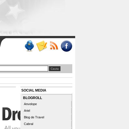
SOCIAL MEDIA
BLOGROLL
Anvelope
Ariel
Blog de Travel
Cabral