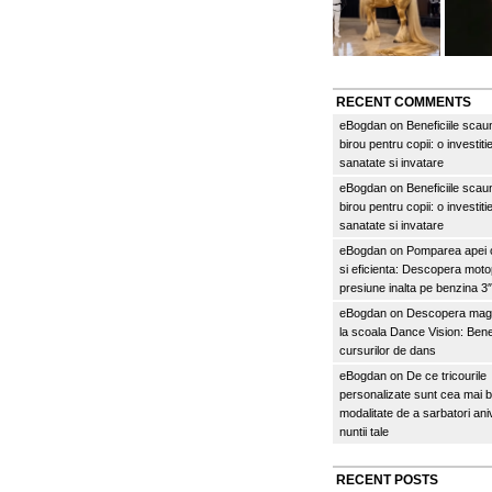
RECENT COMMENTS
eBogdan
on
Beneficiile scau
birou pentru copii: o investitie
sanatate si invatare
eBogdan
on
Beneficiile scau
birou pentru copii: o investitie
sanatate si invatare
eBogdan
on
Pomparea apei c
si eficienta: Descopera mo
presiune inalta pe benzina 
eBogdan
on
Descopera magi
la scoala Dance Vision: Benef
cursurilor de dans
eBogdan
on
De ce tricourile
personalizate sunt cea mai 
modalitate de a sarbatori an
nuntii tale
RECENT POSTS