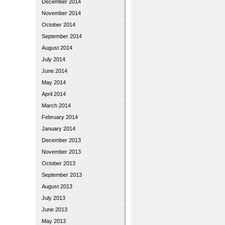
December 2014
November 2014
October 2014
September 2014
August 2014
July 2014
June 2014
May 2014
April 2014
March 2014
February 2014
January 2014
December 2013
November 2013
October 2013
September 2013
August 2013
July 2013
June 2013
May 2013