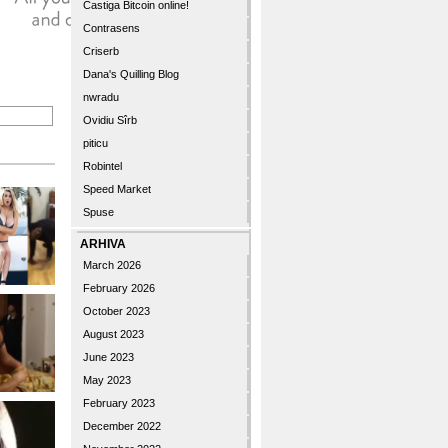
Castiga Bitcoin online!
Contrasens
Criserb
Dana's Quilling Blog
nwradu
Ovidiu Sîrb
piticu
Robintel
Speed Market
Spuse
ARHIVA
March 2026
February 2026
October 2023
August 2023
June 2023
May 2023
February 2023
December 2022