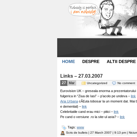
HOME
DESPRE
ALTII DESPRE
Links – 27.03.2007
27
Mar
Uncategorized
No comment
Eurovision UK – greseala enorma a prezentatorului 
fulgerica in “Ziua de Iasi” – p’acolo pe undeva –
link
Aria Urbana
cÃ£uta tobosar la un moment dat. Mai bai
e demential) –
link
Celebritatile cand erau mici – pitici –
link
Pe cand o versiune .ro la site-ul asta? –
link
Tags:
www
Scris de
bullets
| 27 March 2007 | 9:13 pm | Niciu