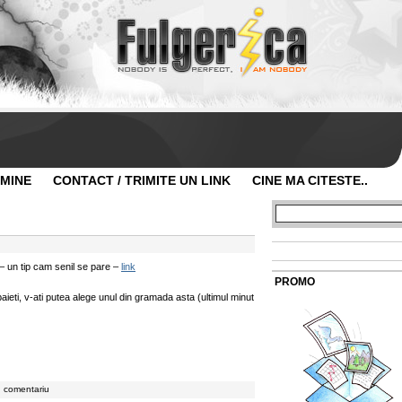
 MINE
CONTACT / TRIMITE UN LINK
CINE MA CITESTE..
– un tip cam senil se pare –
link
PROMO
eti, v-ati putea alege unul din gramada asta (ultimul minut
n comentariu