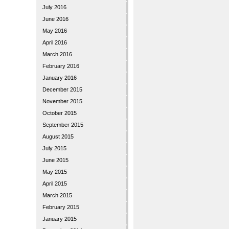
July 2016
June 2016
May 2016
April 2016
March 2016
February 2016
January 2016
December 2015
November 2015
October 2015
September 2015
August 2015
July 2015
June 2015
May 2015
April 2015
March 2015
February 2015
January 2015