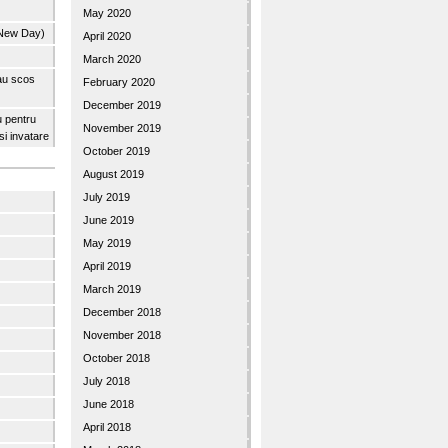
May 2020
 New Day)
April 2020
March 2020
 au scos
February 2020
December 2019
u pentru
November 2019
 si invatare
October 2019
August 2019
July 2019
June 2019
May 2019
April 2019
March 2019
December 2018
November 2018
October 2018
July 2018
June 2018
April 2018