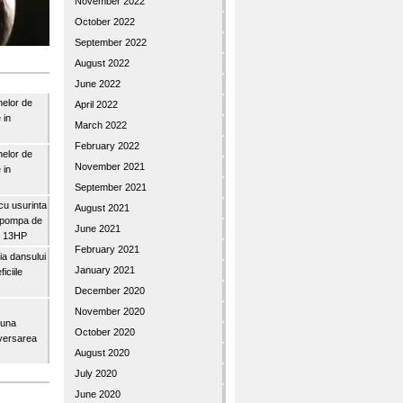
November 2022
October 2022
September 2022
August 2022
June 2022
nelor de
April 2022
 in
March 2022
February 2022
nelor de
November 2021
 in
September 2021
u usurinta
August 2021
topompa de
June 2021
3″ 13HP
February 2021
a dansului
January 2021
iciile
December 2020
November 2020
buna
October 2020
iversarea
August 2020
July 2020
June 2020