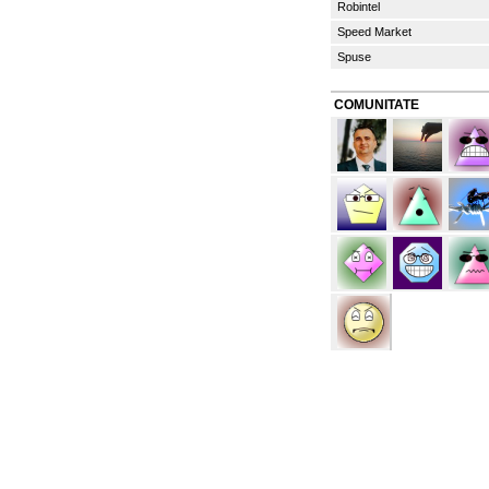
Robintel
Speed Market
Spuse
COMUNITATE