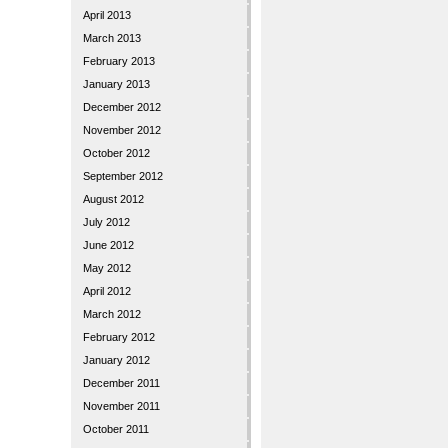
April 2013
March 2013
February 2013
January 2013
December 2012
November 2012
October 2012
September 2012
August 2012
July 2012
June 2012
May 2012
April 2012
March 2012
February 2012
January 2012
December 2011
November 2011
October 2011