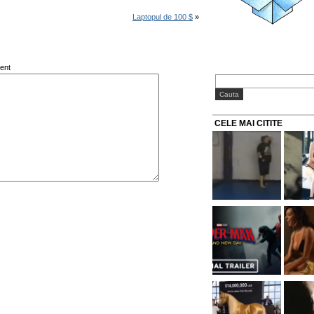
Laptopul de 100 $
»
ent
CELE MAI CITITE