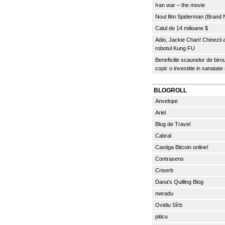
Iran war – the movie
Noul film Spiderman (Brand
Calul de 14 milioane $
Adio, Jackie Chan! Chinezii
robotul Kung FU
Beneficiile scaunelor de biro
copii: o investitie in sanatate
BLOGROLL
Anvelope
Ariel
Blog de Travel
Cabral
Castiga Bitcoin online!
Contrasens
Criserb
Dana's Quilling Blog
nwradu
Ovidiu Sîrb
piticu