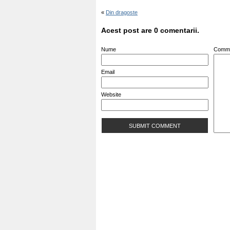
«
Din dragoste
Acest post are 0 comentarii.
Nume
Comm
Email
Website