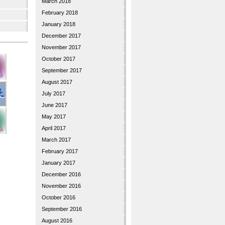
March 2018
February 2018
January 2018
December 2017
November 2017
October 2017
September 2017
August 2017
July 2017
June 2017
May 2017
April 2017
March 2017
February 2017
January 2017
December 2016
November 2016
October 2016
September 2016
August 2016