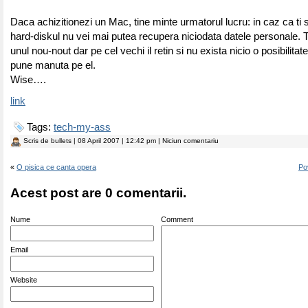
Daca achizitionezi un Mac, tine minte urmatorul lucru: in caz ca ti
hard-diskul nu vei mai putea recupera niciodata datele personale. Ti
unul nou-nout dar pe cel vechi il retin si nu exista nicio o posibilita
pune manuta pe el.
Wise….
link
Tags:
tech-my-ass
Scris de
bullets
| 08 April 2007 | 12:42 pm | Niciun comentariu
«
O pisica ce canta opera
Po
Acest post are 0 comentarii.
Nume
Comment
Email
Website