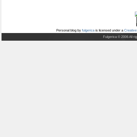
Personal blog
by
fulgerica
is licensed under a
Creative
Fulgerica © 2006 All r