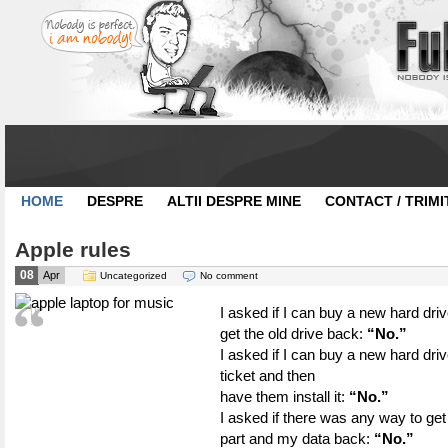
HOME
DESPRE
ALTII DESPRE MINE
CONTACT / TRIMI
Apple rules
08
Apr
Uncategorized
No comment
I asked if I can buy a new hard drive
get the old drive back:
“No.”
I asked if I can buy a new hard dri
ticket and then
have them install it:
“No.”
I asked if there was any way to g
part and my data back:
“No.”