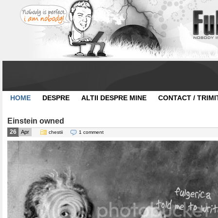
HOME
DESPRE
ALTII DESPRE MINE
CONTACT / TRIMI
Einstein owned
26
Apr
chestii
1 comment