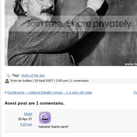
Tags:
photo of the day
Scris de
bullets
| 26 April 2007 | 3:00 pm | 1 comentariu
«
Dumitrache – celebrul fotbalist roman – s-a stins din viata
Pa
Acest post are 1 comentariu.
Matei
26 Apr 07
4:24 pm
hahaha! foarte tare!!