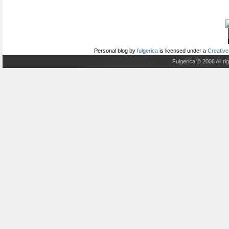
Personal blog
by
fulgerica
is licensed under a
Creative
Fulgerica © 2006 All r