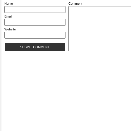
Nume
Comment
Email
Website