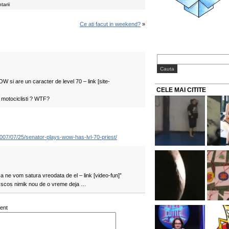
tarii
Ce ati facut in weekend?
»
 si are un caracter de level 70 – link [site-
CELE MAI CITITE
 motociclisti ? WTF?
/2007/07/25/senator-plays-wow-has-lvl-70-priest/
a ne vom satura vreodata de el – link [video-fun]”
 scos nimik nou de o vreme deja …
ent