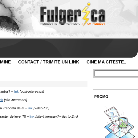
 MINE
CONTACT / TRIMITE UN LINK
CINE MA CITESTE..
anilor? –
link
[post-interesant]
PROMO
ink
[site-interesant]
a vreodata de el –
link
[video-fun]
acter de level 70 –
link
[site-interesant] – thx to Emil