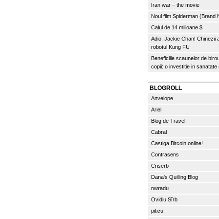
Iran war – the movie
Noul film Spiderman (Brand
Calul de 14 milioane $
Adio, Jackie Chan! Chinezii
robotul Kung FU
Beneficiile scaunelor de biro
copii: o investitie in sanatate
BLOGROLL
Anvelope
Ariel
Blog de Travel
Cabral
Castiga Bitcoin online!
Contrasens
Criserb
Dana's Quilling Blog
nwradu
Ovidiu Sîrb
piticu