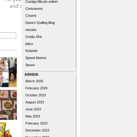
Castiga Bitcoin online!
Contrasens
Criserb
Dana's Quilling Blog
nwradu
Ovidiu Sîrb
piticu
Robintel
Speed Market
Spuse
ARHIVA
March 2026
February 2026
October 2023
August 2023
June 2023
May 2023
February 2023
December 2022