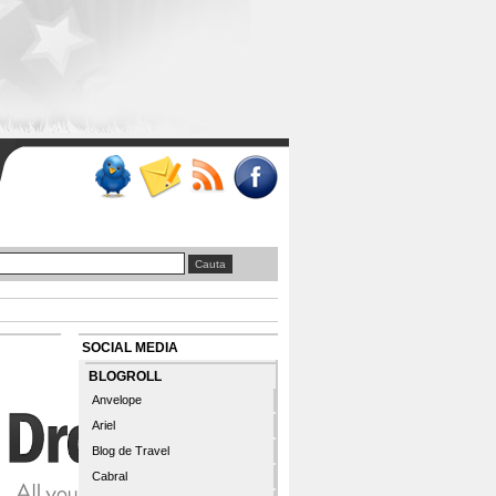
SOCIAL MEDIA
BLOGROLL
Anvelope
Ariel
Blog de Travel
Cabral