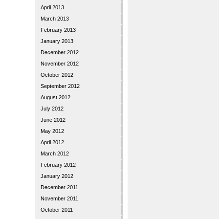
April 2013
March 2013
February 2013
January 2013
December 2012
November 2012
October 2012
September 2012
August 2012
July 2012
June 2012
May 2012
April 2012
March 2012
February 2012
January 2012
December 2011
November 2011
October 2011