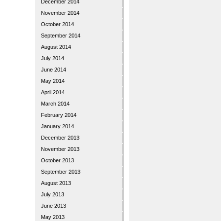
December 2014
November 2014
October 2014
September 2014
August 2014
July 2014
June 2014
May 2014
April 2014
March 2014
February 2014
January 2014
December 2013
November 2013
October 2013
September 2013
August 2013
July 2013
June 2013
May 2013