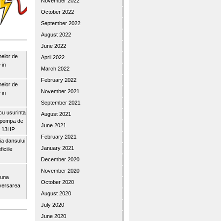
November 2022
October 2022
September 2022
August 2022
June 2022
nelor de
April 2022
 in
March 2022
February 2022
nelor de
November 2021
 in
September 2021
u usurinta
August 2021
topompa de
June 2021
3″ 13HP
February 2021
a dansului
January 2021
iciile
December 2020
November 2020
buna
October 2020
iversarea
August 2020
July 2020
June 2020