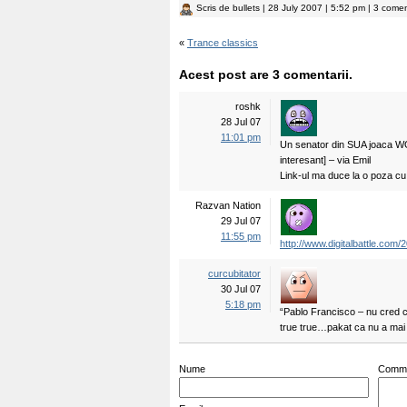
Scris de
bullets
| 28 July 2007 | 5:52 pm | 3 comen
«
Trance classics
Acest post are 3 comentarii.
roshk
28 Jul 07
11:01 pm
Un senator din SUA joaca WOW
interesant] – via Emil
Link-ul ma duce la o poza cu
Razvan Nation
29 Jul 07
11:55 pm
http://www.digitalbattle.com
curcubitator
30 Jul 07
5:18 pm
“Pablo Francisco – nu cred c
true true…pakat ca nu a mai
Nume
Comm