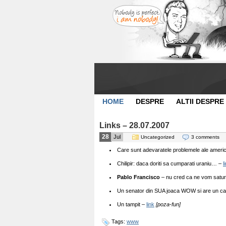
HOME
DESPRE
ALTII DESPRE
Links – 28.07.2007
28
Jul
Uncategorized
3 comments
Care sunt adevaratele problemele ale americ
Chilipir: daca doriti sa cumparati uraniu… –
l
Pablo Francisco
– nu cred ca ne vom satur
Un senator din SUA joaca WOW si are un car
Un tampit –
link
[poza-fun]
Tags:
www