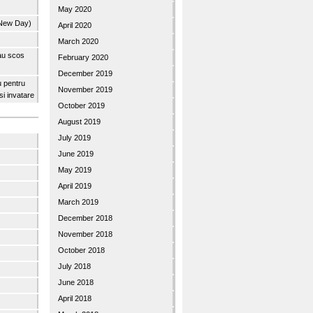
May 2020
 New Day)
April 2020
March 2020
 au scos
February 2020
December 2019
u pentru
November 2019
 si invatare
October 2019
August 2019
July 2019
June 2019
May 2019
April 2019
March 2019
December 2018
November 2018
October 2018
July 2018
June 2018
April 2018