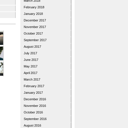
March 2018
February 2018
January 2018
December 2017
November 2017
October 2017
September 2017
August 2017
July 2017
June 2017
May 2017
April 2017
March 2017
February 2017
January 2017
December 2016
November 2016
October 2016
September 2016
August 2016