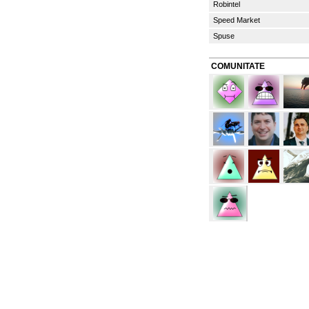
Robintel
Speed Market
Spuse
COMUNITATE