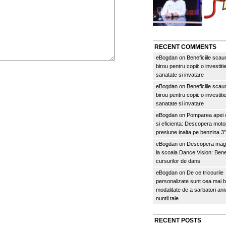
RECENT COMMENTS
eBogdan
on
Beneficiile scau
birou pentru copii: o investitie
sanatate si invatare
eBogdan
on
Beneficiile scau
birou pentru copii: o investitie
sanatate si invatare
eBogdan
on
Pomparea apei c
si eficienta: Descopera mo
presiune inalta pe benzina 
eBogdan
on
Descopera magi
la scoala Dance Vision: Benef
cursurilor de dans
eBogdan
on
De ce tricourile
personalizate sunt cea mai 
modalitate de a sarbatori an
nuntii tale
RECENT POSTS