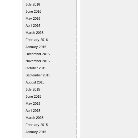
July 2016
June 2016
May 2016
April 2016
March 2016
February 2016
January 2016
December 2015
November 2015
October 2015
September 2015
August 2015
July 2015
June 2015
May 2015
April 2015
March 2015
February 2015
January 2015