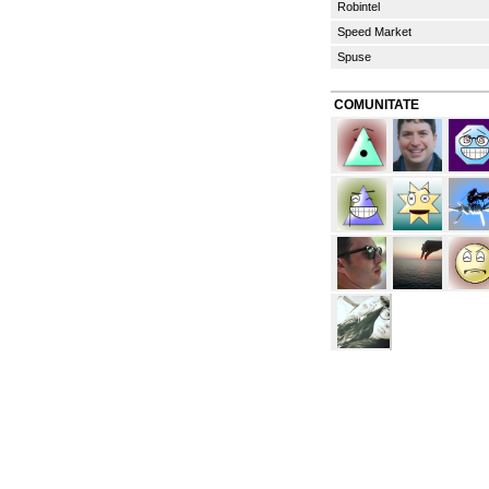
Robintel
Speed Market
Spuse
COMUNITATE