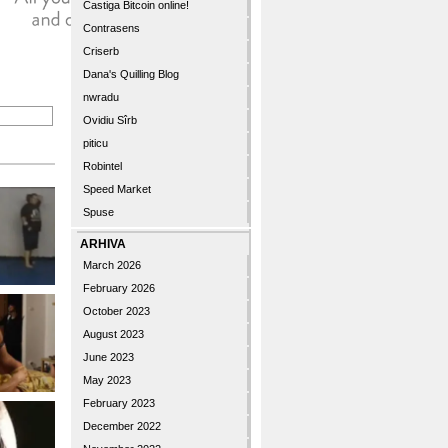
Castiga Bitcoin online!
Contrasens
Criserb
Dana's Quilling Blog
nwradu
Ovidiu Sîrb
piticu
Robintel
Speed Market
Spuse
ARHIVA
March 2026
February 2026
October 2023
August 2023
June 2023
May 2023
February 2023
December 2022