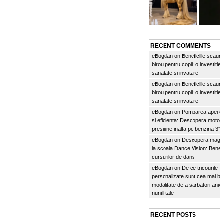
RECENT COMMENTS
eBogdan
on
Beneficiile scau
birou pentru copii: o investitie
sanatate si invatare
eBogdan
on
Beneficiile scau
birou pentru copii: o investitie
sanatate si invatare
eBogdan
on
Pomparea apei c
si eficienta: Descopera mo
presiune inalta pe benzina 
eBogdan
on
Descopera magi
la scoala Dance Vision: Benef
cursurilor de dans
eBogdan
on
De ce tricourile
personalizate sunt cea mai 
modalitate de a sarbatori an
nuntii tale
RECENT POSTS