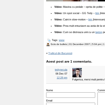
Video:
Masina cu pedale – oprita de politie 
Video:
Un spot social – GG Tedy –
link
[int
Video:
Caini in slow-motion –
link
[interesant
Video:
Prea mult entuziasm au astia de la st
Video:
Cum se distreaza unii cu un
laptop
pe
Tags:
www
Scris de
bullets
| 01 December 2007 | 5:04 pm | 1
«
Traficul din Bucuresti
Acest post are 1 comentariu.
tedynecula
06 Dec 07
12:28 pm
Fulgerica, mersi mult pentru l
Nume
Comm
Email