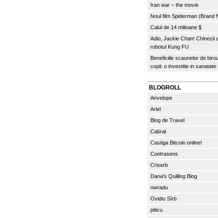
Iran war – the movie
Noul film Spiderman (Brand
Calul de 14 milioane $
Adio, Jackie Chan! Chinezii
robotul Kung FU
Beneficiile scaunelor de biro
copii: o investitie in sanatate
BLOGROLL
Anvelope
Ariel
Blog de Travel
Cabral
Castiga Bitcoin online!
Contrasens
Criserb
Dana's Quilling Blog
nwradu
Ovidiu Sîrb
piticu