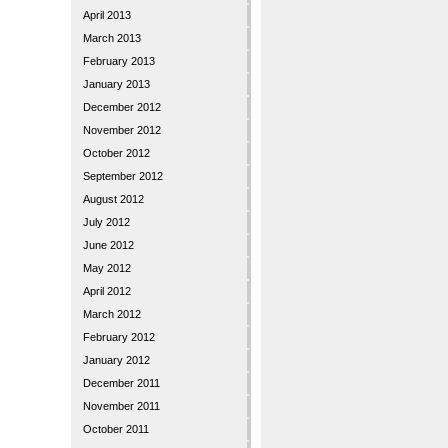
April 2013
March 2013
February 2013
January 2013
December 2012
November 2012
October 2012
September 2012
August 2012
July 2012
June 2012
May 2012
April 2012
March 2012
February 2012
January 2012
December 2011
November 2011
October 2011