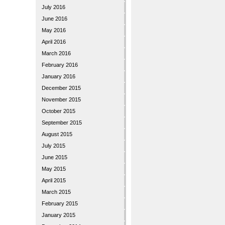
July 2016
June 2016
May 2016
April 2016
March 2016
February 2016
January 2016
December 2015
November 2015
October 2015
September 2015
August 2015
July 2015
June 2015
May 2015
April 2015
March 2015
February 2015
January 2015