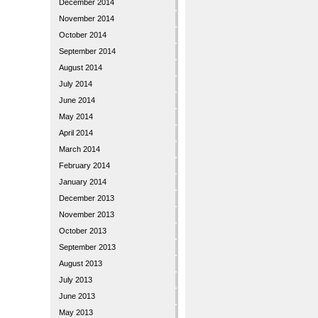
December 2014
November 2014
October 2014
September 2014
August 2014
July 2014
June 2014
May 2014
April 2014
March 2014
February 2014
January 2014
December 2013
November 2013
October 2013
September 2013
August 2013
July 2013
June 2013
May 2013