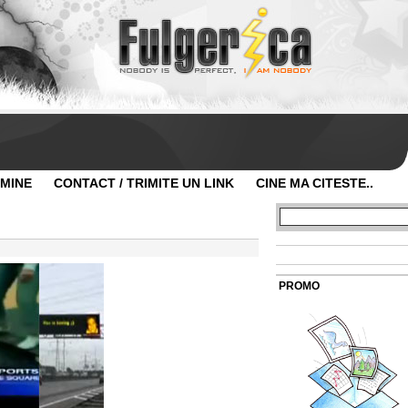
 MINE
CONTACT / TRIMITE UN LINK
CINE MA CITESTE..
PROMO