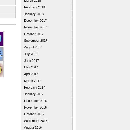
March 2018
February 2018
January 2018
December 2017
November 2017
October 2017
September 2017
August 2017
July 2017
June 2017
May 2017
April 2017
March 2017
February 2017
January 2017
December 2016
November 2016
October 2016
September 2016
August 2016