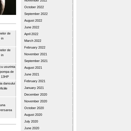
November 2022
October 2022
September 2022
August 2022
June 2022
nelor de
April 2022
 in
March 2022
February 2022
nelor de
November 2021
 in
September 2021
u usurinta
August 2021
topompa de
June 2021
3″ 13HP
February 2021
a dansului
January 2021
iciile
December 2020
November 2020
buna
October 2020
iversarea
August 2020
July 2020
June 2020