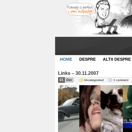
HOME
DESPRE
ALTII DESPRE
Links – 30.11.2007
01
Dec
Uncategorized
1 comment