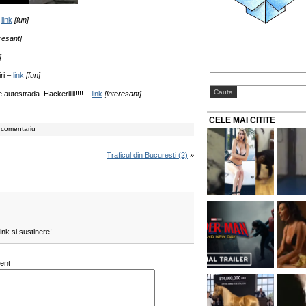
–
link
[fun]
eresant]
]
iri –
link
[fun]
 autostrada. Hackeriiiii!!!! –
link
[interesant]
CELE MAI CITITE
 comentariu
Traficul din Bucuresti (2)
»
ink si sustinere!
ent