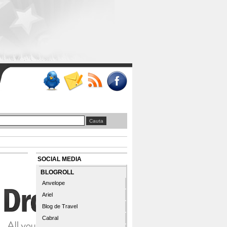
SOCIAL MEDIA
BLOGROLL
Anvelope
Ariel
Blog de Travel
Cabral