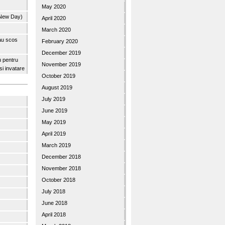
May 2020
 New Day)
April 2020
March 2020
 au scos
February 2020
December 2019
u pentru
November 2019
 si invatare
October 2019
August 2019
July 2019
June 2019
May 2019
April 2019
March 2019
December 2018
November 2018
October 2018
July 2018
June 2018
April 2018