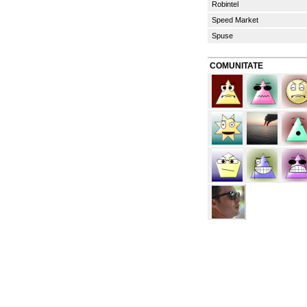
Robintel
Speed Market
Spuse
COMUNITATE