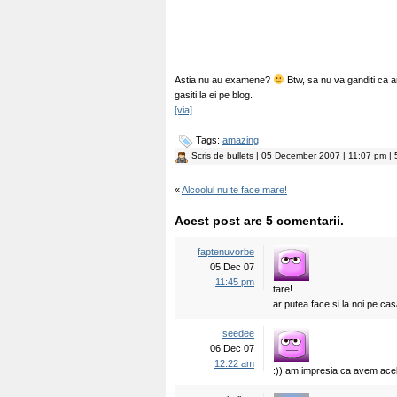
Astia nu au examene?
Btw, sa nu va ganditi ca ar f
gasiti la ei pe blog.
[via]
Tags:
amazing
Scris de
bullets
| 05 December 2007 | 11:07 pm | 5
«
Alcoolul nu te face mare!
Acest post are 5 comentarii.
faptenuvorbe
05 Dec 07
11:45 pm
tare!
ar putea face si la noi pe c
seedee
06 Dec 07
12:22 am
:)) am impresia ca avem ace