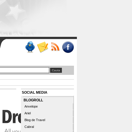
SOCIAL MEDIA
BLOGROLL
Anvelope
Ariel
Blog de Travel
Cabral