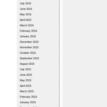
July 2016
June 2016
May 2016
April 2016
March 2016
February 2016
January 2016
December 2015
November 2015
October 2015
September 2015
August 2015
July 2015
June 2015
May 2015
April 2015
March 2015
February 2015
January 2015