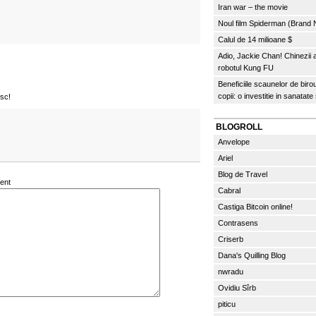
Iran war – the movie
Noul film Spiderman (Brand
Calul de 14 milioane $
Adio, Jackie Chan! Chinezii
robotul Kung FU
Beneficiile scaunelor de biro
copii: o investitie in sanatate
osc!
BLOGROLL
Anvelope
Ariel
Blog de Travel
ent
Cabral
Castiga Bitcoin online!
Contrasens
Criserb
Dana's Quilling Blog
nwradu
Ovidiu Sîrb
piticu