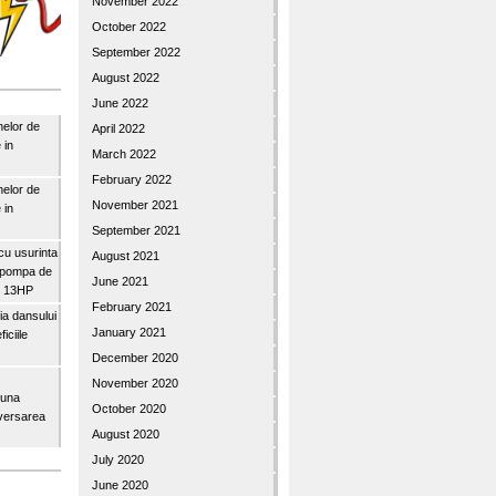
November 2022
October 2022
September 2022
August 2022
June 2022
nelor de
April 2022
 in
March 2022
February 2022
nelor de
November 2021
 in
September 2021
u usurinta
August 2021
topompa de
June 2021
3″ 13HP
February 2021
a dansului
January 2021
iciile
December 2020
November 2020
buna
October 2020
iversarea
August 2020
July 2020
June 2020