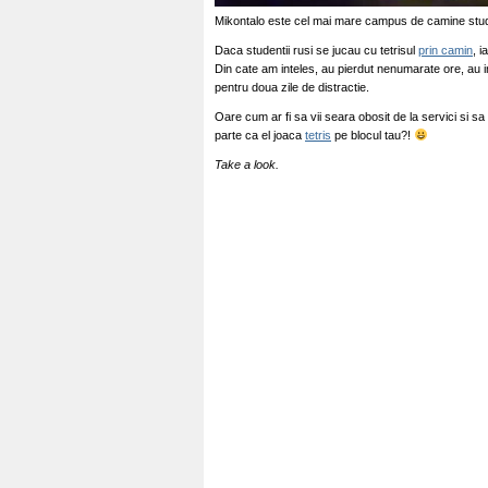
Mikontalo este cel mai mare campus de camine stud
Daca studentii rusi se jucau cu tetrisul
prin camin
, i
Din cate am inteles, au pierdut nenumarate ore, au int
pentru doua zile de distractie.
Oare cum ar fi sa vii seara obosit de la servici si sa 
parte ca el joaca
tetris
pe blocul tau?!
Take a look.