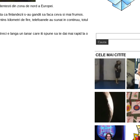
entesti din zona de nord a Europei.
ata ca finlandezii s-au gandit sa faca ceva si mai frumos.
ins kilometri de fire, telefoanele au sunat in continuu, totul
treci e langa un tanar care iti spune sa te dai mai rapid la o
CELE MAI CITITE