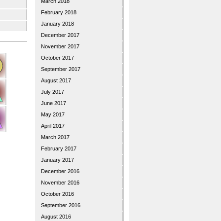
March 2018
February 2018
January 2018
December 2017
November 2017
October 2017
September 2017
August 2017
July 2017
June 2017
May 2017
April 2017
March 2017
February 2017
January 2017
December 2016
November 2016
October 2016
September 2016
August 2016