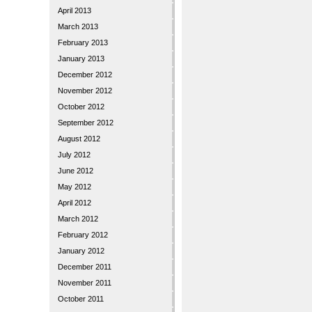
April 2013
March 2013
February 2013
January 2013
December 2012
November 2012
October 2012
September 2012
August 2012
July 2012
June 2012
May 2012
April 2012
March 2012
February 2012
January 2012
December 2011
November 2011
October 2011