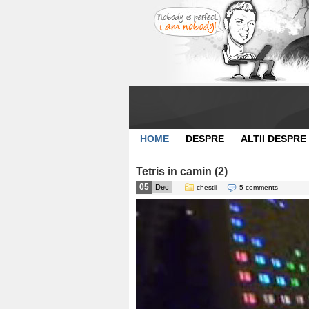
HOME
DESPRE
ALTII DESPRE
Tetris in camin (2)
05
Dec
chestii
5 comments