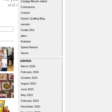
Castiga Bitcoin online!
Contrasens
Criserb
Dana's Quilling Blog
nwradu
Ovidiu Sîrb
piticu
Robintel
Speed Market
Spuse
ARHIVA
March 2026
February 2026
October 2023
August 2023
June 2023
May 2023
February 2023
December 2022