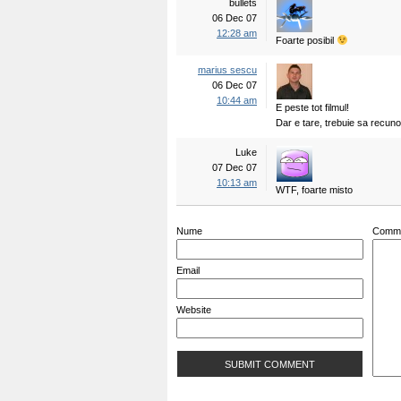
bullets
06 Dec 07
12:28 am
Foarte posibil
marius sescu
06 Dec 07
10:44 am
E peste tot filmul!
Dar e tare, trebuie sa recun
Luke
07 Dec 07
10:13 am
WTF, foarte misto
Nume
Comm
Email
Website