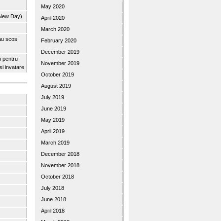
May 2020
 New Day)
April 2020
March 2020
 au scos
February 2020
December 2019
u pentru
November 2019
 si invatare
October 2019
August 2019
July 2019
June 2019
May 2019
April 2019
March 2019
December 2018
November 2018
October 2018
July 2018
June 2018
April 2018