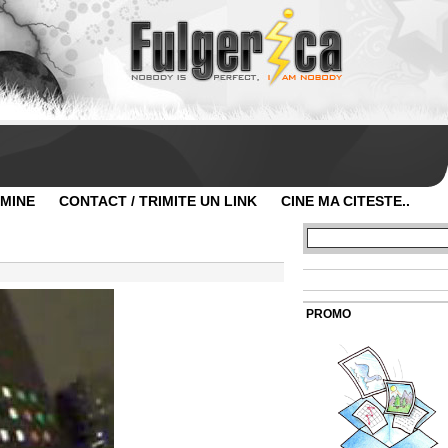
 MINE
CONTACT / TRIMITE UN LINK
CINE MA CITESTE..
PROMO