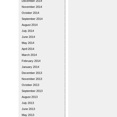
December 2014
November 2014
October 2014
September 2014
August 2014
July 2014
June 2014
May 2014
April 2014
March 2014
February 2014
January 2014
December 2013
November 2013
October 2013
September 2013
August 2013
July 2013
June 2013
May 2013