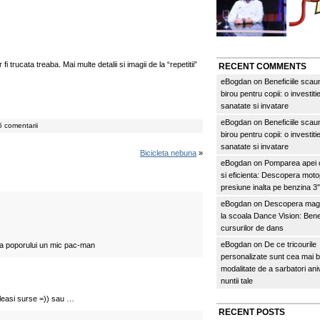
i trucata treaba. Mai multe detalii si imagii de la “repetitii”
RECENT COMMENTS
eBogdan
on
Beneficiile scau
birou pentru copii: o investitie
sanatate si invatare
eBogdan
on
Beneficiile scau
 comentarii
birou pentru copii: o investitie
sanatate si invatare
Bicicleta nebuna
»
eBogdan
on
Pomparea apei c
si eficienta: Descopera mo
presiune inalta pe benzina 
eBogdan
on
Descopera magi
la scoala Dance Vision: Benef
cursurilor de dans
eBogdan
on
De ce tricourile
asa poporului un mic pac-man
personalizate sunt cea mai 
modalitate de a sarbatori an
nuntii tale
leasi surse =)) sau …
RECENT POSTS