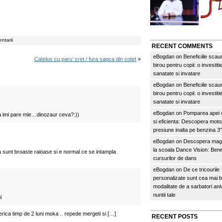
ntarii
RECENT COMMENTS
eBogdan
on
Beneficiile scau
Catelus cu paru’ cret / fura sapca din cotet
»
birou pentru copii: o investitie
sanatate si invatare
eBogdan
on
Beneficiile scau
birou pentru copii: o investitie
sanatate si invatare
eBogdan
on
Pomparea apei c
 imi pare mie…dinozaur ceva?:))
si eficienta: Descopera mo
presiune inalta pe benzina 
eBogdan
on
Descopera magi
la scoala Dance Vision: Benef
a sunt broaste raioase si e normal ce se intampla
cursurilor de dans
eBogdan
on
De ce tricourile
personalizate sunt cea mai 
modalitate de a sarbatori an
nuntii tale
l
erica timp de 2 luni moka .. repede mergeti si […]
RECENT POSTS