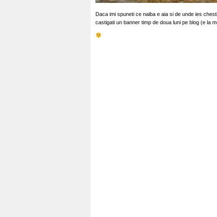
Daca imi spuneti ce naiba e aia si de unde ies chestii
castigati un banner timp de doua luni pe blog (e la 