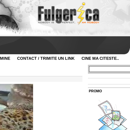
 MINE
CONTACT / TRIMITE UN LINK
CINE MA CITESTE..
PROMO