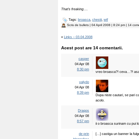
That’s freaking….
Tags:
broasca
,
chestii
,
wtf
Scris de
bullets
| 04 April 2008 | 8:24 pm | 14 come
«
Links – 03.04.2008
Acest post are 14 comentarii.
casper
04 Apr 08
8:30 pm
vreo broasca?! ceva…?! asa
valydo
04 Apr 08
8:39 pm
Dupa niste cautari, se pari c
acolo.
Draqos
04 Apr 08
8:57 pm
ii o broasca surinam cu pui lo
de prin
[…] castiga un banner la fulg