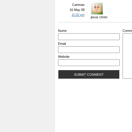
Cartman
16 May 08
11:02 pm
jesus christ
Nume
Comm
Email
Website