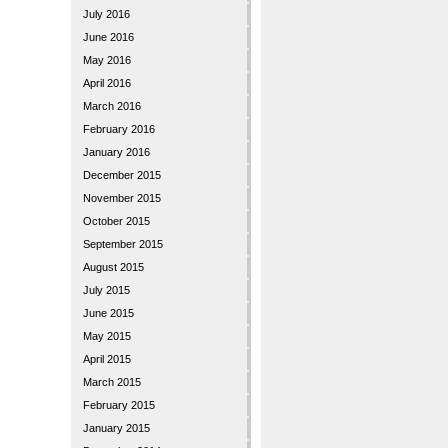
July 2016
June 2016
May 2016
April 2016
March 2016
February 2016
January 2016
December 2015
November 2015
October 2015
September 2015
August 2015
July 2015
June 2015
May 2015
April 2015
March 2015
February 2015
January 2015