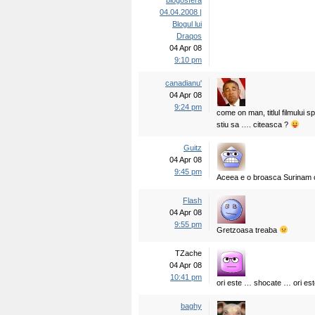
blogosfera
04.04.2008 |
Blogul lui
Draqos
04 Apr 08
9:10 pm
canadianu'
04 Apr 08
9:24 pm
come on man, titlul filmului sp
stiu sa …. citeasca ?
Guitz
04 Apr 08
9:45 pm
Aceea e o broasca Surinam ca
Flash
04 Apr 08
9:55 pm
Gretzoasa treaba
TZache
04 Apr 08
10:41 pm
ori este … shocate … ori e
baghy