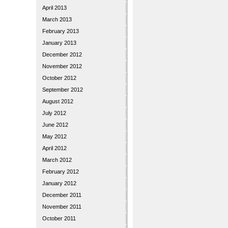
April 2013
March 2013
February 2013
January 2013
December 2012
November 2012
October 2012
September 2012
August 2012
July 2012
June 2012
May 2012
April 2012
March 2012
February 2012
January 2012
December 2011
November 2011
October 2011