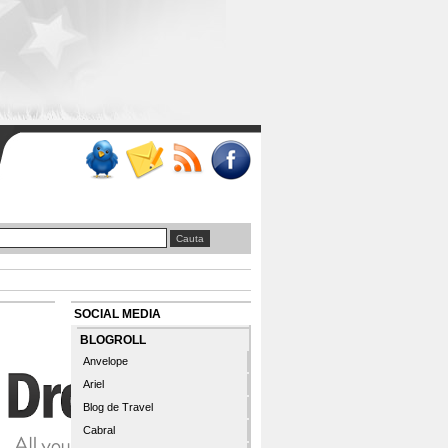
SOCIAL MEDIA
BLOGROLL
Anvelope
Ariel
Blog de Travel
Cabral