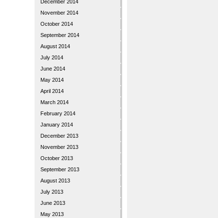
December 2014
November 2014
October 2014
September 2014
August 2014
July 2014
June 2014
May 2014
April 2014
March 2014
February 2014
January 2014
December 2013
November 2013
October 2013
September 2013
August 2013
July 2013
June 2013
May 2013