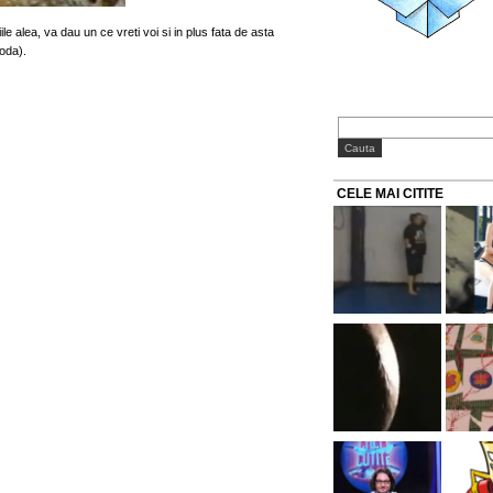
le alea, va dau un ce vreti voi si in plus fata de asta
moda).
CELE MAI CITITE