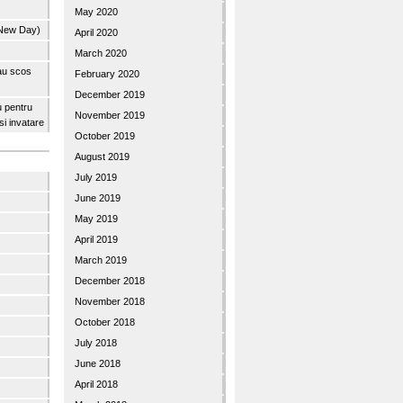
May 2020
 New Day)
April 2020
March 2020
 au scos
February 2020
December 2019
u pentru
November 2019
 si invatare
October 2019
August 2019
July 2019
June 2019
May 2019
April 2019
March 2019
December 2018
November 2018
October 2018
July 2018
June 2018
April 2018