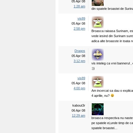
05 Apr 08
1:28 am
din spatele broastei de Suri
vis89
05 Apr 08
2:58 pm
Broasca raioasa Surinam, est
vede iesind din Surinam sunt 
adica alte broasste in toata r
Draqos
05 Apr 08
3:12 pm
vis inteleg ca vrei bannerul , 
:))
vis89
05 Apr 08
4:00 pm
Am incercat sa dau o explic
4 aprilie, nu?
kabout3r
06 Apr 08
12:29 am
broasca respectiva nu naste…
pe spatele ei,unde timp de ca
spatele broastei…