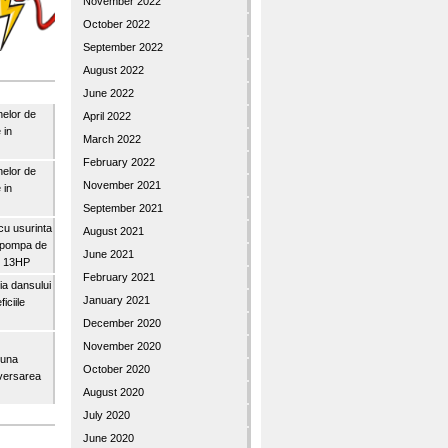
November 2022
October 2022
September 2022
August 2022
June 2022
nelor de
April 2022
 in
March 2022
February 2022
nelor de
November 2021
 in
September 2021
u usurinta
August 2021
topompa de
June 2021
3″ 13HP
February 2021
a dansului
January 2021
iciile
December 2020
November 2020
buna
October 2020
iversarea
August 2020
July 2020
June 2020