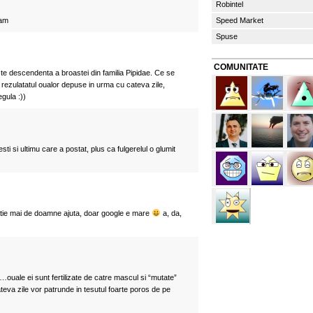
Robintel
nam
Speed Market
Spuse
COMUNITATE
e descendenta a broastei din familia Pipidae. Ce se
rezulatatul oualor depuse in urma cu cateva zile,
egula :))
esti si ultimu care a postat, plus ca fulgerelul o glumit
atie mai de doamne ajuta, doar google e mare
a, da,
ouale ei sunt fertilizate de catre mascul si “mutate”
teva zile vor patrunde in tesutul foarte poros de pe