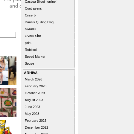
Castiga Bitcoin online!
Contrasens
Criserb
Dana's Quilling Blog
nwradu
Ovidiu Sîrb
piticu
Robintel
Speed Market
Spuse
ARHIVA
March 2026
February 2026
October 2023
August 2023
June 2023
May 2023
February 2023
December 2022