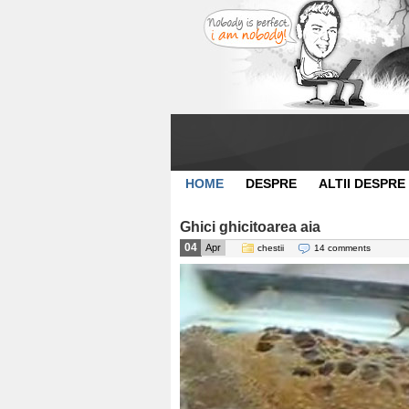
HOME
DESPRE
ALTII DESPRE
Ghici ghicitoarea aia
04
Apr
chestii
14 comments