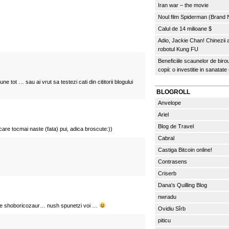
Iran war – the movie
Noul film Spiderman (Brand
Calul de 14 milioane $
Adio, Jackie Chan! Chinezii
robotul Kung FU
Beneficiile scaunelor de biro
copii: o investitie in sanatate
une tot … sau ai vrut sa testezi cati din cititorii blogului
BLOGROLL
Anvelope
Ariel
Blog de Travel
re tocmai naste (fata) pui, adica broscute:))
Cabral
Castiga Bitcoin online!
Contrasens
Criserb
Dana's Quilling Blog
nwradu
ste shoboricozaur… nush spunetzi voi …
Ovidiu Sîrb
piticu