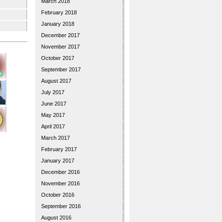
March 2018
February 2018
January 2018
December 2017
November 2017
October 2017
September 2017
August 2017
July 2017
June 2017
May 2017
April 2017
March 2017
February 2017
January 2017
December 2016
November 2016
October 2016
September 2016
August 2016