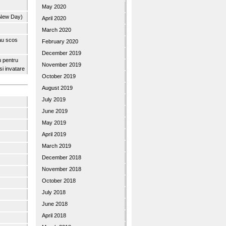
May 2020
 New Day)
April 2020
March 2020
 au scos
February 2020
December 2019
u pentru
November 2019
 si invatare
October 2019
August 2019
July 2019
June 2019
May 2019
April 2019
March 2019
December 2018
November 2018
October 2018
July 2018
June 2018
April 2018