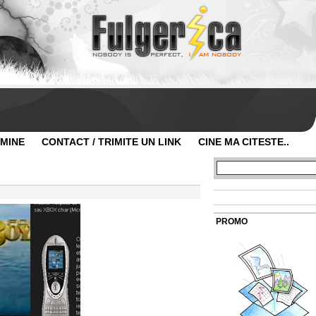
 MINE
CONTACT / TRIMITE UN LINK
CINE MA CITESTE..
PROMO