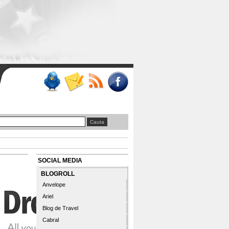
SOCIAL MEDIA
BLOGROLL
Anvelope
Ariel
Blog de Travel
Cabral