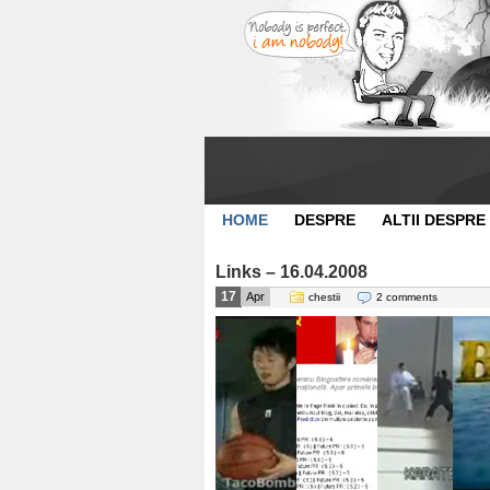
HOME
DESPRE
ALTII DESPRE
Links – 16.04.2008
17
Apr
chestii
2 comments