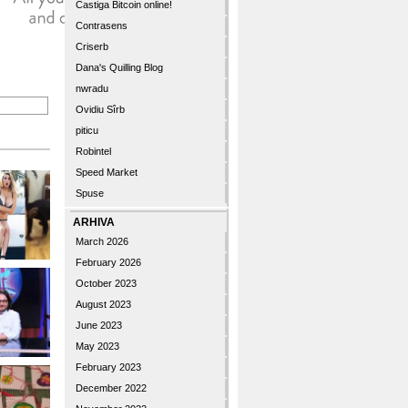
Castiga Bitcoin online!
Contrasens
Criserb
Dana's Quilling Blog
nwradu
Ovidiu Sîrb
piticu
Robintel
Speed Market
Spuse
ARHIVA
March 2026
February 2026
October 2023
August 2023
June 2023
May 2023
February 2023
December 2022