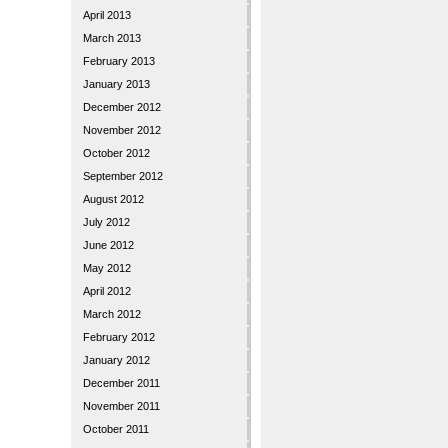
April 2013
March 2013
February 2013
January 2013
December 2012
November 2012
October 2012
September 2012
August 2012
July 2012
June 2012
May 2012
April 2012
March 2012
February 2012
January 2012
December 2011
November 2011
October 2011