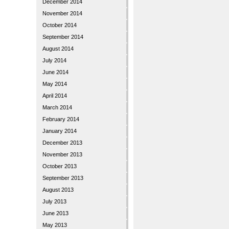
December 2014
November 2014
October 2014
September 2014
August 2014
July 2014
June 2014
May 2014
April 2014
March 2014
February 2014
January 2014
December 2013
November 2013
October 2013
September 2013
August 2013
July 2013
June 2013
May 2013