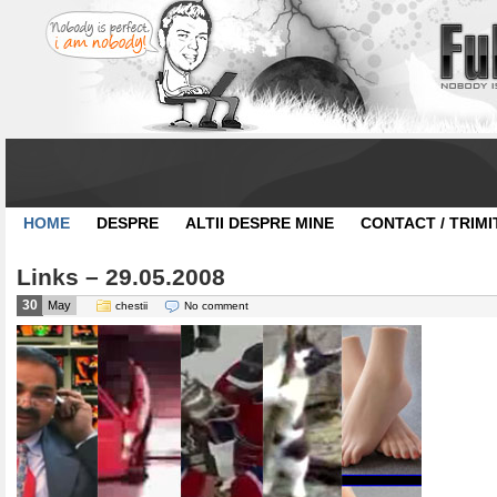
HOME
DESPRE
ALTII DESPRE MINE
CONTACT / TRIMI
Links – 29.05.2008
30
May
chestii
No comment