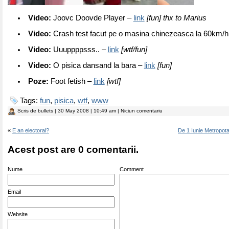
Video:
Joovc Doovde Player –
link
[fun] thx to Marius
Video:
Crash test facut pe o masina chinezeasca la 60km/h
Video:
Uuuppppsss.. –
link
[wtf/fun]
Video:
O pisica dansand la bara –
link
[fun]
Poze:
Foot fetish –
link
[wtf]
Tags:
fun
,
pisica
,
wtf
,
www
Scris de
bullets
| 30 May 2008 | 10:49 am | Niciun comentariu
«
E an electoral?
De 1 Iunie Metropota
Acest post are 0 comentarii.
Nume
Comment
Email
Website