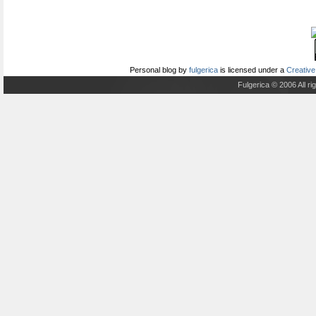
Personal blog
by
fulgerica
is licensed under a
Creative
Fulgerica © 2006 All r