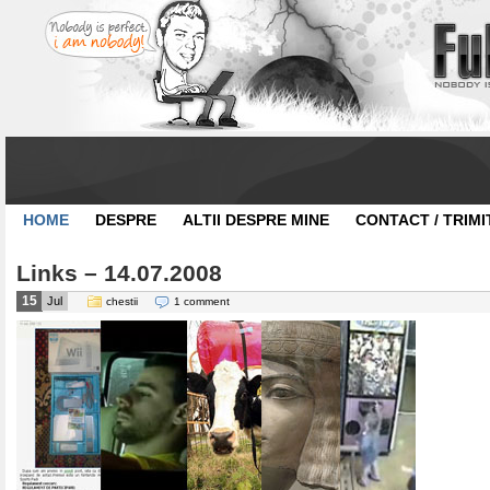
HOME
DESPRE
ALTII DESPRE MINE
CONTACT / TRIMI
Links – 14.07.2008
15
Jul
chestii
1 comment