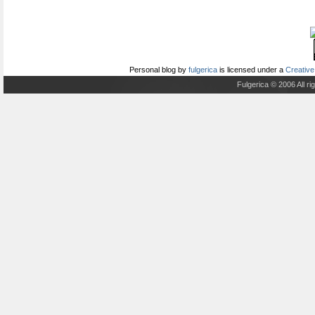
Personal blog
by
fulgerica
is licensed under a
Creative
Fulgerica © 2006 All r