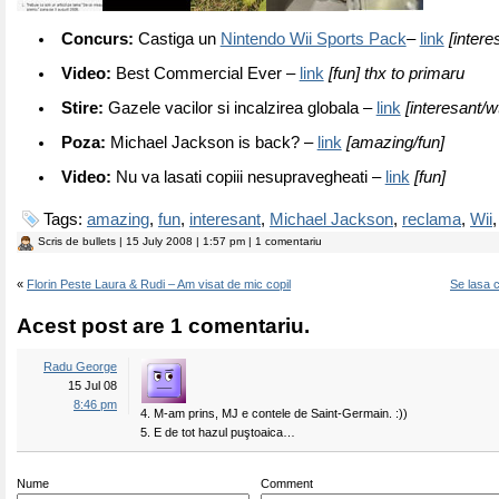
Concurs:
Castiga un
Nintendo Wii Sports Pack
–
link
[intere
Video:
Best Commercial Ever –
link
[fun] thx to primaru
Stire:
Gazele vacilor si incalzirea globala –
link
[interesant/wt
Poza:
Michael Jackson is back? –
link
[amazing/fun]
Video:
Nu va lasati copiii nesupravegheati –
link
[fun]
Tags:
amazing
,
fun
,
interesant
,
Michael Jackson
,
reclama
,
Wii
Scris de
bullets
| 15 July 2008 | 1:57 pm | 1 comentariu
«
Florin Peste Laura & Rudi – Am visat de mic copil
Se lasa 
Acest post are 1 comentariu.
Radu George
15 Jul 08
8:46 pm
4. M-am prins, MJ e contele de Saint-Germain. :))
5. E de tot hazul puştoaica…
Nume
Comment