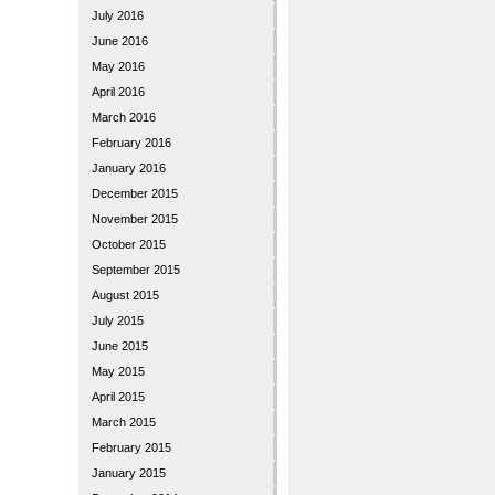
July 2016
June 2016
May 2016
April 2016
March 2016
February 2016
January 2016
December 2015
November 2015
October 2015
September 2015
August 2015
July 2015
June 2015
May 2015
April 2015
March 2015
February 2015
January 2015