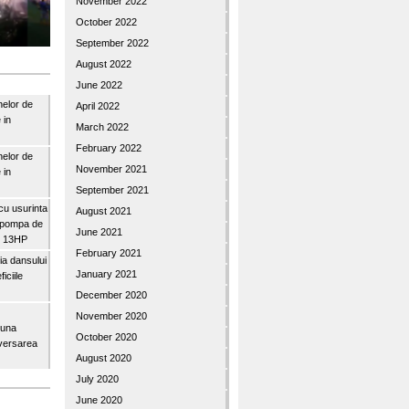
November 2022
October 2022
September 2022
August 2022
June 2022
nelor de
April 2022
 in
March 2022
February 2022
nelor de
November 2021
 in
September 2021
u usurinta
August 2021
topompa de
June 2021
3″ 13HP
February 2021
a dansului
January 2021
iciile
December 2020
November 2020
buna
October 2020
iversarea
August 2020
July 2020
June 2020