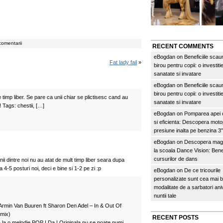
comentarii
RECENT COMMENTS
eBogdan
on
Beneficiile scau
Fat lady fail
»
birou pentru copii: o investitie
sanatate si invatare
eBogdan
on
Beneficiile scau
birou pentru copii: o investitie
timp liber. Se pare ca unii chiar se plictisesc cand au
sanatate si invatare
! Tags: chestii, […]
eBogdan
on
Pomparea apei c
si eficienta: Descopera mo
presiune inalta pe benzina 
eBogdan
on
Descopera magi
la scoala Dance Vision: Benef
cursurilor de dans
nii dintre noi nu au atat de mult timp liber seara dupa
 4-5 posturi noi, deci e bine si 1-2 pe zi :p
eBogdan
on
De ce tricourile
personalizate sunt cea mai 
modalitate de a sarbatori an
nuntii tale
a Armin Van Buuren ft Sharon Den Adel – In & Out Of
mix)
RECENT POSTS
la o melodie POP ! Da ! Originala nu se poate numi