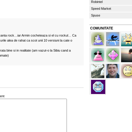
Robintel
Speed Market
Spuse
COMUNITATE
 canta rock…iar Armin cocheteaza si el cu rockul… Ca
rile alea de rahat ca scot unii 10 versiuni la cate o
ata bine si in realitate (am vazut-o la Sibiu cand a
jumate)
ent