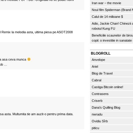
Iran war – the movie
Noul film Spiderman (Brand
Calul de 14 milioane $
Adio, Jackie Chan! Chinezii
robotul Kung FU
 Remix la melodia asta, ultima piesa pe ASOT2008
Beneficiile scaunelor de biro
copii: o investitie in sanatate
BLOGROLL
era asa ceva munca
Anvelope
job …
Ariel
Blog de Travel
Cabral
Castiga Bitcoin online!
Contrasens
Criserb
Dana's Quilling Blog
sa asta. Multumita tie am auzit-o pentru prima data.
nwradu
Ovidiu Sîrb
piticu