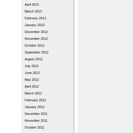
April 2013
March 2013
February 2013
January 2013
December 2012
November 2012
October 2012
September 2012
August 2012
July 2012
June 2012
May 2012
April 2012
March 2012
February 2012
January 2012
December 2011
November 2011
October 2011