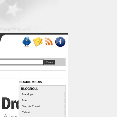
SOCIAL MEDIA
BLOGROLL
Anvelope
Ariel
Blog de Travel
Cabral