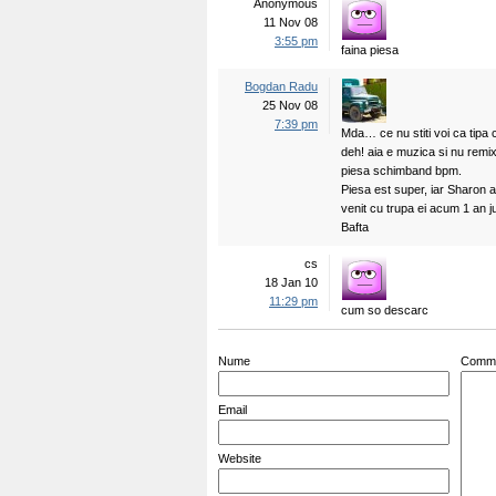
Anonymous
11 Nov 08
3:55 pm
faina piesa
Bogdan Radu
25 Nov 08
7:39 pm
Mda… ce nu stiti voi ca tipa
deh! aia e muzica si nu remixu
piesa schimband bpm.
Piesa est super, iar Sharon ar
venit cu trupa ei acum 1 an 
Bafta
cs
18 Jan 10
11:29 pm
cum so descarc
Nume
Comm
Email
Website