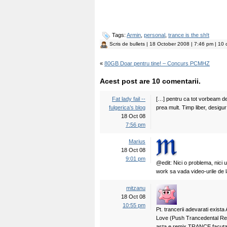
Tags:
Armin
,
personal
,
trance is the sh!t
Scris de
bullets
| 18 October 2008 | 7:46 pm | 10 
«
80GB Doar pentru tine! – Concurs PCMHZ
Acest post are 10 comentarii.
Fat lady fail --
[…] pentru ca tot vorbeam de 
fulgerica’s blog
prea mult. Timp liber, desigur
18 Oct 08
7:56 pm
Marius
18 Oct 08
9:01 pm
@edit: Nici o problema, nici u
work sa vada video-urile de la
mitzanu
18 Oct 08
10:55 pm
Pt. trancerii adevarati exist
Love (Push Trancedental Re
asta e remix TRANCE facuta 