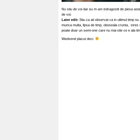
Nu stiu de voi dar eu m-am indragostit de piesa asta
de voi.
Later edit:
Stiu ca ati observat ca in ultimul timp nu
munca multa, lipsa de timp, oboseala crunta, stres si
poate doar un semi
-one
care nu mai stie ce e ala tim
Weekend placut deci.