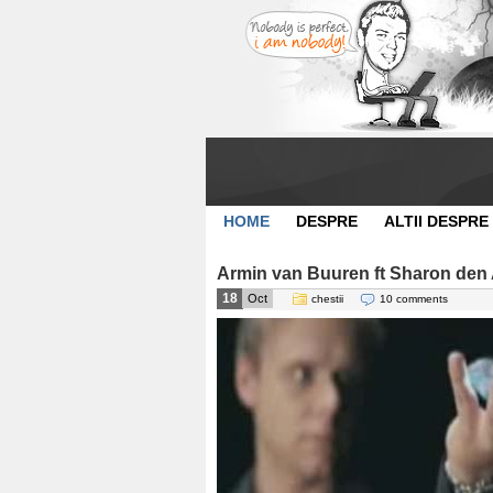
HOME
DESPRE
ALTII DESPRE
Armin van Buuren ft Sharon den A
18
Oct
chestii
10 comments