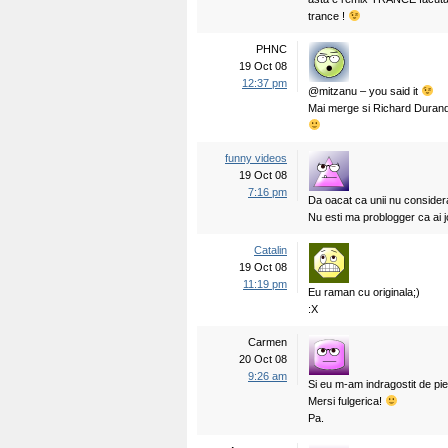
trance !
PHNC
19 Oct 08
12:37 pm
@mitzanu – you said it
Mai merge si Richard Durand
funny videos
19 Oct 08
7:16 pm
Da oacat ca unii nu consid
Nu esti ma problogger ca ai 
Catalin
19 Oct 08
11:19 pm
Eu raman cu originala;)
:X
Carmen
20 Oct 08
9:26 am
Si eu m-am indragostit de pie
Mersi fulgerica!
Pa.