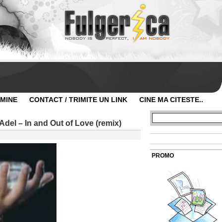
 MINE
CONTACT / TRIMITE UN LINK
CINE MA CITESTE..
del – In and Out of Love (remix)
PROMO