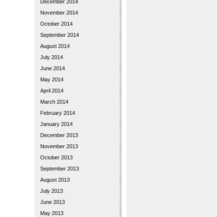
December 2014
November 2014
October 2014
September 2014
August 2014
July 2014
June 2014
May 2014
April 2014
March 2014
February 2014
January 2014
December 2013
November 2013
October 2013
September 2013
August 2013
July 2013
June 2013
May 2013