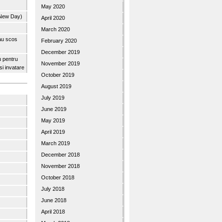
May 2020
 New Day)
April 2020
March 2020
 au scos
February 2020
December 2019
u pentru
November 2019
 si invatare
October 2019
August 2019
July 2019
June 2019
May 2019
April 2019
March 2019
December 2018
November 2018
October 2018
July 2018
June 2018
April 2018