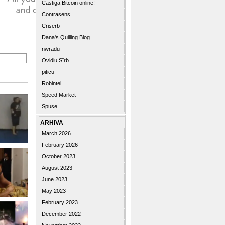
Castiga Bitcoin online!
Contrasens
Criserb
Dana's Quilling Blog
nwradu
Ovidiu Sîrb
piticu
Robintel
Speed Market
Spuse
ARHIVA
March 2026
February 2026
October 2023
August 2023
June 2023
May 2023
February 2023
December 2022