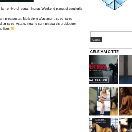
 iar remixu-ul suna minunat. Weekend placut si aveti grija
 am prea postat. Motivele le aflati acum: stres, stres,
 iar stres. Asta e, inca nu sunt un asa zis problogger,
p liber.
CELE MAI CITITE