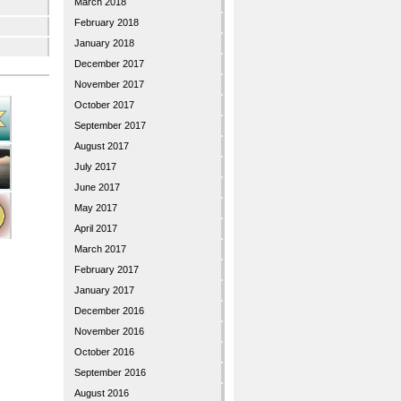
March 2018
February 2018
January 2018
December 2017
November 2017
October 2017
September 2017
August 2017
July 2017
June 2017
May 2017
April 2017
March 2017
February 2017
January 2017
December 2016
November 2016
October 2016
September 2016
August 2016