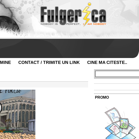
 MINE
CONTACT / TRIMITE UN LINK
CINE MA CITESTE..
PROMO