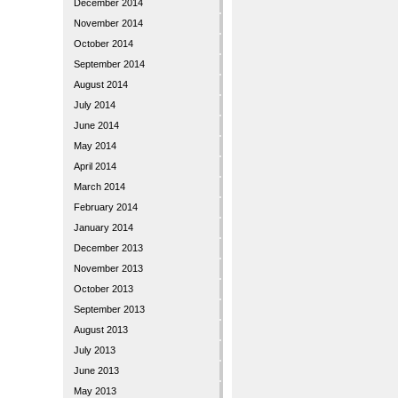
December 2014
November 2014
October 2014
September 2014
August 2014
July 2014
June 2014
May 2014
April 2014
March 2014
February 2014
January 2014
December 2013
November 2013
October 2013
September 2013
August 2013
July 2013
June 2013
May 2013