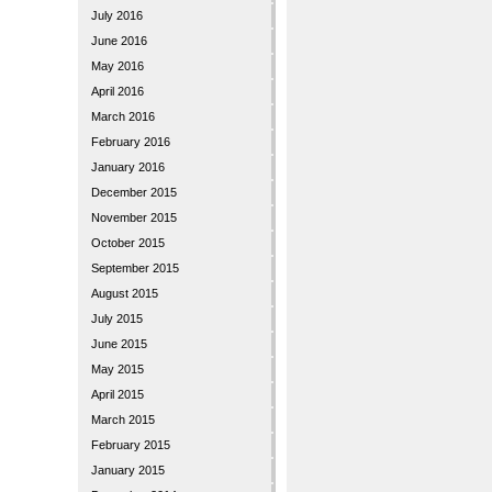
July 2016
June 2016
May 2016
April 2016
March 2016
February 2016
January 2016
December 2015
November 2015
October 2015
September 2015
August 2015
July 2015
June 2015
May 2015
April 2015
March 2015
February 2015
January 2015