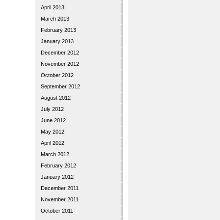
April 2013
March 2013
February 2013
January 2013
December 2012
November 2012
October 2012
September 2012
August 2012
July 2012
June 2012
May 2012
April 2012
March 2012
February 2012
January 2012
December 2011
November 2011
October 2011