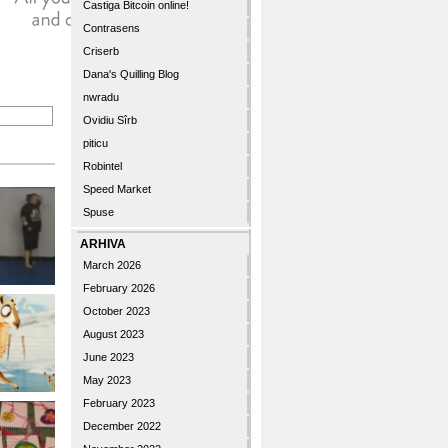
Castiga Bitcoin online!
Contrasens
Criserb
Dana's Quilling Blog
nwradu
Ovidiu Sîrb
piticu
Robintel
Speed Market
Spuse
ARHIVA
March 2026
February 2026
October 2023
August 2023
June 2023
May 2023
February 2023
December 2022