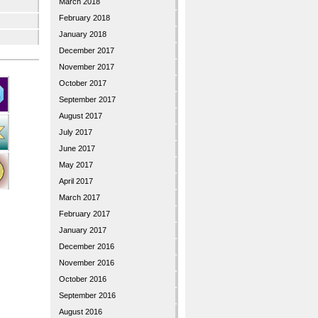
March 2018
February 2018
January 2018
December 2017
November 2017
October 2017
September 2017
August 2017
July 2017
June 2017
May 2017
April 2017
March 2017
February 2017
January 2017
December 2016
November 2016
October 2016
September 2016
August 2016