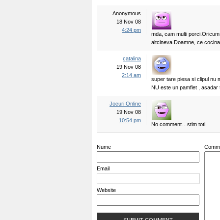
Anonymous
18 Nov 08
4:24 pm
mda, cam multi porci.Oricum a
altcineva.Doamne, ce coci
catalina
19 Nov 08
2:14 am
super tare piesa si clipul nu 
NU este un pamflet , asadar tr
Jocuri Online
19 Nov 08
10:54 pm
No comment…stim toti
Nume
Comm
Email
Website