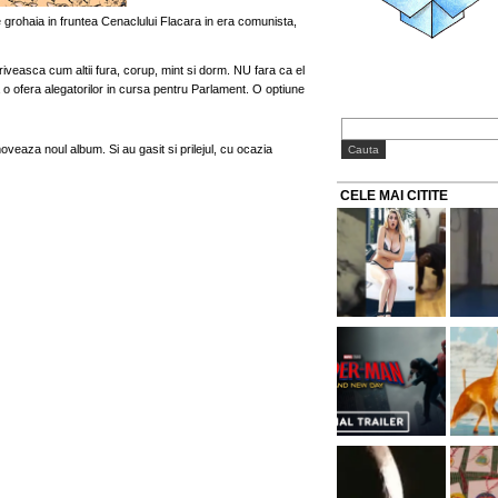
 ce grohaia in fruntea Cenaclului Flacara in era comunista,
riveasca cum altii fura, corup, mint si dorm. NU fara ca el
o ofera alegatorilor in cursa pentru Parlament. O optiune
veaza noul album. Si au gasit si prilejul, cu ocazia
CELE MAI CITITE