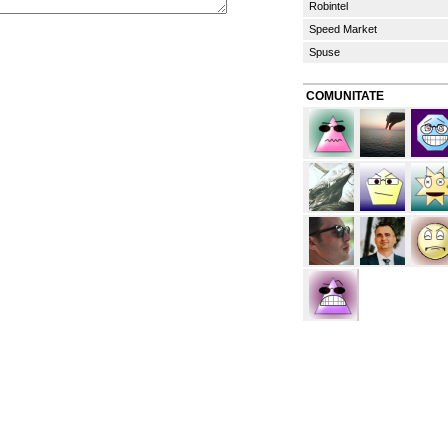
Robintel
Speed Market
Spuse
COMUNITATE