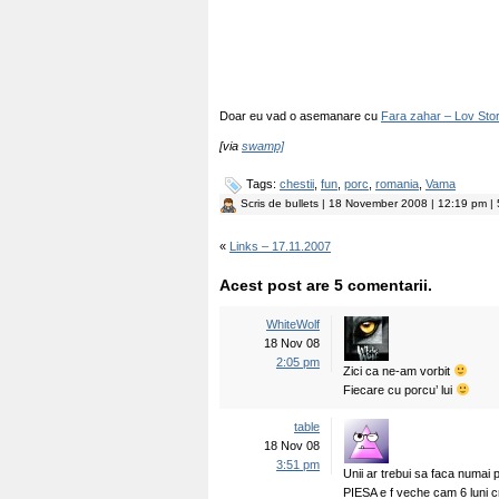
Doar eu vad o asemanare cu
Fara zahar – Lov Stor
[via
swamp]
Tags:
chestii
,
fun
,
porc
,
romania
,
Vama
Scris de
bullets
| 18 November 2008 | 12:19 pm | 5
«
Links – 17.11.2007
Acest post are 5 comentarii.
WhiteWolf
18 Nov 08
2:05 pm
Zici ca ne-am vorbit
Fiecare cu porcu’ lui
table
18 Nov 08
3:51 pm
Unii ar trebui sa faca numai
PIESA e f veche cam 6 luni c