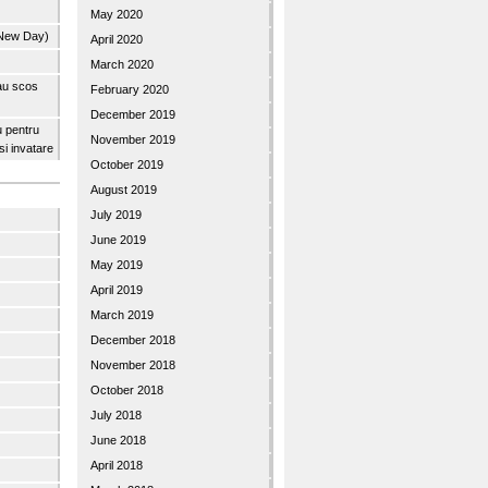
May 2020
 New Day)
April 2020
March 2020
 au scos
February 2020
December 2019
u pentru
November 2019
 si invatare
October 2019
August 2019
July 2019
June 2019
May 2019
April 2019
March 2019
December 2018
November 2018
October 2018
July 2018
June 2018
April 2018