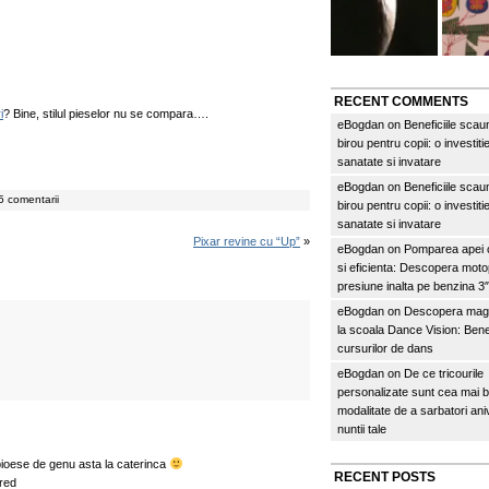
RECENT COMMENTS
i
? Bine, stilul pieselor nu se compara….
eBogdan
on
Beneficiile scau
birou pentru copii: o investitie
sanatate si invatare
eBogdan
on
Beneficiile scau
 comentarii
birou pentru copii: o investitie
sanatate si invatare
Pixar revine cu “Up”
»
eBogdan
on
Pomparea apei c
si eficienta: Descopera mo
presiune inalta pe benzina 
eBogdan
on
Descopera magi
la scoala Dance Vision: Benef
cursurilor de dans
eBogdan
on
De ce tricourile
personalizate sunt cea mai 
modalitate de a sarbatori an
nuntii tale
 pioese de genu asta la caterinca
RECENT POSTS
red