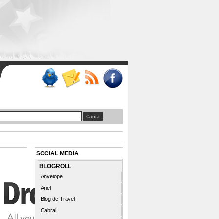
SOCIAL MEDIA
BLOGROLL
Anvelope
Ariel
Blog de Travel
Cabral