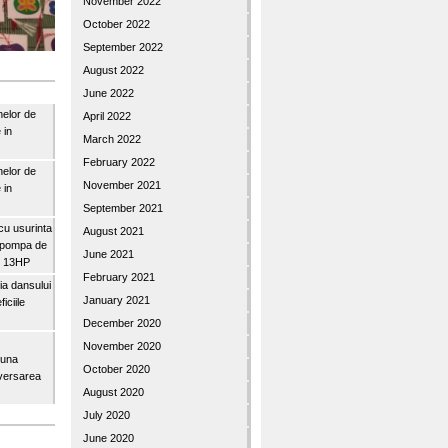
November 2022
October 2022
September 2022
August 2022
June 2022
nelor de
April 2022
 in
March 2022
February 2022
nelor de
November 2021
 in
September 2021
u usurinta
August 2021
topompa de
June 2021
3″ 13HP
February 2021
a dansului
January 2021
iciile
December 2020
November 2020
buna
October 2020
iversarea
August 2020
July 2020
June 2020