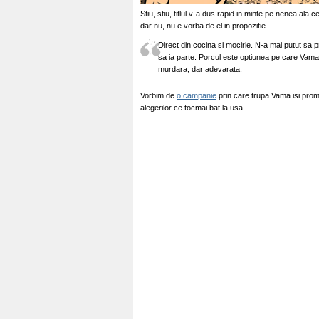
Stiu, stiu, titlul v-a dus rapid in minte pe nenea ala
dar nu, nu e vorba de el in propozitie.
Direct din cocina si mocirle. N-a mai putut sa p
sa ia parte. Porcul este optiunea pe care Vama 
murdara, dar adevarata.
Vorbim de
o campanie
prin care trupa Vama isi promo
alegerilor ce tocmai bat la usa.