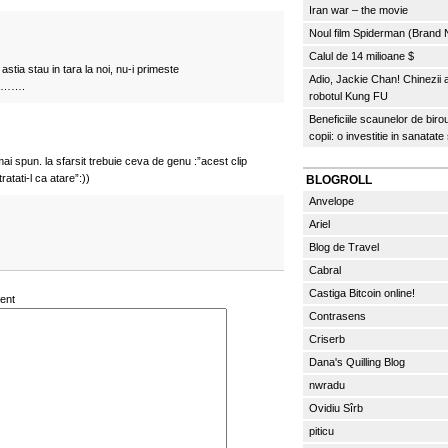
Iran war – the movie
Noul film Spiderman (Brand
Calul de 14 milioane $
stia stau in tara la noi, nu-i primeste
Adio, Jackie Chan! Chinezii
na…….
robotul Kung FU
Beneficiile scaunelor de biro
copii: o investitie in sanatate
mai spun. la sfarsit trebuie ceva de genu :”acest clip
atati-l ca atare”:))
BLOGROLL
Anvelope
Ariel
Blog de Travel
Cabral
Castiga Bitcoin online!
ent
Contrasens
Criserb
Dana's Quilling Blog
nwradu
Ovidiu Sîrb
piticu