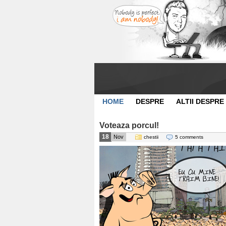
HOME
DESPRE
ALTII DESPRE
Voteaza porcul!
18
Nov
chestii
5 comments