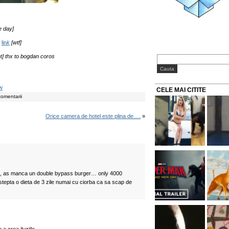
e day]
–
lin
k
[wtf]
nt] thx to bogdan coros
w
CELE MAI CITITE
comentarii
Orice camera de hotel este plina de….
»
si, as manca un double bypass burger… only 4000
tepta o dieta de 3 zile numai cu ciorba ca sa scap de