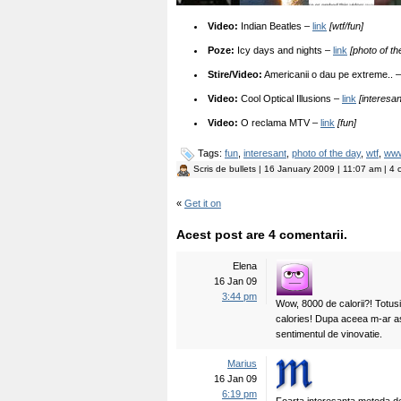
Video:
Indian Beatles –
link
[wtf/fun]
Poze:
Icy days and nights –
link
[photo of th
Stire/Video:
Americanii o dau pe extreme.. 
Video:
Cool Optical Illusions –
link
[interesa
Video:
O reclama MTV –
link
[fun]
Tags:
fun
,
interesant
,
photo of the day
,
wtf
,
ww
Scris de
bullets
| 16 January 2009 | 11:07 am | 4 
«
Get it on
Acest post are 4 comentarii.
Elena
16 Jan 09
3:44 pm
Wow, 8000 de calorii?! Totu
calories! Dupa aceea m-ar as
sentimentul de vinovatie.
Marius
16 Jan 09
6:19 pm