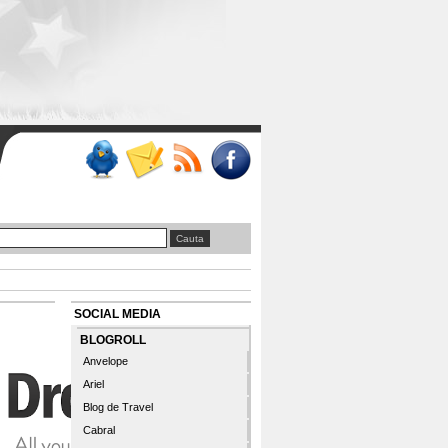
SOCIAL MEDIA
BLOGROLL
Anvelope
Ariel
Blog de Travel
Cabral