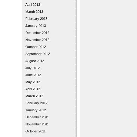
April 2013
March 2013
February 2013
January 2013
December 2012
November 2012
October 2012
September 2012
August 2012
July 2012
June 2012
May 2012
April 2012
March 2012
February 2012
January 2012
December 2011
November 2011
October 2011