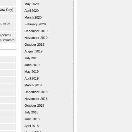
May 2020
 New Day)
April 2020
March 2020
 au scos
February 2020
December 2019
u pentru
November 2019
 si invatare
October 2019
August 2019
July 2019
June 2019
May 2019
April 2019
March 2019
December 2018
November 2018
October 2018
July 2018
June 2018
April 2018