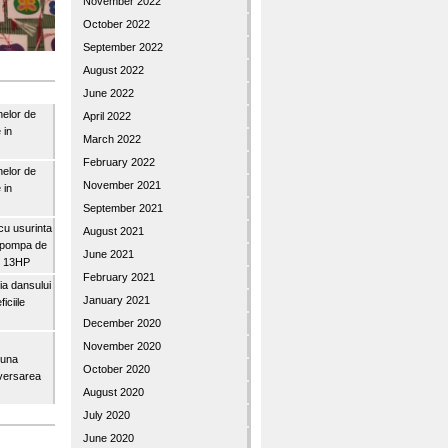
November 2022
October 2022
September 2022
August 2022
June 2022
nelor de
April 2022
 in
March 2022
February 2022
nelor de
November 2021
 in
September 2021
u usurinta
August 2021
topompa de
June 2021
3″ 13HP
February 2021
a dansului
January 2021
iciile
December 2020
November 2020
buna
October 2020
iversarea
August 2020
July 2020
June 2020