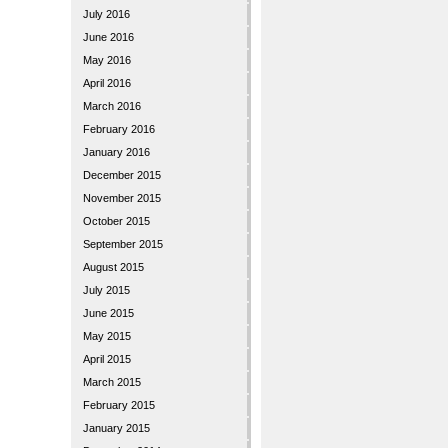
July 2016
June 2016
May 2016
April 2016
March 2016
February 2016
January 2016
December 2015
November 2015
October 2015
September 2015
August 2015
July 2015
June 2015
May 2015
April 2015
March 2015
February 2015
January 2015