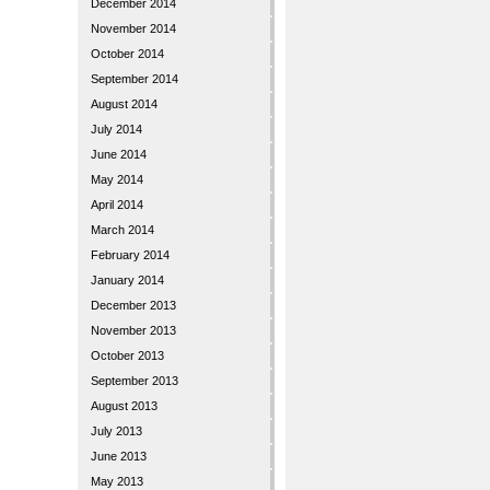
December 2014
November 2014
October 2014
September 2014
August 2014
July 2014
June 2014
May 2014
April 2014
March 2014
February 2014
January 2014
December 2013
November 2013
October 2013
September 2013
August 2013
July 2013
June 2013
May 2013