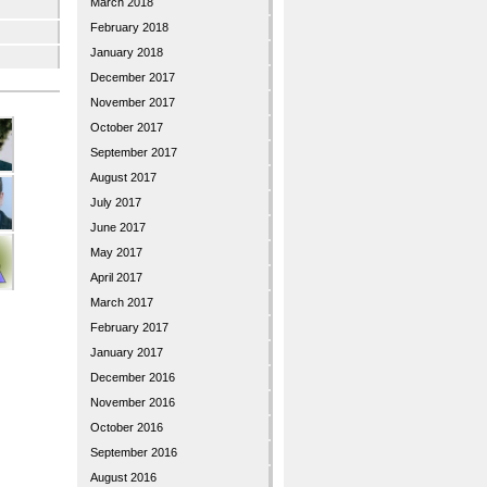
March 2018
February 2018
January 2018
December 2017
November 2017
October 2017
September 2017
August 2017
July 2017
June 2017
May 2017
April 2017
March 2017
February 2017
January 2017
December 2016
November 2016
October 2016
September 2016
August 2016