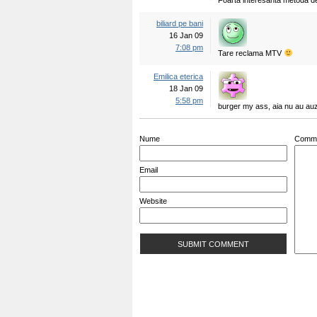
Foarta interesanta metoda de 
biliard pe bani
16 Jan 09
7:08 pm
Tare reclama MTV
Emilica eterica
18 Jan 09
5:58 pm
burger my ass, aia nu au auzi
Nume
Comm
Email
Website