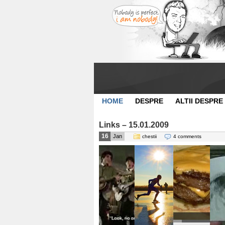
HOME
DESPRE
ALTII DESPRE
Links – 15.01.2009
16
Jan
chestii
4 comments