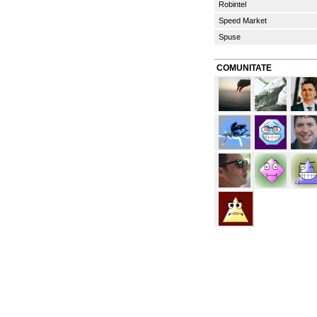
Robintel
Speed Market
Spuse
COMUNITATE