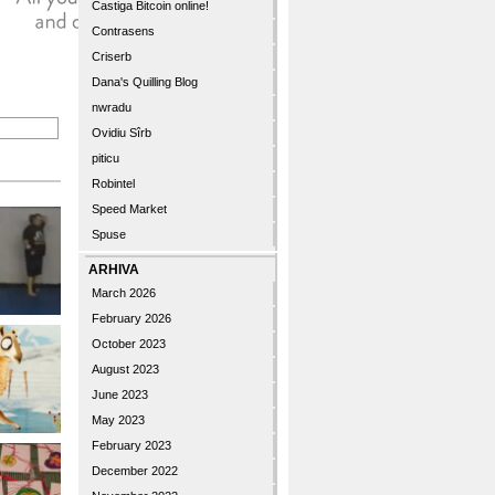
Castiga Bitcoin online!
Contrasens
Criserb
Dana's Quilling Blog
nwradu
Ovidiu Sîrb
piticu
Robintel
Speed Market
Spuse
ARHIVA
March 2026
February 2026
October 2023
August 2023
June 2023
May 2023
February 2023
December 2022