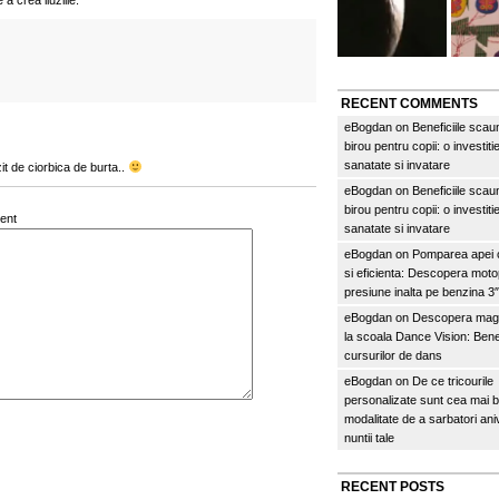
a crea iluziile.
RECENT COMMENTS
eBogdan
on
Beneficiile scau
birou pentru copii: o investitie
sanatate si invatare
t de ciorbica de burta..
eBogdan
on
Beneficiile scau
birou pentru copii: o investitie
ent
sanatate si invatare
eBogdan
on
Pomparea apei c
si eficienta: Descopera mo
presiune inalta pe benzina 
eBogdan
on
Descopera magi
la scoala Dance Vision: Benef
cursurilor de dans
eBogdan
on
De ce tricourile
personalizate sunt cea mai 
modalitate de a sarbatori an
nuntii tale
RECENT POSTS