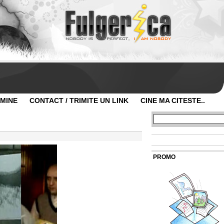
 MINE
CONTACT / TRIMITE UN LINK
CINE MA CITESTE..
PROMO