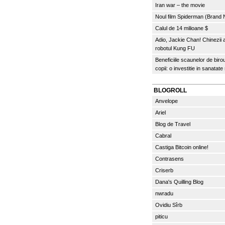
Iran war – the movie
Noul film Spiderman (Brand
Calul de 14 milioane $
Adio, Jackie Chan! Chinezii
robotul Kung FU
Beneficiile scaunelor de biro
copii: o investitie in sanatate
BLOGROLL
Anvelope
Ariel
Blog de Travel
Cabral
Castiga Bitcoin online!
Contrasens
Criserb
Dana's Quilling Blog
nwradu
Ovidiu Sîrb
piticu