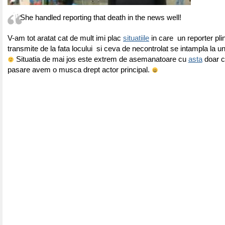
She handled reporting that death in the news well!
V-am tot aratat cat de mult imi plac
situatiile
in care un reporter pl
transmite de la fata locului si ceva de necontrolat se intampla la 
Situatia de mai jos este extrem de asemanatoare cu
asta
doar c
pasare avem o musca drept actor principal.