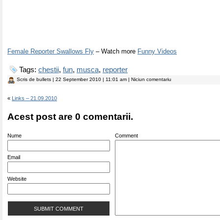
Female Reporter Swallows Fly
– Watch more
Funny Videos
Tags:
chestii
,
fun
,
musca
,
reporter
Scris de
bullets
| 22 September 2010 | 11:01 am | Niciun comentariu
«
Links – 21.09.2010
Acest post are 0 comentarii.
Nume
Comment
Email
Website