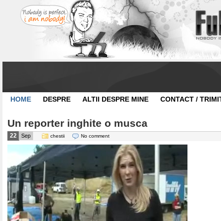
HOME
DESPRE
ALTII DESPRE MINE
CONTACT / TRIMI
Un reporter inghite o musca
22
Sep
chestii
No comment