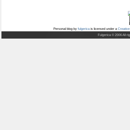
Personal blog
by
fulgerica
is licensed under a
Creative
Fulgerica © 2006 All r