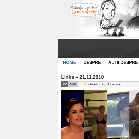
HOME
DESPRE
ALTII DESPRE
Links – 21.11.2010
22
Nov
chestii
1 comment