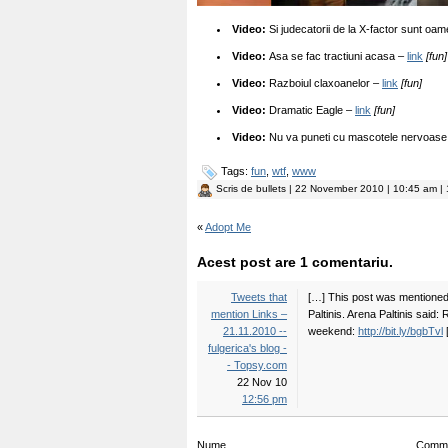
Video:
Si judecatorii de la X-factor sunt oa
Video:
Asa se fac tractiuni acasa –
link
[fun]
Video:
Razboiul claxoanelor –
link
[fun]
Video:
Dramatic Eagle –
link
[fun]
Video:
Nu va puneti cu mascotele nervoas
Tags:
fun
,
wtf
,
www
Scris de
bullets
| 22 November 2010 | 10:45 am | 
«
Adopt Me
Acest post are 1 comentariu.
Tweets that
[…] This post was mentioned 
mention Links –
Paltinis. Arena Paltinis said:
21.11.2010 --
weekend:
http://bit.ly/bgbTvl
fulgerica's blog -
- Topsy.com
22 Nov 10
12:56 pm
Nume
Comm