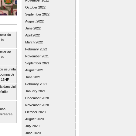
November 2022
October 2022
September 2022
August 2022
June 2022
nelor de
April 2022
 in
March 2022
February 2022
nelor de
November 2021
 in
September 2021
u usurinta
August 2021
topompa de
June 2021
3″ 13HP
February 2021
a dansului
January 2021
iciile
December 2020
November 2020
buna
October 2020
iversarea
August 2020
July 2020
June 2020