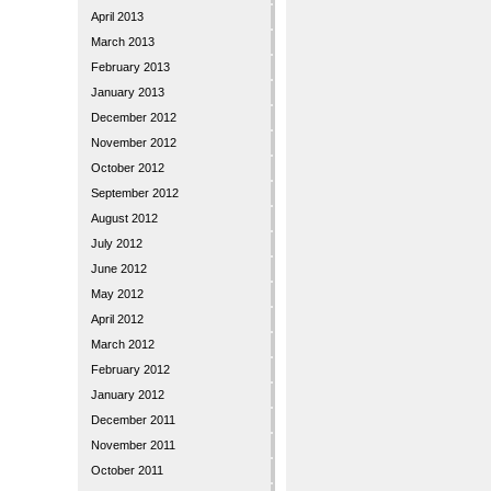
April 2013
March 2013
February 2013
January 2013
December 2012
November 2012
October 2012
September 2012
August 2012
July 2012
June 2012
May 2012
April 2012
March 2012
February 2012
January 2012
December 2011
November 2011
October 2011