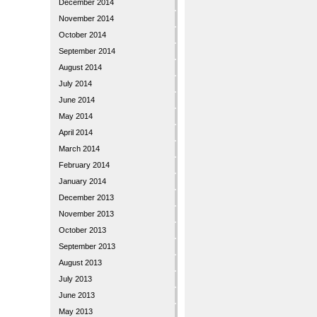
December 2014
November 2014
October 2014
September 2014
August 2014
July 2014
June 2014
May 2014
April 2014
March 2014
February 2014
January 2014
December 2013
November 2013
October 2013
September 2013
August 2013
July 2013
June 2013
May 2013