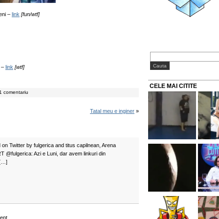
meni –
link
[fun/wtf]
e –
link
[wtf]
CELE MAI CITITE
1 comentariu
Tatal meu e inginer
»
on Twitter by fulgerica and titus capilnean, Arena
 RT @fulgerica: Azi e Luni, dar avem linkuri din
[…]
ent