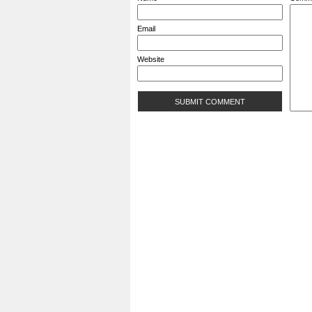
Email
Website