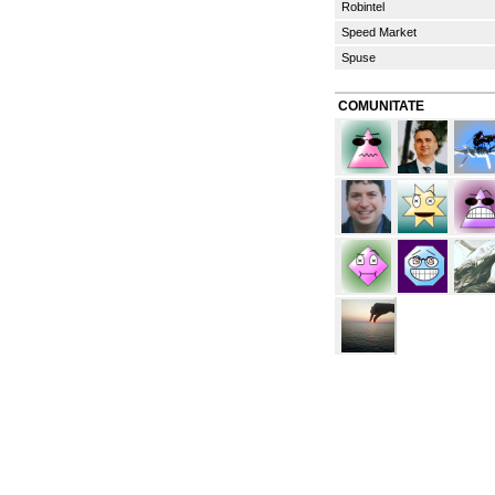
Robintel
Speed Market
Spuse
COMUNITATE