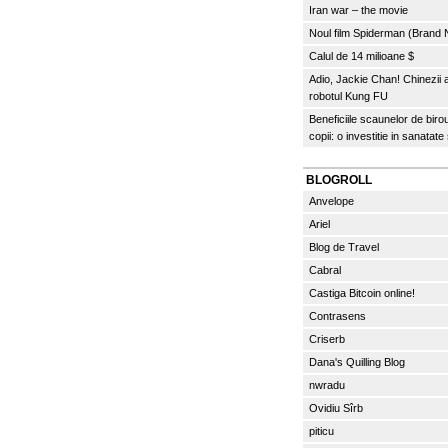
Iran war – the movie
Noul film Spiderman (Brand
Calul de 14 milioane $
Adio, Jackie Chan! Chinezii
robotul Kung FU
Beneficiile scaunelor de biro
copii: o investitie in sanatate
BLOGROLL
Anvelope
Ariel
Blog de Travel
Cabral
Castiga Bitcoin online!
Contrasens
Criserb
Dana's Quilling Blog
nwradu
Ovidiu Sîrb
piticu