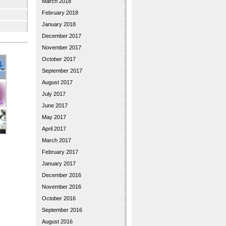
March 2018
February 2018
January 2018
December 2017
November 2017
October 2017
September 2017
August 2017
July 2017
June 2017
May 2017
April 2017
March 2017
February 2017
January 2017
December 2016
November 2016
October 2016
September 2016
August 2016