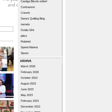
Castiga Bitcoin online!
Contrasens
Criserb
Dana's Quilling Blog
nwradu
Ovidiu Sîrb
piticu
Robintel
Speed Market
Spuse
ARHIVA
March 2026
February 2026
October 2023
August 2023
June 2023
May 2023
February 2023
December 2022