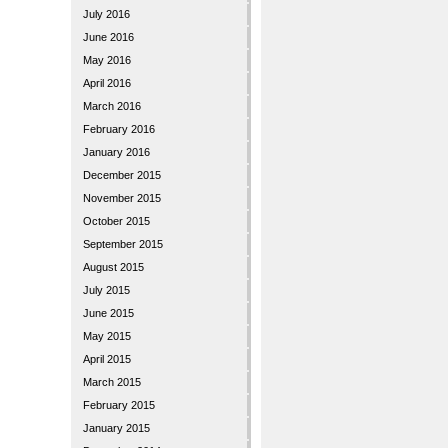
July 2016
June 2016
May 2016
April 2016
March 2016
February 2016
January 2016
December 2015
November 2015
October 2015
September 2015
August 2015
July 2015
June 2015
May 2015
April 2015
March 2015
February 2015
January 2015