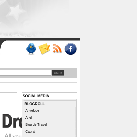
SOCIAL MEDIA
BLOGROLL
Anvelope
Ariel
Blog de Travel
Cabral