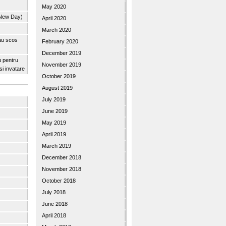
May 2020
 New Day)
April 2020
March 2020
 au scos
February 2020
December 2019
u pentru
November 2019
 si invatare
October 2019
August 2019
July 2019
June 2019
May 2019
April 2019
March 2019
December 2018
November 2018
October 2018
July 2018
June 2018
April 2018