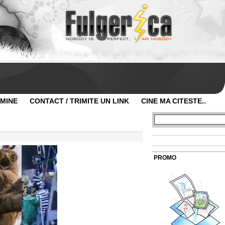
 MINE
CONTACT / TRIMITE UN LINK
CINE MA CITESTE..
PROMO