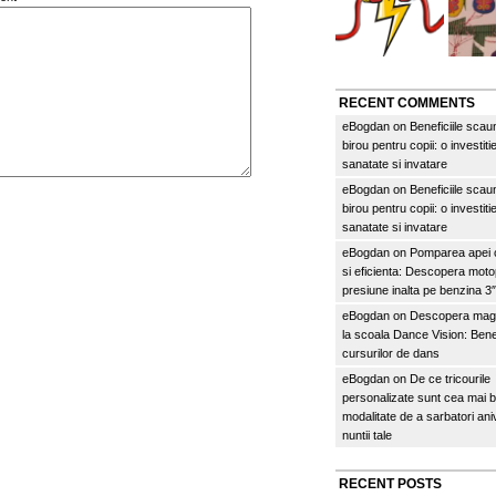
RECENT COMMENTS
eBogdan
on
Beneficiile scau
birou pentru copii: o investitie
sanatate si invatare
eBogdan
on
Beneficiile scau
birou pentru copii: o investitie
sanatate si invatare
eBogdan
on
Pomparea apei c
si eficienta: Descopera mo
presiune inalta pe benzina 
eBogdan
on
Descopera magi
la scoala Dance Vision: Benef
cursurilor de dans
eBogdan
on
De ce tricourile
personalizate sunt cea mai 
modalitate de a sarbatori an
nuntii tale
RECENT POSTS